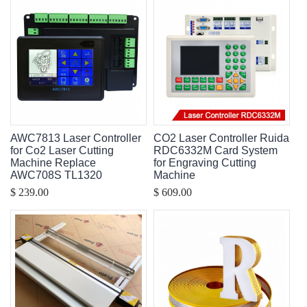
AWC7813 Laser Controller
CO2 Laser Controller Ruida
for Co2 Laser Cutting
RDC6332M Card System
Machine Replace
for Engraving Cutting
AWC708S TL1320
Machine
$ 239.00
$ 609.00