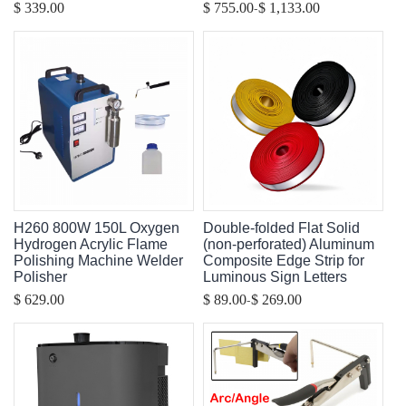
-
$ 339.00
$ 755.00
$ 1,133.00
H260 800W 150L Oxygen
Double-folded Flat Solid
Hydrogen Acrylic Flame
(non-perforated) Aluminum
Polishing Machine Welder
Composite Edge Strip for
Polisher
Luminous Sign Letters
-
$ 629.00
$ 89.00
$ 269.00