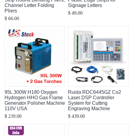
Channel Letter Folding
Signage Letters
Pliers
$ 49.00
$ 66.00
95L 300W H180 Oxygen
Ruida RDC6445GZ Co2
Hydrogen HHO Gas Flame
Laser DSP Controller
Generator Polisher Machine
System for Cutting
110V USA
Engraving Machine
$ 239.00
$ 439.00