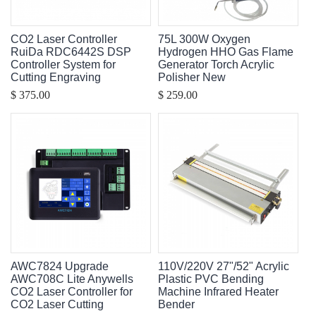
CO2 Laser Controller
75L 300W Oxygen
RuiDa RDC6442S DSP
Hydrogen HHO Gas Flame
Controller System for
Generator Torch Acrylic
Cutting Engraving
Polisher New
$ 375.00
$ 259.00
AWC7824 Upgrade
110V/220V 27"/52" Acrylic
AWC708C Lite Anywells
Plastic PVC Bending
CO2 Laser Controller for
Machine Infrared Heater
CO2 Laser Cutting
Bender