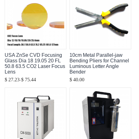
USA ZnSe CVD Focusing
10cm Metal Parallel-jaw
Glass Dia 18 19.05 20 FL
Bending Pliers for Channel
50.8 63.5 CO2 Laser Focus
Luminous Letter Angle
Lens
Bender
-
$ 27.23
$ 75.44
$ 40.00