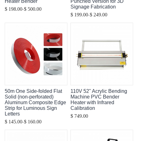
Heater Bender
Punched Version for 3D
Signage Fabrication
-
$ 198.00
$ 500.00
-
$ 199.00
$ 249.00
50m One Side-folded Flat
110V 52" Acrylic Bending
Solid (non-perforated)
Machine PVC Bender
Aluminum Composite Edge
Heater with Infrared
Strip for Luminous Sign
Calibration
Letters
$ 749.00
-
$ 145.00
$ 160.00