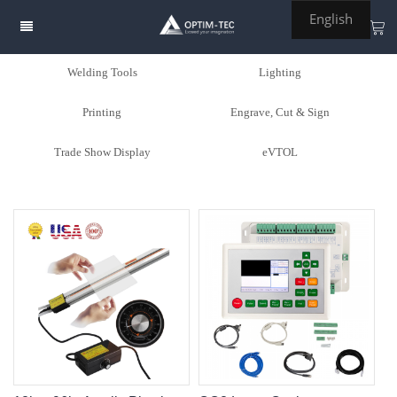
English
Welding Tools
Lighting
Printing
Engrave, Cut & Sign
Trade Show Display
eVTOL