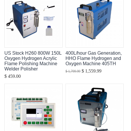
US Stock H260 800W 150L
400L/hour Gas Generation,
Oxygen Hydrogen Acrylic
HHO Flame Hydrogen and
Flame Polishing Machine
Oxygen Machine 405TH
Welder Polisher
$ 1,559.99
$ 1,799.99
$ 459.00