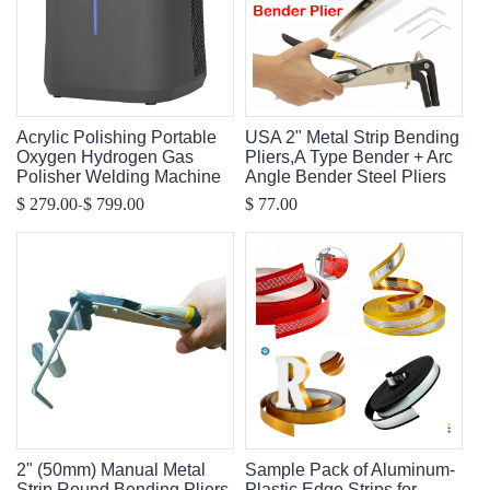
Acrylic Polishing Portable
USA 2" Metal Strip Bending
Oxygen Hydrogen Gas
Pliers,A Type Bender + Arc
Polisher Welding Machine
Angle Bender Steel Pliers
-
$ 279.00
$ 799.00
$ 77.00
2" (50mm) Manual Metal
Sample Pack of Aluminum-
Strip Round Bending Pliers,
Plastic Edge Strips for