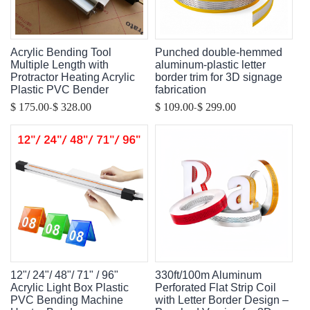
Acrylic Bending Tool
Punched double-hemmed
Multiple Length with
aluminum-plastic letter
Protractor Heating Acrylic
border trim for 3D signage
Plastic PVC Bender
fabrication
-
-
$ 175.00
$ 328.00
$ 109.00
$ 299.00
12"/ 24"/ 48"/ 71" / 96"
330ft/100m Aluminum
Acrylic Light Box Plastic
Perforated Flat Strip Coil
PVC Bending Machine
with Letter Border Design –