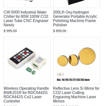
CW-5000 Industrial Water
200L/h Oxy-hydrogen
Chiller for 80W 100W CO2
Generator Portable Acrylic
Laser Tube CNC Engraver
Polishing Machine Flame
Newly
Polisher
$ 999.00
$ 899.00
Wireless Operating Handle
Reflective Lens Si Mirror for
BWK201R for RDC6442G
CO2 Laser Cutting
RDC6442S Co2 Laser
Engraving Machine Laser
Controller
Mirrors