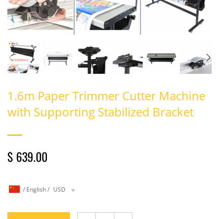
1.6m Paper Trimmer Cutter Machine
with Supporting Stabilized Bracket
$ 639.00
/
English
/
USD