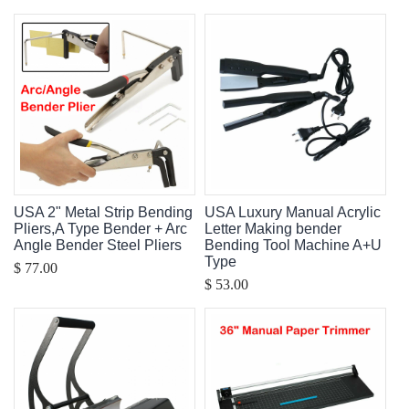
USA 2" Metal Strip Bending
USA Luxury Manual Acrylic
Pliers,A Type Bender + Arc
Letter Making bender
Angle Bender Steel Pliers
Bending Tool Machine A+U
Type
$ 77.00
$ 53.00