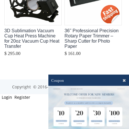
3D Sublimation Vacuum
36" Professional Precision
Cup Heat Press Machine
Rotary Paper Trimmer –
for 20oz Vacuum Cup Heat
Sharp Cutter for Photo
Transfer
Paper
$ 295.00
$ 161.00
✖
Coupon
Copyright © 2016-2023 optim-tec All rights reserved.
Login
Register