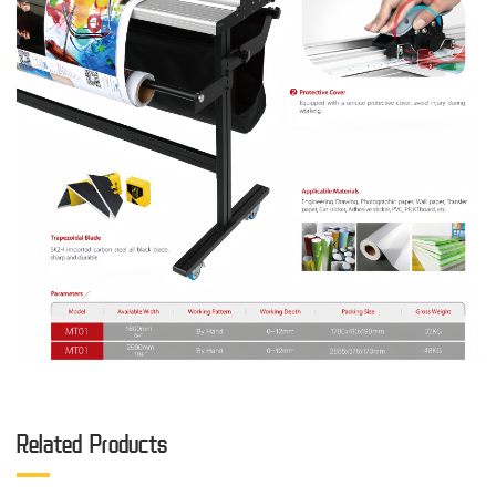
Related Products