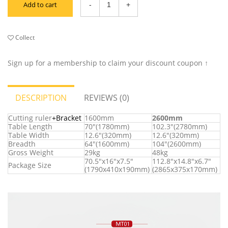
Add to cart
Collect
Sign up for a membership to claim your discount coupon ↑
DESCRIPTION
REVIEWS (0)
Cutting ruler
+Bracket
1600mm
2600mm
Table Length
70"(1780mm)
102.3"(2780mm)
Table Width
12.6"(320mm)
12.6"(320mm)
Breadth
64"(1600mm)
104"(2600mm)
Gross Weight
29kg
48kg
70.5"x16"x7.5"
112.8"x14.8"x6.7"
Package Size
(1790x410x190mm)
(2865x375x170mm)