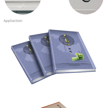
Appliaction: