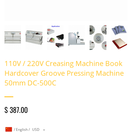
110V / 220V Creasing Machine Book
Hardcover Groove Pressing Machine
50mm DC-500C
$ 387.00
/
English
/
USD