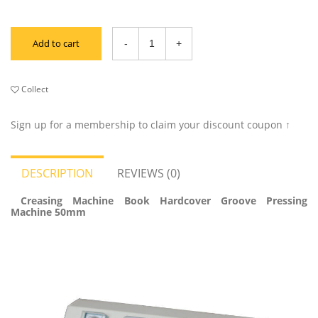
Add to cart
Collect
Sign up for a membership to claim your discount coupon ↑
DESCRIPTION
REVIEWS (0)
Creasing Machine Book Hardcover Groove Pressing
Machine 50mm