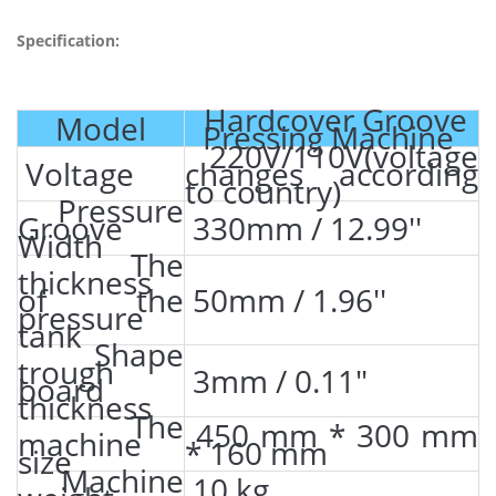
Specification:
Hardcover Groove
Model
Pressing Machine
220V/110V(voltage
Voltage
changes according
to country)
Pressure
Groove
330mm / 12.99''
Width
The
thickness
of the
50mm / 1.96''
pressure
tank
Shape
trough
3mm / 0.11"
board
thickness
The
450 mm * 300 mm
machine
* 160 mm
size
Machine
10 kg