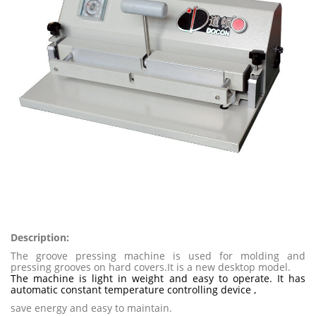
Description:
The groove pressing machine is used for molding and
pressing grooves on hard covers.It is a new desktop model.
The machine is light in weight and easy to operate. It has
automatic constant temperature controlling device ,
save energy and easy to maintain.