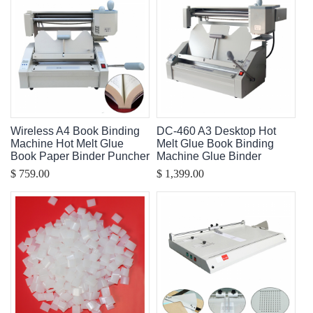
Wireless A4 Book Binding
DC-460 A3 Desktop Hot
Machine Hot Melt Glue
Melt Glue Book Binding
Book Paper Binder Puncher
Machine Glue Binder
$ 759.00
$ 1,399.00