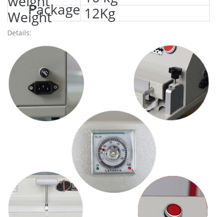
weight
Package
12Kg
Weight
Details: