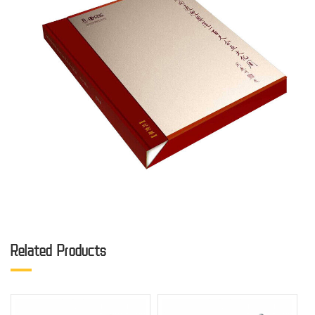
Related Products