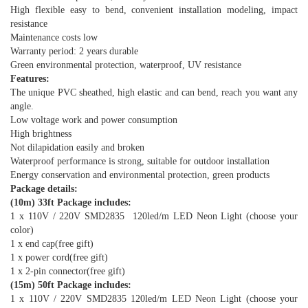
High flexible easy to bend, convenient installation modeling, impact
resistance
Maintenance costs low
Warranty period: 2 years durable
Green environmental protection, waterproof, UV resistance
Features:
The unique PVC sheathed, high elastic and can bend, reach you want any
angle.
Low voltage work and power consumption
High brightness
Not dilapidation easily and broken
Waterproof performance is strong, suitable for outdoor installation
Energy conservation and environmental protection, green products
Package details:
(10m) 33ft Package includes:
1 x 110V / 220V SMD2835 120led/m LED Neon Light (choose your
color)
1 x end cap(free gift)
1 x power cord(free gift)
1 x 2-pin connector(free gift)
(15m) 50ft Package includes:
1 x 110V / 220V SMD2835 120led/m LED Neon Light (choose your