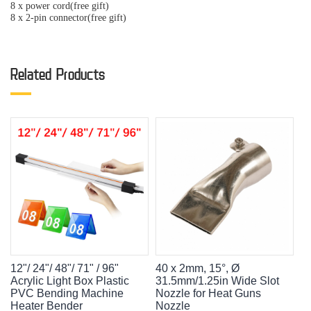
8 x power cord(free gift)
8 x 2-pin connector(free gift)
Related Products
12"/ 24"/ 48"/ 71" / 96"
40 x 2mm, 15°, Ø
Acrylic Light Box Plastic
31.5mm/1.25in Wide Slot
PVC Bending Machine
Nozzle for Heat Guns
Heater Bender
Nozzle