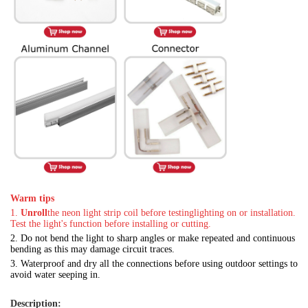
Warm tips
1.
Unroll
the neon light strip coil before testing
lighting on or installation.
Test the light's function before installing or cutting.
2.
Do not bend the light to sharp angles or make repeated and continuous
bending as this may damage circuit traces.
3.
Waterproof and dry all the connections before using outdoor settings to
avoid water seeping in.
Description: