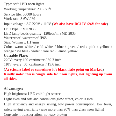
Type: soft LED neon lights
Working temperature: 20 ~ 60℃
Service life: 30000 hours
Work rate: 8.6W / M
Input voltage : AC 220V / 1
10V
(
We also have DC12V
/
2
4
V
for sale
)
LED type: SMD2835
LED lamp beads quantity: 120leds/m SMD 2835
Waterproof: waterproof IP68
Size: W8mm x H17mm
Color: warm white / cold white / blue / green / red / pink / yellow /
orange / ice blue / violet / rose red / lemon yellow
Cuttable Place:
220V:
every 100 centimeter / 39.3 inch
110V: every 50 centimeter / 19.6 inch
(
At scissors label or sometimes it's black little point on Marked
)
Kindly note: this is Single side led neon lights, not lighting up from
all sides.
Advantages:
High brightness LED cold light source
Light even and soft and continuous glow effect, color is rich
High efficiency and energy saving, low power consumption, low fever,
safety saving electricity (save more than 90% than glass neon lights)
Convenient transportation, not easy broken