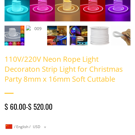
110V/220V Neon Rope Light
Decoraton Strip Light for Christmas
Party 8mm x 16mm Soft Cuttable
$ 60.00
-
$ 520.00
/
English
/
USD