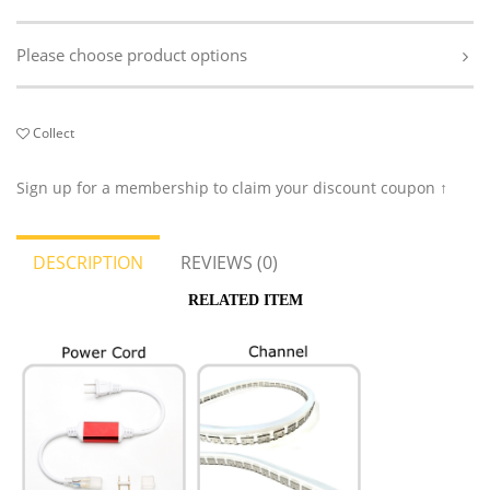
Please choose product options
Collect
Sign up for a membership to claim your discount coupon ↑
DESCRIPTION
REVIEWS (0)
RELATED ITEM