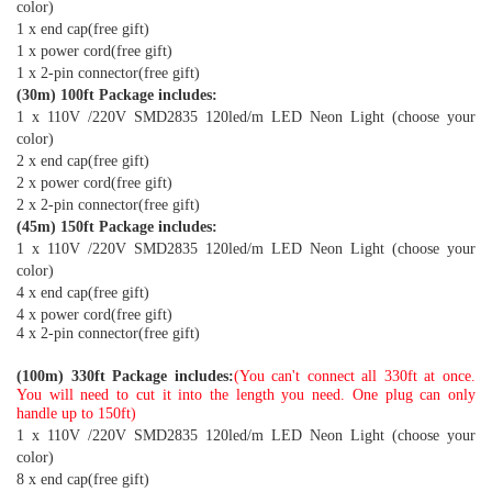
color)
1 x end cap(free gift)
1 x power cord(free gift)
1 x 2-pin connector(free gift)
(30m) 100ft Package includes:
1 x 110V /220V SMD2835 120led/m LED Neon Light (choose your
color)
2 x end cap(free gift)
2 x power cord(free gift)
2 x 2-pin connector(free gift)
(45m) 150ft Package includes:
1 x 110V /220V SMD2835 120led/m LED Neon Light (choose your
color)
4 x end cap(free gift)
4 x power cord(free gift)
4 x 2-pin connector(free gift)
(100m) 330ft Package includes:
(You can't connect all 330ft at once.
You will need to cut it into the length you need. One plug can only
handle up to 150ft)
1 x 110V /220V SMD2835 120led/m LED Neon Light (choose your
color)
8 x end cap(free gift)