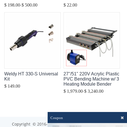
-
$ 198.00
$ 500.00
$ 22.00
Weldy HT 330-S Universal
27"/51" 220V Acrylic Plastic
Kit
PVC Bending Machine w/ 3
Heating Module Bender
$ 149.00
-
$ 1,979.00
$ 3,240.00
✖
Coupon
Copyright © 2016-2023 optim-tec All rights reserved.