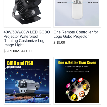
40W/60W/80W LED GOBO
One Remote Controller for
Projector Waterproof
Logo Gobo Projector
Rotating Customize Logo
$ 19.00
Image Light
-
$ 269.00
$ 449.00