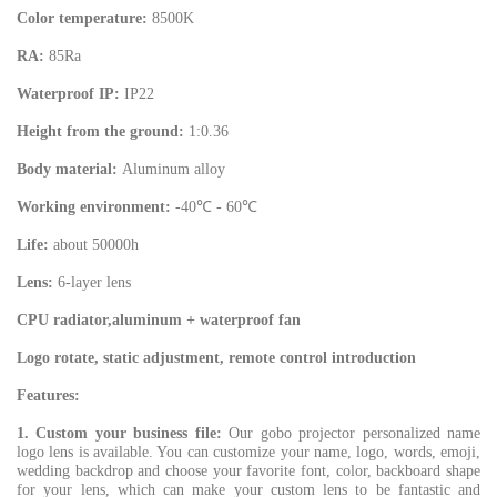
Color temperature:
8500K
RA:
85Ra
Waterproof IP:
IP22
Height from the ground:
1:0.36
Body material:
Aluminum alloy
Working environment:
-40℃ - 60℃
Life:
about 50000h
Lens:
6-layer lens
CPU radiator,aluminum + waterproof fan
Logo rotate, static adjustment, remote control introduction
Features:
1. Custom your business file:
Our gobo projector personalized name
logo lens is available. You can customize your name, logo, words, emoji,
wedding backdrop and choose your favorite font, color, backboard shape
for your lens, which can make your custom lens to be fantastic and