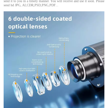
send it to you in a timely manner. You will receive and use it soon. Please
send hd JPG, AI,CDR,PSD,PNG,PDF...