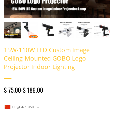
15W-110W LED Custom Image
Ceiling-Mounted GOBO Logo
Projector Indoor Lighting
$ 75.00
-
$ 189.00
/
English
/
USD