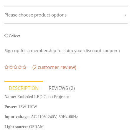
Please choose product options
Collect
Sign up for a membership to claim your discount coupon ↑
(
2
customer review)
out
of
5
DESCRIPTION
REVIEWS (2)
Name:
Embeded LED Gobo Projector
Power:
15W-110W
Input voltage:
AC 110V-240V, 50Hz-60Hz
Light source:
OSRAM