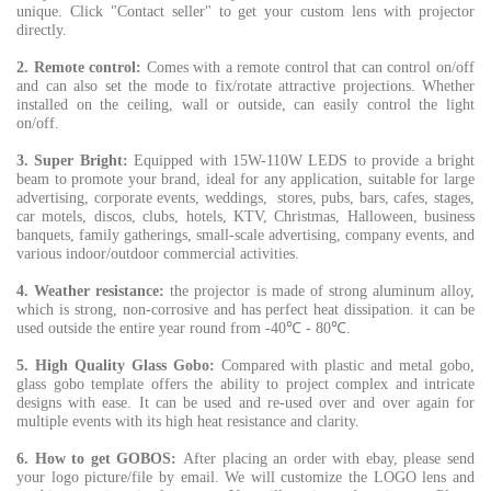
unique. Click "Contact seller" to get your custom lens with projector
directly.
2. Remote control
:
Comes with a remote control that can control on/off
and can also set the mode to fix/rotate attractive projections. Whether
installed on the ceiling, wall or outside, can easily control the light
on/off.
3. Super Bright:
Equipped with 15W-110W LEDS to provide a bright
beam to promote your brand, ideal for any application, suitable for large
advertising, corporate events, weddings, stores, pubs, bars, cafes, stages,
car motels, discos, clubs, hotels, KTV, Christmas, Halloween, business
banquets, family gatherings, small-scale advertising, company events, and
various indoor/outdoor commercial activities.
4. Weather resistance:
the projector is made of strong aluminum alloy,
which is strong, non-corrosive and has perfect heat dissipation. it can be
used outside the entire year round from -40℃ - 80℃.
5. High Quality Glass Gobo:
Compared with plastic and metal gobo,
glass gobo template offers the ability to project complex and intricate
designs with ease. It can be used and re-used over and over again for
multiple events with its high heat resistance and clarity.
6. How to get GOBOS:
After placing an order with ebay, please send
your logo picture/file by email. We will customize the LOGO lens and