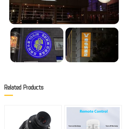
Related Products