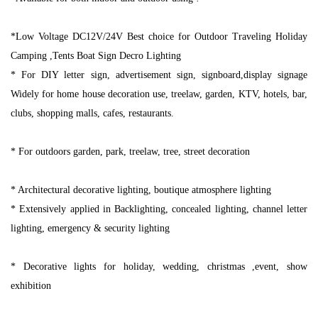
*Low Voltage DC12V/24V Best choice for Outdoor Traveling Holiday
Camping ,Tents Boat Sign Decro Lighting
* For DIY letter sign, advertisement sign, signboard,display signage
Widely for home house decoration use, treelaw, garden, KTV, hotels, bar,
clubs, shopping malls, cafes, restaurants.
* For outdoors garden, park, treelaw, tree, street decoration
* Architectural decorative lighting, boutique atmosphere lighting
* Extensively applied in Backlighting, concealed lighting, channel letter
lighting, emergency & security lighting
* Decorative lights for holiday, wedding, christmas ,event, show
exhibition