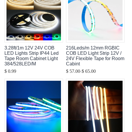
3.28ft/1m 12V 24V COB
216Leds/m 12mm RGBIC
LED Lights Strip IP44 Led
COB LED Light Strip 12V /
Tape Room Cabinet Light
24V Flexible Tape for Room
384/528LED/M
Cabint
-
$ 0.99
$ 57.00
$ 65.00