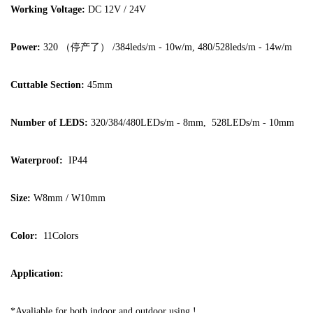
Working Voltage:
DC 12V / 24V
Power:
320 （停产了） /384leds/m - 10w/m, 480/528leds/m - 14w/m
Cuttable Section:
45mm
Number of LEDS:
320/384/480LEDs/m - 8mm, 528LEDs/m - 10mm
Waterproof:
IP44
Size:
W8mm / W10mm
Color:
11Colors
Application:
*Avaliable for both indoor and outdoor using !