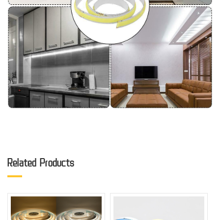
Related Products