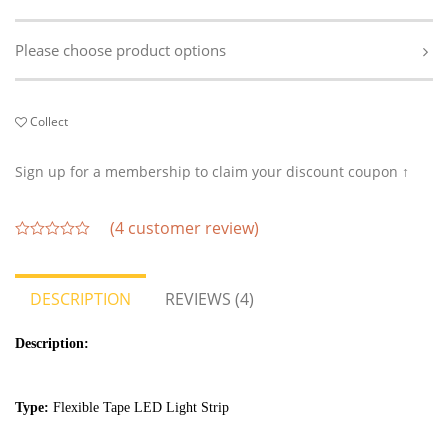
Please choose product options
Collect
Sign up for a membership to claim your discount coupon ↑
(
4
customer review)
out
of
5
DESCRIPTION
REVIEWS (4)
Description:
Type:
Flexible Tape LED Light Strip