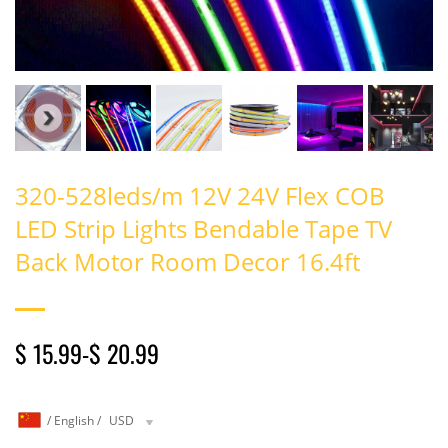
320-528leds/m 12V 24V Flex COB
LED Strip Lights Bendable Tape TV
Back Motor Room Decor 16.4ft
$ 15.99
-
$ 20.99
/
English
/
USD