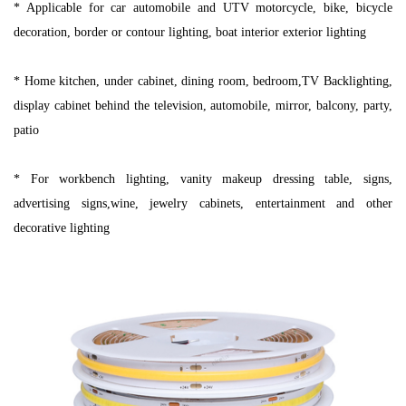
* Applicable for car automobile and UTV motorcycle, bike, bicycle
decoration, border or contour lighting, boat interior exterior lighting
* Home kitchen, under cabinet, dining room, bedroom,TV Backlighting,
display cabinet behind the television, automobile, mirror, balcony, party,
patio
* For workbench lighting, vanity makeup dressing table, signs,
advertising signs,wine, jewelry cabinets, entertainment and other
decorative lighting