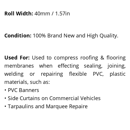
Roll Width:
40mm / 1.57in
Condition:
100% Brand New and High Quality.
Used For:
Used to compress roofing & flooring
membranes when effecting sealing, joining,
welding or repairing flexible PVC, plastic
materials, such as:
• PVC Banners
• Side Curtains on Commercial Vehicles
• Tarpaulins and Marquee Repaire