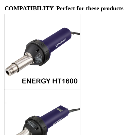
COMPATIBILITY Perfect for these products