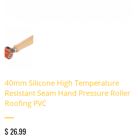
40mm Silicone High Temperature
Resistant Seam Hand Pressure Roller
Roofing PVC
$ 26.99