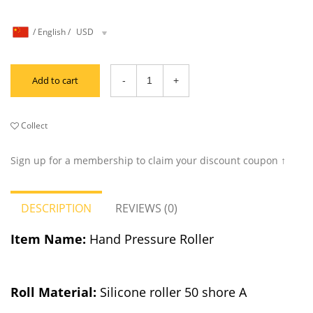
/
English
/
USD
Add to cart
Collect
Sign up for a membership to claim your discount coupon ↑
DESCRIPTION
REVIEWS (0)
Item Name:
Hand Pressure Roller
Roll M
a
t
erial:
Silicone roller 50 shore A