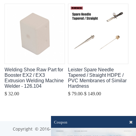
Welding Shoe Raw Part for
Leister Spare Needle
Booster EX2 / EX3
Tapered / Straight HDPE /
Extrusion Welding Machine
PVC Membranes of Similar
Welder - 126.104
Hardness
-
$ 32.00
$ 79.00
$ 149.00
✖
Coupon
Copyright © 2016-2023 optim-tec All rights reserved.