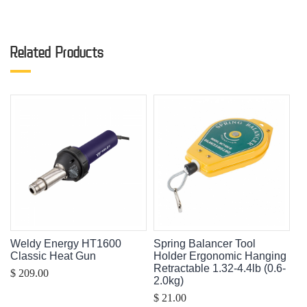
Related Products
Weldy Energy HT1600
Spring Balancer Tool
Classic Heat Gun
Holder Ergonomic Hanging
Retractable 1.32-4.4lb (0.6-
$ 209.00
2.0kg)
$ 21.00