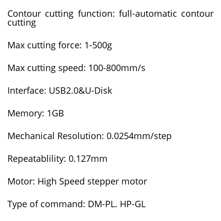
Contour cutting function: full-automatic contour
cutting
Max cutting force: 1-500g
Max cutting speed: 100-800mm/s
Interface: USB2.0&U-Disk
Memory: 1GB
Mechanical Resolution: 0.0254mm/step
Repeatablility: 0.127mm
Motor: High Speed stepper motor
Type of command: DM-PL. HP-GL