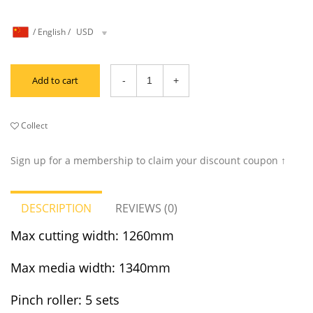
/
English
/
USD
Add to cart
Collect
Sign up for a membership to claim your discount coupon ↑
DESCRIPTION
REVIEWS (0)
Max cutting width: 1260mm
Max media width: 1340mm
Pinch roller: 5 sets