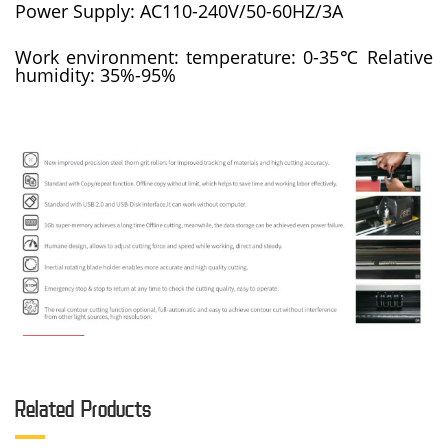
Power Supply: AC110-240V/50-60HZ/3A
Work environment: temperature: 0-35℃ Relative
humidity: 35%-95%
Related Products