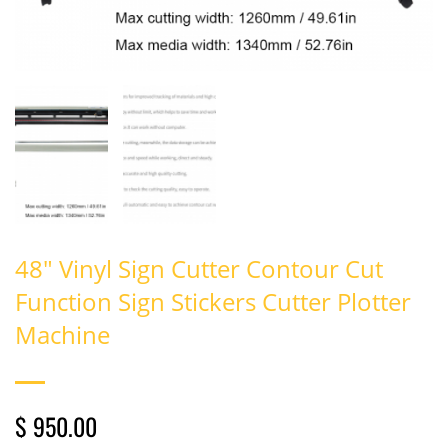
48" Vinyl Sign Cutter Contour Cut
Function Sign Stickers Cutter Plotter
Machine
$ 950.00