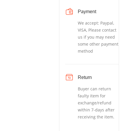
Payment
We accept: Paypal,
VISA, Please contact
us if you may need
some other payment
method
Return
Buyer can return
faulty item for
exchange/refund
within 7-days after
receiving the item.