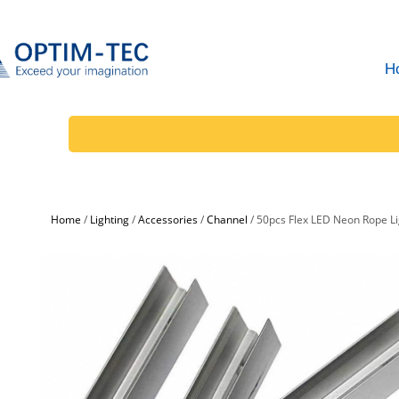
H
Home
/
Lighting
/
Accessories
/
Channel
/
50pcs Flex LED Neon Rope Li