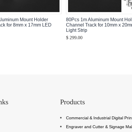
Aluminum Mount Holder
80Pcs 1m Aluminum Mount Hol
ack for 8mm x 17mm LED
Channel Track for 10mm x 20
Light Strip
$ 299.00
nks
Products
Commercial & Industrial Digital Prin
Engraver and Cutter & Signage Ma