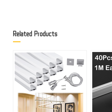
Related Products