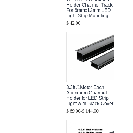
Holder Channel Track
For 6mmx12mm LED
Light Strip Mounting
$ 42.00
3.3ft /1Meter Each
Aluminum Channel
Holder for LED Strip
Light with Black Cover
-
$ 69.00
$ 144.00