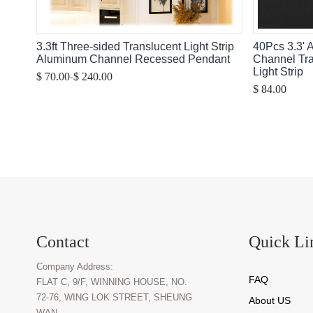
3.3ft Three-sided Translucent Light Strip
40Pcs 3.3' 
Aluminum Channel Recessed Pendant
Channel Tr
Light Strip
-
$ 70.00
$ 240.00
$ 84.00
Contact
Quick Li
Company Address:
FAQ
FLAT C, 9/F, WINNING HOUSE, NO.
72-76, WING LOK STREET, SHEUNG
About U
S
WAN