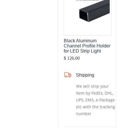
Black Aluminum
Channel Profile Holder
for LED Strip Light
$ 126.00
Shipping
We will ship your
item by FedEx, DHL,
UPS, EMS, e-Package
etc with the tracking
number