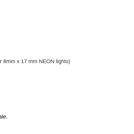
or 8mm x 17 mm NEON lights)
ale.