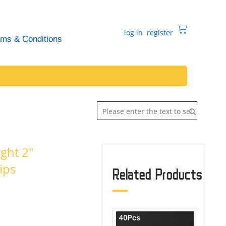
log in
register
rms & Conditions
ght 2"
ips
Related Products