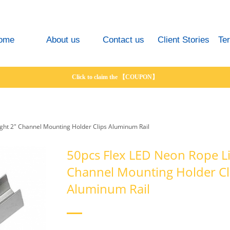
ome
About us
Contact us
Client Stories
Te
Click to claim the 【COUPON】
ght 2" Channel Mounting Holder Clips Aluminum Rail
50pcs Flex LED Neon Rope Li
Channel Mounting Holder Cl
Aluminum Rail