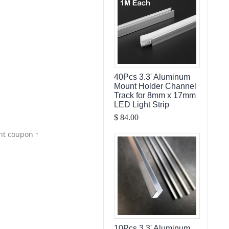
40Pcs 3.3' Aluminum
Mount Holder Channel
Track for 8mm x 17mm
LED Light Strip
$ 84.00
nt coupon ↑
10Pcs 3.3' Aluminum