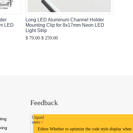
der
Long LED Aluminum Channel Holder
mm LED
Mounting Clip for 8x17mm Neon LED
Light Strip
-
$ 79.00
$ 259.00
Feedback
Unpaid
ting
users
*
king
Editor-Whether to optimize the code style display when