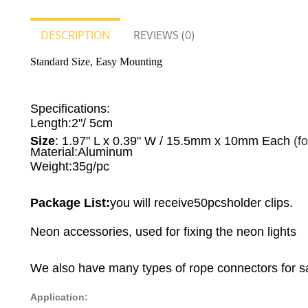
DESCRIPTION
REVIEWS (0)
Standard Size, Easy Mounting
Specifications:
Length:
2"
/
5cm
Size
: 1.97" L x 0.39" W / 15.5mm x 10mm Each
(f
Material:
Aluminum
Weight:
35g/pc
Package List:
you will receive50pcsholder clips.
Neon accessories, used for fixing the neon lights
We also have many types of rope connectors for s
Application: