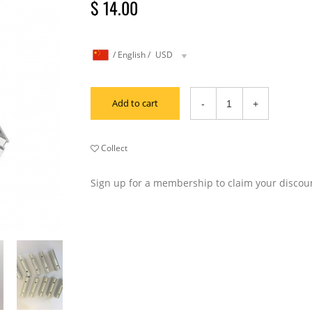
$ 14.00
/
English
/
USD
Add to cart
Collect
Sign up for a membership to claim your discou