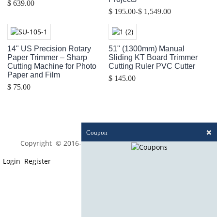
$ 639.00
-
$ 195.00
$ 1,549.00
14" US Precision Rotary
51" (1300mm) Manual
Paper Trimmer – Sharp
Sliding KT Board Trimmer
Cutting Machine for Photo
Cutting Ruler PVC Cutter
Paper and Film
$ 145.00
$ 75.00
✖
Coupon
Copyright © 2016-2023 optim-tec All rights reserved.
Login
Register