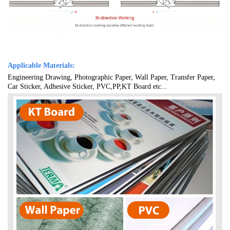
Applicable Materials:
Engineering Drawing, Photographic Paper, Wall Paper, Transfer Paper,
Car Sticker, Adhesive Sticker, PVC,PP,KT Board etc...