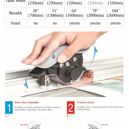
Table Width
(230mm)
(230mm)
(320mm)
(320mm)
(320mm)
28"
51"
64"
78''
104"
Breadth
(700mm)
(1300mm)
(1600mm)
(2000mm)
(2600mm)
Stand
no
no
yes/no
yes/no
yes/no