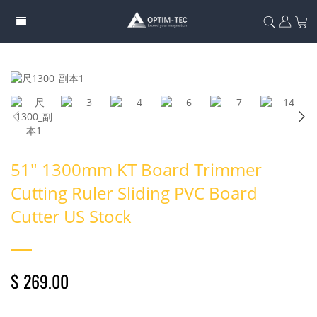
51" 1300mm KT Board Trimmer
Cutting Ruler Sliding PVC Board
Cutter US Stock
$ 269.00