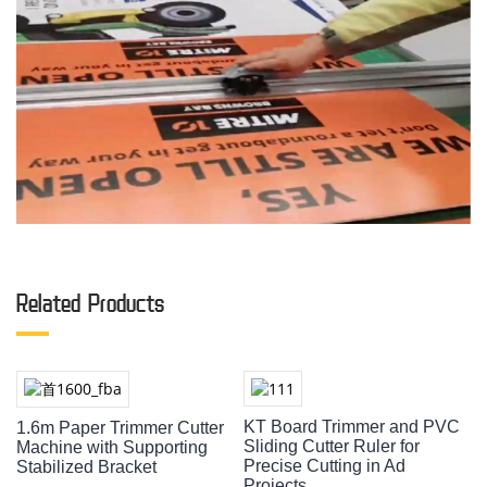
Related Products
KT Board Trimmer and PVC
1.6m Paper Trimmer Cutter
Sliding Cutter Ruler for
Machine with Supporting
Precise Cutting in Ad
Stabilized Bracket
Projects