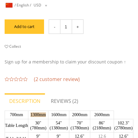
/
English
/
USD
Add to cart
Collect
Sign up for a membership to claim your discount coupon ↑
(
2
customer review)
out
of
5
DESCRIPTION
REVIEWS (2)
700mm
1300mm
1600mm
2000mm
2600mm
30"
54"
70"
86''
102.3"
Table Length
(780mm)
(1380mm)
(1780mm)
(2180mm)
(2780mm)
9"
9"
12.6"
12.6
12.6"