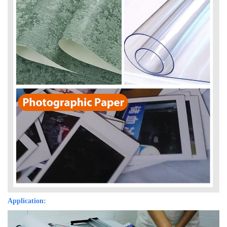
Application: