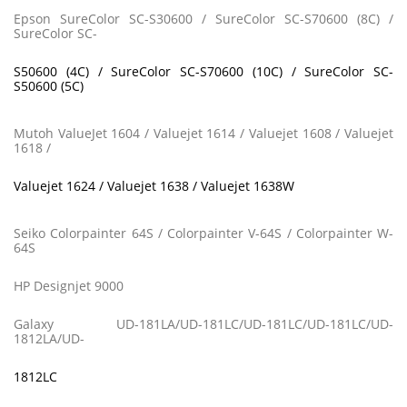
Epson SureColor SC-S30600 / SureColor SC-S70600 (8C) /
SureColor SC-
S50600 (4C) / SureColor SC-S70600 (10C) / SureColor SC-
S50600 (5C)
Mutoh ValueJet 1604 / Valuejet 1614 / Valuejet 1608 / Valuejet
1618 /
Valuejet 1624 / Valuejet 1638 / Valuejet 1638W
Seiko Colorpainter 64S / Colorpainter V-64S / Colorpainter W-
64S
HP Designjet 9000
Galaxy UD-181LA/UD-181LC/UD-181LC/UD-181LC/UD-
1812LA/UD-
1812LC