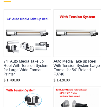
74'' Auto Media Take up
Auto Media Take up Reel
Reel With Tension System
With Tension System Large
for Large Wide Format
Format for 54'' Roland
Printer
FJ740
$ 1,780.00
$ 1,420.00