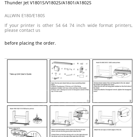
Thunder Jet V1801S/V1802S/A1801/A1802S
ALLWIN E180/E180S
If your printer is other 54 64 74 inch wide format printers,
please contact us
before placing the order.