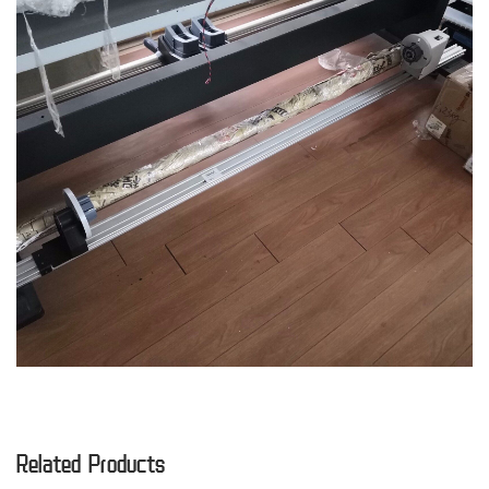
Related Products