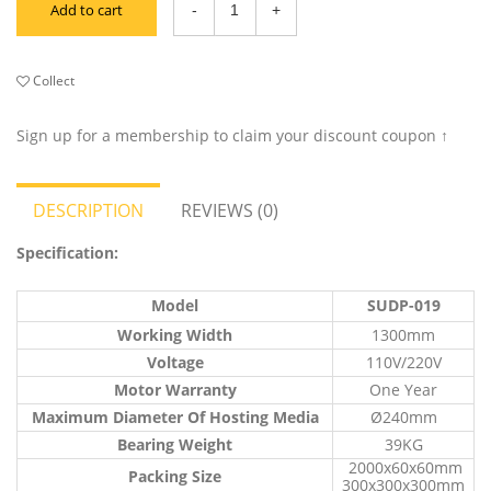
Add to cart
Collect
Sign up for a membership to claim your discount coupon ↑
DESCRIPTION
REVIEWS (0)
Specification:
Model
SUDP-019
Working Width
1300mm
Voltage
110V/220V
Motor Warranty
One Year
Maximum Diameter Of Hosting Media
Ø240mm
Bearing Weight
39KG
2000x60x60mm
Packing Size
300x300x300mm