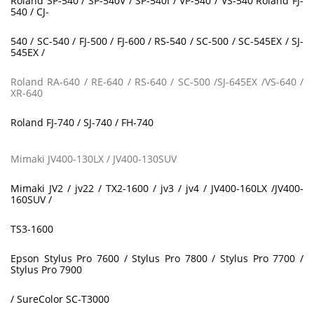
Roland SP-540 / SP-540V / SP-540I / VP-540 / VS-540 Roland FJ-
540 / CJ-
540 / SC-540 / FJ-500 / FJ-600 / RS-540 / SC-500 / SC-545EX / SJ-
545EX /
Roland RA-640 / RE-640 / RS-640 / SC-500 /SJ-645EX /VS-640 /
XR-640
Roland FJ-740 / SJ-740 / FH-740
Mimaki JV400-130LX / JV400-130SUV
Mimaki JV2 / jv22 / TX2-1600 / jv3 / jv4 / JV400-160LX /JV400-
160SUV /
TS3-1600
Epson Stylus Pro 7600 / Stylus Pro 7800 / Stylus Pro 7700 /
Stylus Pro 7900
/ SureColor SC-T3000