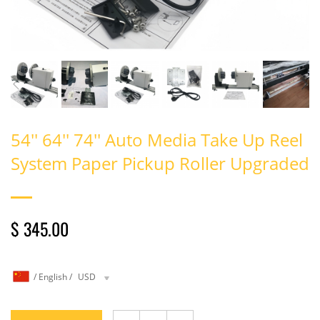
54'' 64'' 74'' Auto Media Take Up Reel
System Paper Pickup Roller Upgraded
$ 345.00
/
English
/
USD