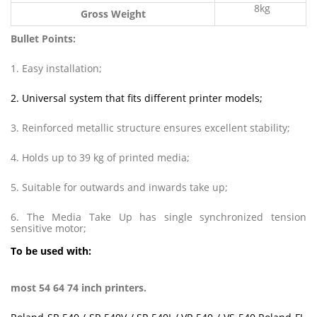
8kg
Gross Weight
Bullet Points:
1. Easy installation;
2. Universal system that fits different printer models;
3. Reinforced metallic structure ensures excellent stability;
4. Holds up to 39 kg of printed media;
5. Suitable for outwards and inwards take up;
6. The Media Take Up has single synchronized tension
sensitive motor;
To be used with:
most 54 64 74 inch printers.