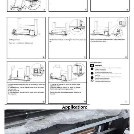
Application: