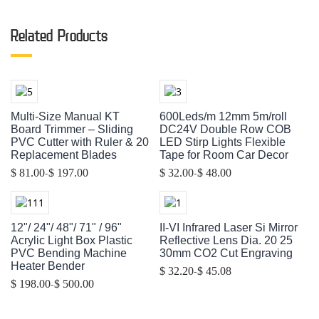
Related Products
Multi-Size Manual KT
600Leds/m 12mm 5m/roll
Board Trimmer – Sliding
DC24V Double Row COB
PVC Cutter with Ruler & 20
LED Stirp Lights Flexible
Replacement Blades
Tape for Room Car Decor
-
-
$ 81.00
$ 197.00
$ 32.00
$ 48.00
12"/ 24"/ 48"/ 71" / 96"
II-VI Infrared Laser Si Mirror
Acrylic Light Box Plastic
Reflective Lens Dia. 20 25
PVC Bending Machine
30mm CO2 Cut Engraving
Heater Bender
-
$ 32.20
$ 45.08
-
$ 198.00
$ 500.00