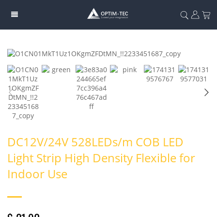
DC12V/24V 528LEDs/m COB LED
Light Strip High Density Flexible for
Indoor Use