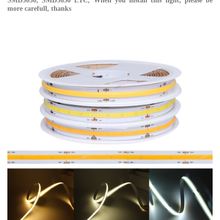
SMD5050, SMD5630 ETC, When you install this light, please be
more carefull, thanks