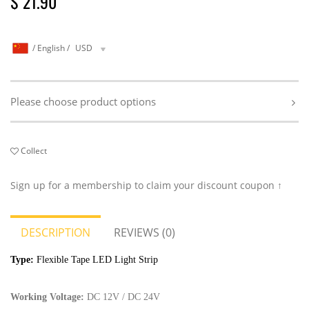
$ 21.90
/
English
/
USD
Please choose product options
Collect
Sign up for a membership to claim your discount coupon ↑
DESCRIPTION
REVIEWS (0)
Type:
Flexible Tape LED Light Strip
Working Voltage:
DC
12V / DC 24V