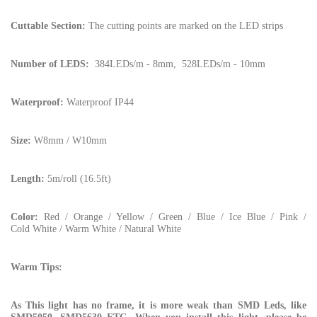
Cuttable Section:
The cutting points are marked on the LED strips
Number of LEDS:
384LEDs/m - 8mm, 528LEDs/m - 10mm
Waterproof:
Waterproof IP44
Size:
W8mm / W10mm
Length:
5m/roll (16.5ft)
Color:
Red / Orange / Yellow / Green / Blue / Ice Blue / Pink /
Cold White / Warm White / Natural White
Warm Tips:
As This light has no frame, it is more weak than SMD Leds, like