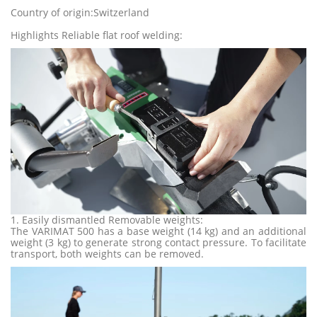
Country of origin:Switzerland
Highlights Reliable flat roof welding:
1. Easily dismantled Removable weights:
The VARIMAT 500 has a base weight (14 kg) and an additional
weight (3 kg) to generate strong contact pressure. To facilitate
transport, both weights can be removed.