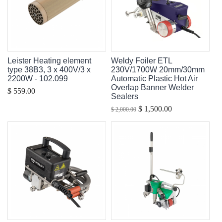
Leister Heating element
Weldy Foiler ETL
type 38B3, 3 x 400V/3 x
230V/1700W 20mm/30mm
2200W - 102.099
Automatic Plastic Hot Air
Overlap Banner Welder
$ 559.00
Sealers
$ 1,500.00
$ 2,000.00