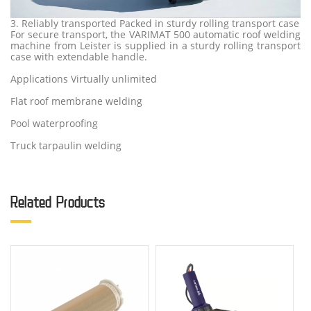
3. Reliably transported Packed in sturdy rolling transport case
For secure transport, the VARIMAT 500 automatic roof welding
machine from Leister is supplied in a sturdy rolling transport
case with extendable handle.
Applications Virtually unlimited
Flat roof membrane welding
Pool waterproofing
Truck tarpaulin welding
Related Products