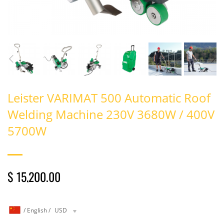
Leister VARIMAT 500 Automatic Roof
Welding Machine 230V 3680W / 400V
5700W
$ 15,200.00
/
English
/
USD