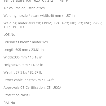
Temperature:100 - 620 °C / 212 - 1148 °F
Air volume adjustable:Yes
Welding nozzle / seam width:40 mm / 1.57 in
Welding materials:ECB; EPDM; EVA; FPO; PIB; PO; PVC; PVC-P;
TPE; TPO; TPU
LQS:No
Brushless blower motor:Yes
Length:605 mm / 23.81 in
Width:335 mm / 13.18 in
Height:373 mm / 14.68 in
Weight:37.5 kg / 82.67 lb
Power cable length:5 m / 16.4 ft
Approvals:CB Certification; CE; UKCA
Protection class:I
RAL:No