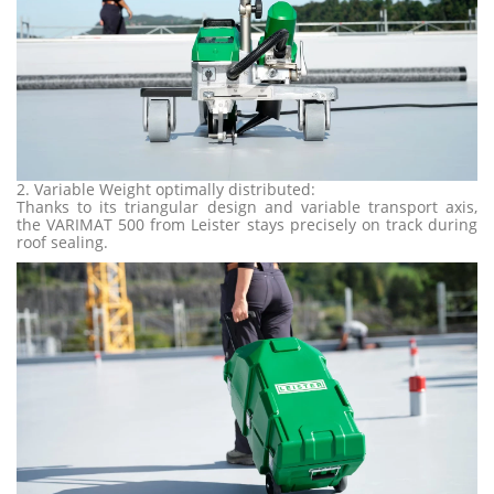
2. Variable Weight optimally distributed:
Thanks to its triangular design and variable transport axis,
the VARIMAT 500 from Leister stays precisely on track during
roof sealing.