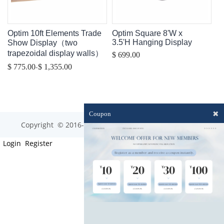
Optim 10ft Elements Trade
Optim Square 8'W x
3.5'H Hanging Display
Show Display（two
trapezoidal display walls）
$ 699.00
-
$ 775.00
$ 1,355.00
✖
Coupon
Copyright © 2016-2023 optim-tec All rights reserved.
Login
Register