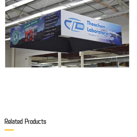
Related Products