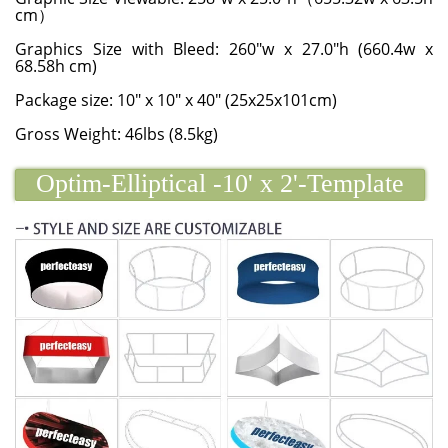
cm）
Graphics Size with Bleed: 260"w x 27.0"h (660.4w x
68.58h cm)
Package size: 10" x 10" x 40" (25x25x101cm)
Gross Weight: 46lbs (8.5kg)
Optim-Elliptical -10' x 2'-Template