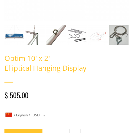
Optim 10' x 2'
Elliptical Hanging Display
$ 505.00
/
English
/
USD