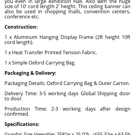
you even in large exhibition Hall. Also with the huge
size of 10' cord length 2' height. This ceiling banner can
also be used in shopping malls, convention centers,
conference etc.
Construction:
1 x Aluminum Hanging Display Frame (2ft height 10ft
cord length).
1 x Heat Transfer Printed Tension Fabric.
1 x Simple Oxford Carrying Bag.
Packaging & Delivery:
Packaging Details: Oxford Carrying Bag & Outer Carton.
Delivery Time: 3-5 working days Global Shipping door
to door.
Production Time: 2-3 working days after design
confirmed.
Specifications:
Graphic Size Viewable: 258"w x 25.0"h（655.32w x 63.5h