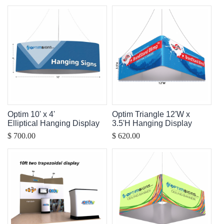
Optim 10' x 4'
Optim Triangle 12'W x
Elliptical Hanging Display
3.5'H Hanging Display
$ 700.00
$ 620.00