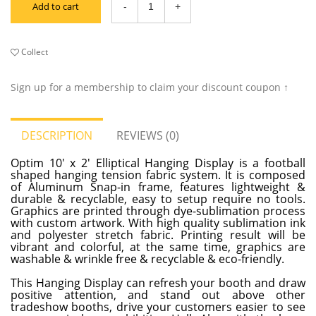
Add to cart
Collect
Sign up for a membership to claim your discount coupon ↑
DESCRIPTION
REVIEWS (0)
Optim 10' x 2' Elliptical Hanging Display is a football
shaped hanging tension fabric system. It is composed
of Aluminum Snap-in frame, features lightweight &
durable & recyclable, easy to setup require no tools.
Graphics are printed through dye-sublimation process
with custom artwork. With high quality sublimation ink
and polyester stretch fabric. Printing result will be
vibrant and colorful, at the same time, graphics are
washable & wrinkle free & recyclable & eco-friendly.
This Hanging Display can refresh your booth and draw
positive attention, and stand out above other
tradeshow booths, drive your customers easier to see