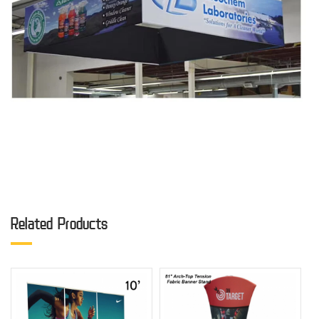
Related Products