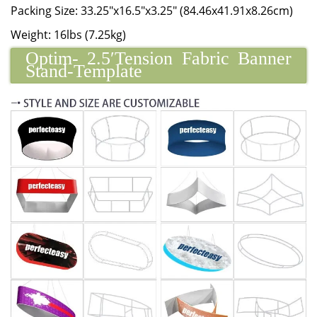
Packing Size: 33.25"x16.5"x3.25" (84.46x41.91x8.26cm)
Weight: 16lbs (7.25kg)
Optim- 2.5′Tension Fabric Banner
Stand-Template