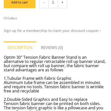
Add to cart
Collect
Sign up for a membership to claim your discount coupon ↑
DESCRIPTION
REVIEWS (0)
Optim 30" Tension Fabric Banner Stand is an
alternative to regular retractable roll up banner stand,
but compare with roll up banner, the fabric banner
stand advantages are as follows
1.Tubular Frame with Fabric Graphic
Aluminum tube frame can be assembled in minutes
and require no tools. Tension fabric banner is wrinkle
free and recyclable
2.Double-Sided Graphics and Easy to replace
Tension fabric banner can be printed on both sides.
The tension fabric graphic is like a pillowcase and you