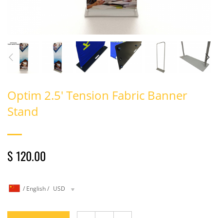
Optim 2.5′ Tension Fabric Banner
Stand
$ 120.00
/
English
/
USD