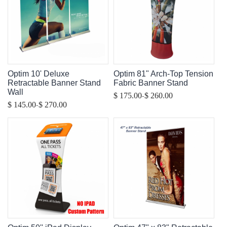
Optim 10' Deluxe
Optim 81" Arch-Top Tension
Retractable Banner Stand
Fabric Banner Stand
Wall
-
$ 175.00
$ 260.00
-
$ 145.00
$ 270.00