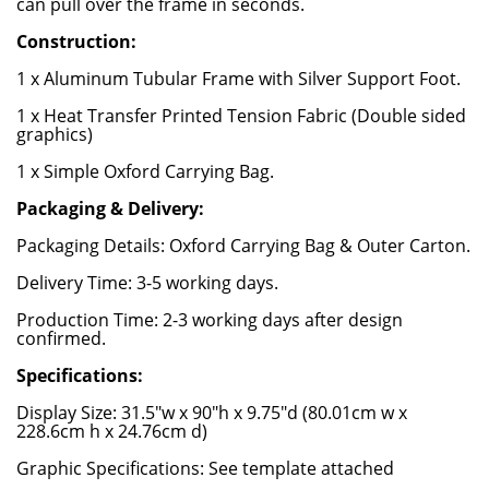
can pull over the frame in seconds.
Construction:
1 x Aluminum Tubular Frame with Silver Support Foot.
1 x Heat Transfer Printed Tension Fabric (Double sided
graphics)
1 x Simple Oxford Carrying Bag.
Packaging & Delivery:
Packaging Details: Oxford Carrying Bag & Outer Carton.
Delivery Time: 3-5 working days.
Production Time: 2-3 working days after design
confirmed.
Specifications:
Display Size: 31.5"w x 90"h x 9.75"d (80.01cm w x
228.6cm h x 24.76cm d)
Graphic Specifications: See template attached