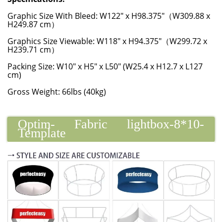
Graphic Size With Bleed: W122" x H98.375"（W309.88 x
H249.87 cm）
Graphics Size Viewable: W118" x H94.375"（W299.72 x
H239.71 cm）
Packing Size: W10" x H5" x L50" (W25.4 x H12.7 x L127
cm)
Gross Weight: 66lbs (40kg)
Optim- Fabric lightbox-8*10-
Template