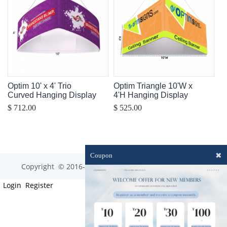
Optim 10' x 4' Trio
Optim Triangle 10'W x
Curved Hanging Display
4'H Hanging Display
$ 712.00
$ 525.00
✖
Coupon
Copyright © 2016-2023 optim-tec All rights reserved.
Login
Register