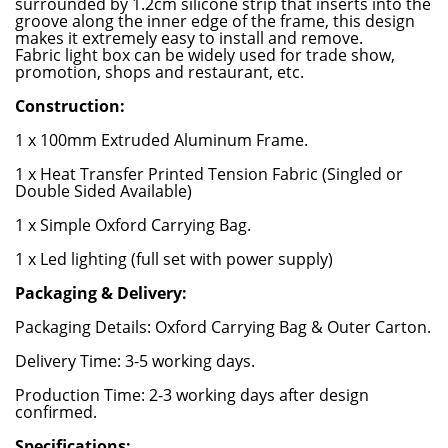
surrounded by 1.2cm silicone strip that inserts into the
groove along the inner edge of the frame, this design
makes it extremely easy to install and remove.
Fabric light box can be widely used for trade show,
promotion, shops and restaurant, etc.
Construction:
1 x 100mm Extruded Aluminum Frame.
1 x Heat Transfer Printed Tension Fabric (Singled or
Double Sided Available)
1 x Simple Oxford Carrying Bag.
1 x Led lighting (full set with power supply)
Packaging & Delivery:
Packaging Details: Oxford Carrying Bag & Outer Carton.
Delivery Time: 3-5 working days.
Production Time: 2-3 working days after design
confirmed.
Specifications: