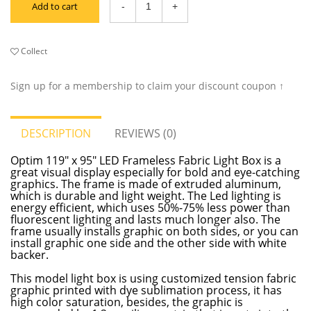
Add to cart
Collect
Sign up for a membership to claim your discount coupon ↑
DESCRIPTION
REVIEWS (0)
Optim 119" x 95" LED Frameless Fabric Light Box is a
great visual display especially for bold and eye-catching
graphics. The frame is made of extruded aluminum,
which is durable and light weight. The Led lighting is
energy efficient, which uses 50%-75% less power than
fluorescent lighting and lasts much longer also. The
frame usually installs graphic on both sides, or you can
install graphic one side and the other side with white
backer.
This model light box is using customized tension fabric
graphic printed with dye sublimation process, it has
high color saturation, besides, the graphic is