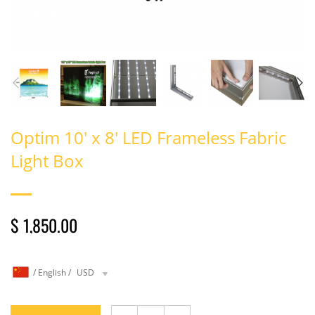
Optim 10' x 8' LED Frameless Fabric
Light Box
$ 1,850.00
/
English
/
USD