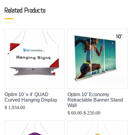
Related Products
Optim 10' x 4' QUAD
Optim 10' Economy
Curved Hanging Display
Retractable Banner Stand
Wall
$ 1,934.00
-
$ 60.00
$ 250.00