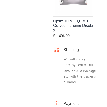
Optim 10' x 2' QUAD
Curved Hanging Displa
y
$ 1,496.00
Shipping
We will ship your
item by FedEx, DHL,
UPS, EMS, e-Package
etc with the tracking
number
Payment