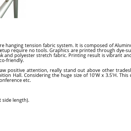
re hanging tension fabric system. It is composed of Alumi
 setup require no tools. Graphics are printed through dye-s
 and polyester stretch fabric. Printing result is vibrant and
o-friendly.
w positive attention, really stand out above other trade
tion Hall. Considering the huge size of 10'W x 3.5'H. This 
onference etc.
 side length).