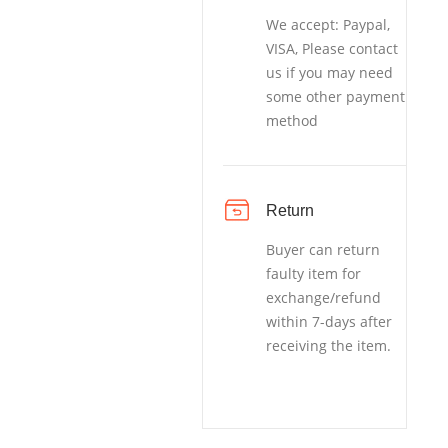
We accept: Paypal,
VISA, Please contact
us if you may need
some other payment
method
Return
Buyer can return
faulty item for
exchange/refund
within 7-days after
receiving the item.