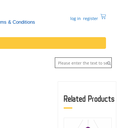
log in
register
rms & Conditions
Related Products