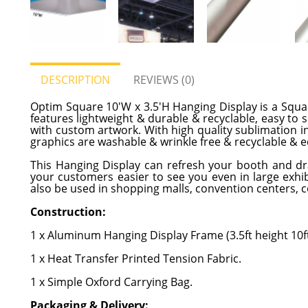
DESCRIPTION
REVIEWS (0)
Optim Square 10'W x 3.5'H Hanging Display is a Squa
features lightweight & durable & recyclable, easy to
with custom artwork. With high quality sublimation ink
graphics are washable & wrinkle free & recyclable & ec
This Hanging Display can refresh your booth and dra
your customers easier to see you even in large exhibi
also be used in shopping malls, convention centers, c
Construction:
1 x Aluminum Hanging Display Frame (3.5ft height 10ft
1 x Heat Transfer Printed Tension Fabric.
1 x Simple Oxford Carrying Bag.
Packaging & Delivery: