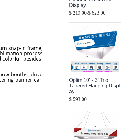
Display
-
$ 219.00
$ 623.00
num snap-in frame,
ublimation process
 colorful, besides,
show booths, drive
ceiling banner can
Optim 10' x 3' Trio
Tapered Hanging Displ
ay
$ 593.00