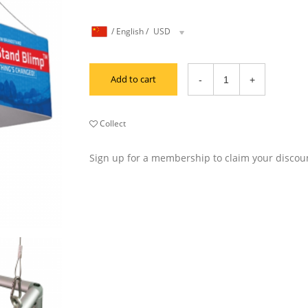
/
English
/
USD
Add to cart
Collect
Sign up for a membership to claim your discou