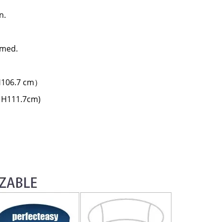
n.
rmed.
 H106.7 cm）
x H111.7cm)