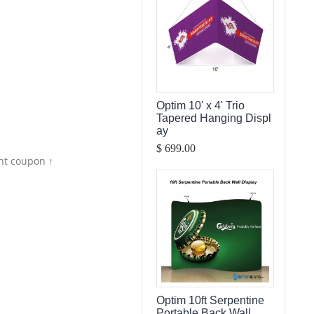
Optim 10' x 4' Trio
Tapered Hanging Displ
ay
$ 699.00
nt coupon ↑
Optim 10ft Serpentine
Portable Back Wall