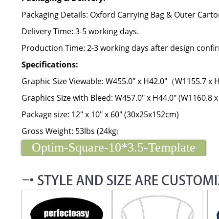
Packaging Details: Oxford Carrying Bag & Outer Carto
Delivery Time: 3-5 working days.
Production Time: 2-3 working days after design confi
Specifications:
Graphic Size Viewable: W455.0" x H42.0"（W1155.7 x
Graphics Size with Bleed: W457.0" x H44.0" (W1160.8 
Package size: 12" x 10" x 60" (30x25x152cm)
Gross Weight: 53lbs (24kg
)
Optim-Square-10*3.5-Template