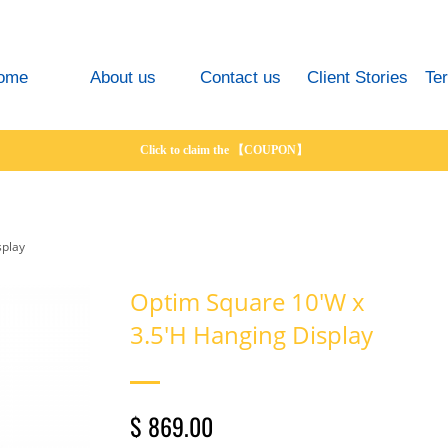
ome
About us
Contact us
Client Stories
Te
Click to claim the 【COUPON】
splay
Optim Square 10'W x
3.5'H Hanging Display
$ 869.00