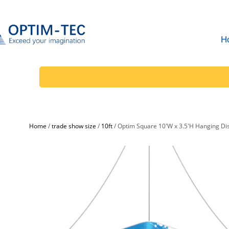
H
Home
/
trade show size
/
10ft
/
Optim Square 10'W x 3.5'H Hanging Di