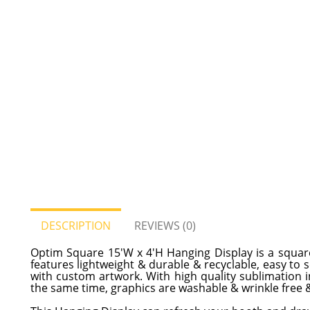
DESCRIPTION
REVIEWS (0)
Optim Square 15'W x 4'H Hanging Display is a squar
features lightweight & durable & recyclable, easy to
with custom artwork. With high quality sublimation ink
the same time, graphics are washable & wrinkle free &