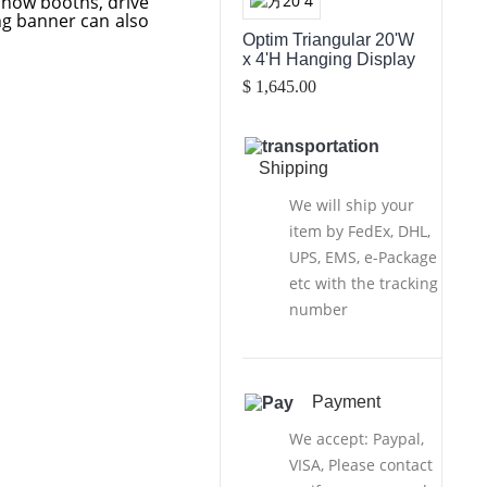
show booths, drive
ing banner can also
Optim Triangular 20'W
x 4'H Hanging Display
$ 1,645.00
Shipping
We will ship your
item by FedEx, DHL,
UPS, EMS, e-Package
etc with the tracking
number
Payment
We accept: Paypal,
VISA, Please contact