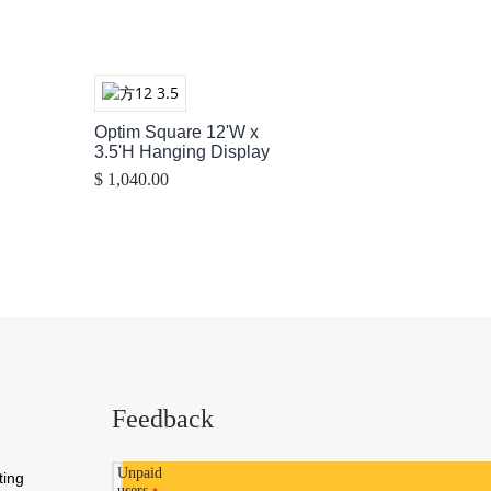
Optim Square 12'W x
3.5'H Hanging Display
$ 1,040.00
Feedback
Unpaid
ting
users