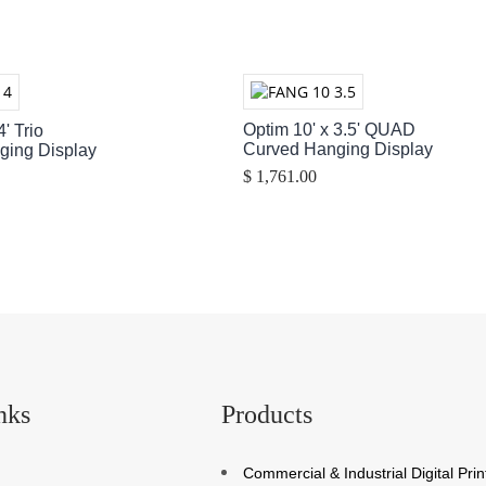
Optim 10' x 3.5' QUAD
4' Trio
Curved Hanging Display
ging Display
$ 1,761.00
nks
Products
Commercial & Industrial Digital Prin