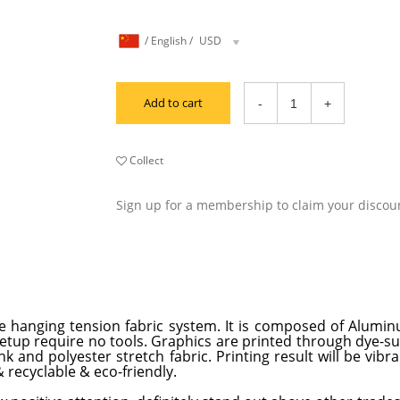
/
English
/
USD
Add to cart
Collect
Sign up for a membership to claim your discou
e hanging tension fabric system. It is composed of Alumi
 setup require no tools. Graphics are printed through dye-s
 and polyester stretch fabric. Printing result will be vibra
 recyclable & eco-friendly.