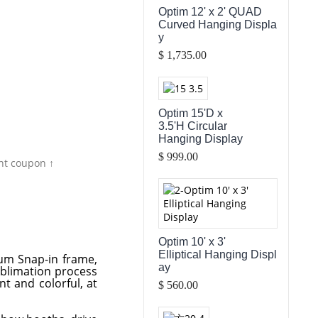
Optim 12' x 2' QUAD
Curved Hanging Displa
y
$ 1,735.00
Optim 15'D x
3.5'H Circular
Hanging Display
$ 999.00
nt coupon ↑
Optim 10' x 3'
Elliptical Hanging Displ
num Snap-in frame,
ay
ublimation process
nt and colorful, at
$ 560.00