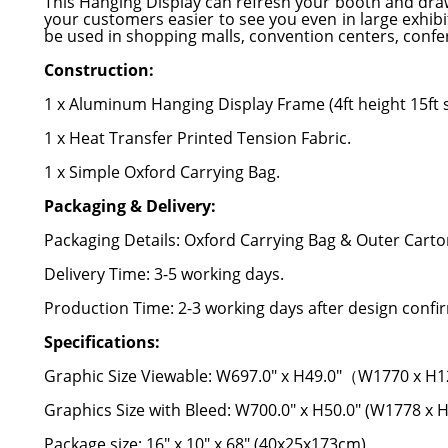
This Hanging Display can refresh your booth and draw
your customers easier to see you even in large exhibit
be used in shopping malls, convention centers, confe
Construction:
1 x Aluminum Hanging Display Frame (4ft height 15ft s
1 x Heat Transfer Printed Tension Fabric.
1 x Simple Oxford Carrying Bag.
Packaging & Delivery:
Packaging Details: Oxford Carrying Bag & Outer Carto
Delivery Time: 3-5 working days.
Production Time: 2-3 working days after design confi
Specifications:
Graphic Size Viewable: W697.0" x H49.0"（W1770 x H
Graphics Size with Bleed: W700.0" x H50.0" (W1778 x 
Package size: 16" x 10" x 68" (40x25x173cm)