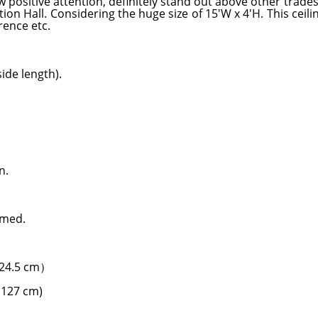
 positive attention, definitely stand out above other trade
ion Hall. Considering the huge size of 15'W x 4'H. This ceil
rence etc.
ide length).
n.
rmed.
124.5 cm）
H127 cm)