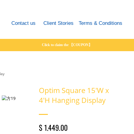
Contact us
Client Stories
Terms & Conditions
Click to claim the 【COUPON】
lay
Optim Square 15'W x
4'H Hanging Display
$ 1,449.00