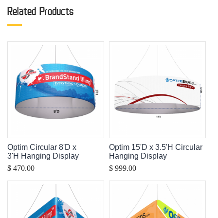
Related Products
Optim Circular 8'D x
Optim 15'D x 3.5'H Circular
3'H Hanging Display
Hanging Display
$ 470.00
$ 999.00