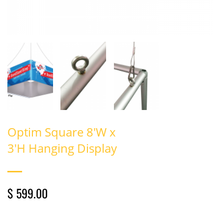
Optim Square 8'W x
3'H Hanging Display
$ 599.00