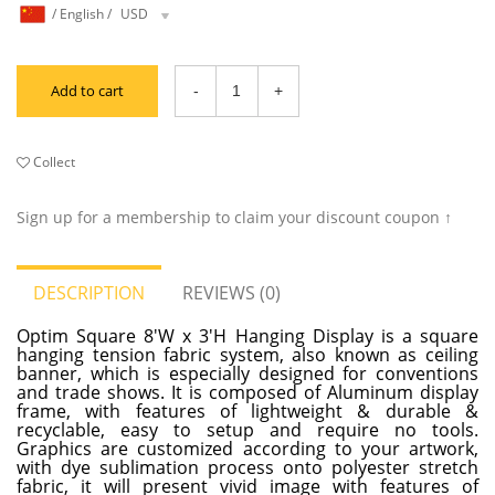
/
English
/
USD
Add to cart
Collect
Sign up for a membership to claim your discount coupon ↑
DESCRIPTION
REVIEWS (0)
Optim Square 8'W x 3'H Hanging Display is a square
hanging tension fabric system, also known as ceiling
banner, which is especially designed for conventions
and trade shows. It is composed of Aluminum display
frame, with features of lightweight & durable &
recyclable, easy to setup and require no tools.
Graphics are customized according to your artwork,
with dye sublimation process onto polyester stretch
fabric, it will present vivid image with features of