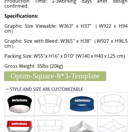
Production Time: 2-3working days after design
confirmed.
Specifications:
Graphic Size Viewable: W363" x H37"（W922 x H94
cm）
Graphic Size with Bleed: W365" x H38"（W927 x H96.5
cm）
Packing Size: W55"x H16" x D10" (W140 x H40 x L25 cm)
Gross Weight: 35lbs (20kg)
Optim-Square-8*3-Template