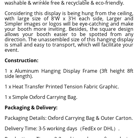
washable & wrinkle free & recyclable & eco-friendly.
Considering this display is being hung from the ceiling,
with large size of 8'W x 3'H each side, Larger and
Simpler images or logos will be eye-catching and make
your booth more inviting. Besides, the square design
allows your booth easier to be spotted from any
direction. The unassembled size of this hanging display
is small and easy to transport, which will facilitate your
event.
Construction:
1 x Aluminum Hanging Display Frame (3ft height 8ft
side length).
1 x Heat Transfer Printed Tension Fabric Graphic.
1 x Simple Oxford Carrying Bag.
Packaging & Delivery:
Packaging Details: Oxford Carrying Bag & Outer Carton.
Delivery Time: 3-5 working days（FedEx or DHL）.