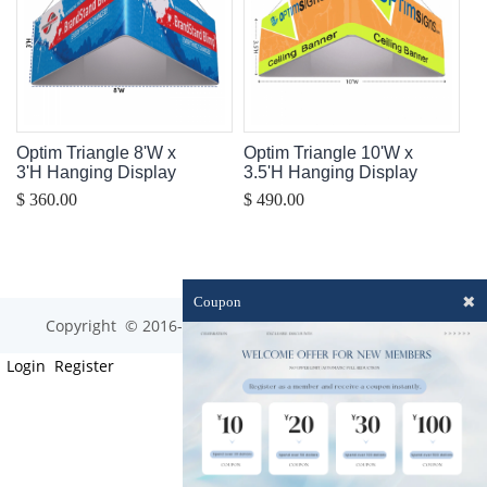
Optim Triangle 8'W x
Optim Triangle 10'W x
3'H Hanging Display
3.5'H Hanging Display
$ 360.00
$ 490.00
✖
Coupon
Copyright © 2016-2023 optim-tec All rights reserved.
Login
Register