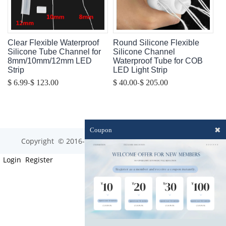
Clear Flexible Waterproof
Round Silicone Flexible
Silicone Tube Channel for
Silicone Channel
8mm/10mm/12mm LED
Waterproof Tube for COB
Strip
LED Light Strip
-
-
$ 6.99
$ 123.00
$ 40.00
$ 205.00
✖
Coupon
Copyright © 2016-2023 optim-tec All rights reserved.
Login
Register