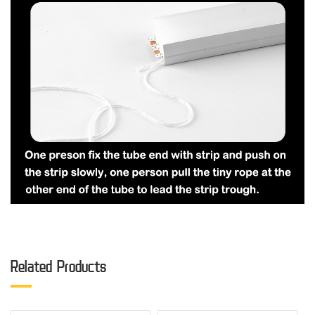
Related Products