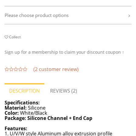
Please choose product options
Collect
Sign up for a membership to claim your discount coupon ↑
(
2
customer review)
out
of
5
DESCRIPTION
REVIEWS (2)
Specifications:
Material:
Silicone
Color:
White/Black
Package: Silicone Channel + End Cap
Features:
1. U/V/W style Aluminum alloy extrusion profile