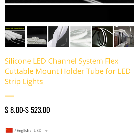
Silicone LED Channel System Flex
Cuttable Mount Holder Tube for LED
Strip Lights
$ 8.00
-
$ 523.00
/
English
/
USD