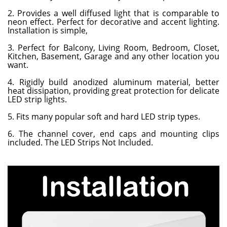
2. Provides a well diffused light that is comparable to
neon effect. Perfect for decorative and accent lighting.
Installation is simple,
3. Perfect for Balcony, Living Room, Bedroom, Closet,
Kitchen, Basement, Garage and any other location you
want.
4. Rigidly build anodized aluminum material, better
heat dissipation, providing great protection for delicate
LED strip lights.
5. Fits many popular soft and hard LED strip types.
6. The channel cover, end caps and mounting clips
included. The LED Strips Not Included.