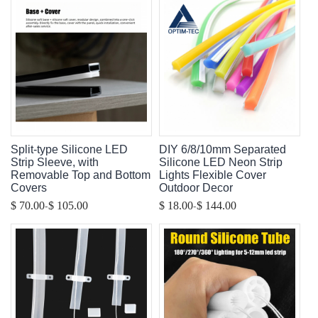
Split-type Silicone LED
DIY 6/8/10mm Separated
Strip Sleeve, with
Silicone LED Neon Strip
Removable Top and Bottom
Lights Flexible Cover
Covers
Outdoor Decor
-
-
$ 70.00
$ 105.00
$ 18.00
$ 144.00