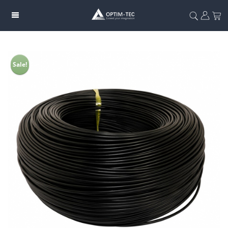
Sale!