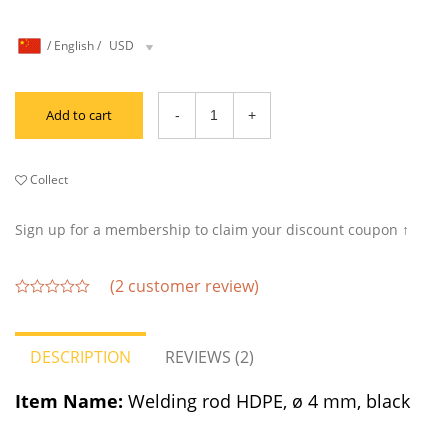
/
English
/
USD
Add to cart
Collect
Sign up for a membership to claim your discount coupon ↑
(
2
customer review)
out
of
5
DESCRIPTION
REVIEWS (2)
Item Name:
Welding rod HDPE, ø 4 mm, black