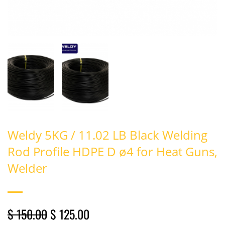
Weldy 5KG / 11.02 LB Black Welding
Rod Profile HDPE D ø4 for Heat Guns,
Welder
$ 150.00
$ 125.00