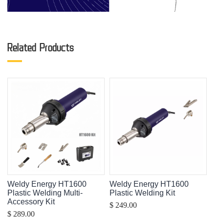
Related Products
Weldy Energy HT1600
Weldy Energy HT1600
Plastic Welding Multi-
Plastic Welding Kit
Accessory Kit
$ 249.00
$ 289.00