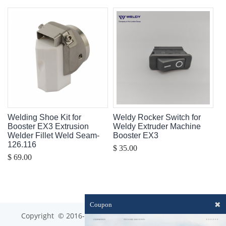
Welding Shoe Kit for
Weldy Rocker Switch for
Booster EX3 Extrusion
Weldy Extruder Machine
Welder Fillet Weld Seam-
Booster EX3
126.116
$ 35.00
$ 69.00
✖
Coupon
Copyright © 2016-2023 optim-tec All rights reserved.