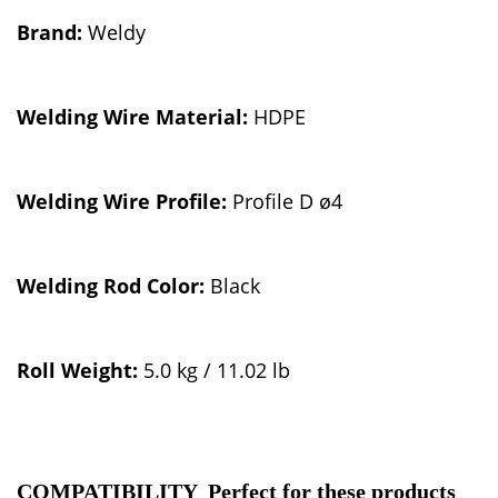
Brand:
Weldy
Welding W
ire Material:
HDPE
Welding Wire Profile:
Profile D ø4
Welding Rod Color:
Black
Roll Weight:
5.0 kg / 11.02 lb
COMPATIBILITY Perfect for these products