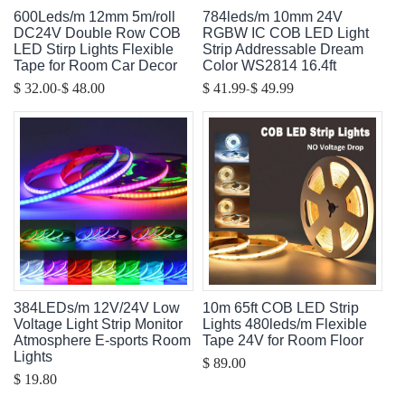
600Leds/m 12mm 5m/roll
784leds/m 10mm 24V
DC24V Double Row COB
RGBW IC COB LED Light
LED Stirp Lights Flexible
Strip Addressable Dream
Tape for Room Car Decor
Color WS2814 16.4ft
-
-
$ 32.00
$ 48.00
$ 41.99
$ 49.99
384LEDs/m 12V/24V Low
10m 65ft COB LED Strip
Voltage Light Strip Monitor
Lights 480leds/m Flexible
Atmosphere E-sports Room
Tape 24V for Room Floor
Lights
$ 89.00
$ 19.80