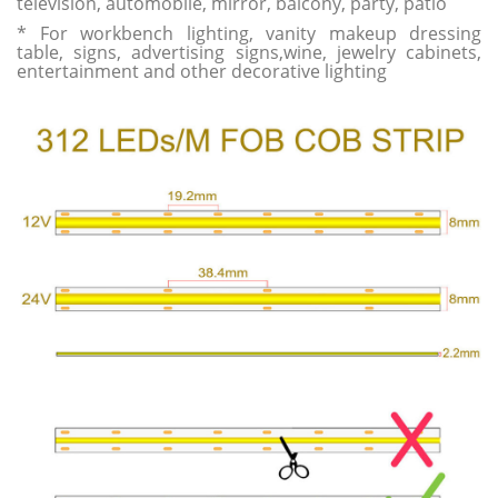
television, automobile, mirror, balcony, party, patio
* For workbench lighting, vanity makeup dressing
table, signs, advertising signs,wine, jewelry cabinets,
entertainment and other decorative lighting