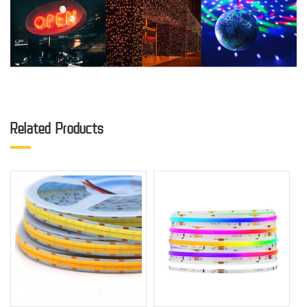
Related Products