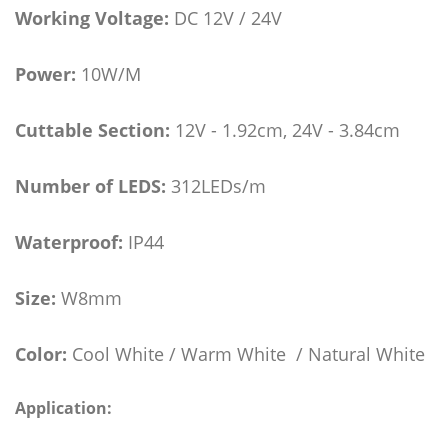
Working Voltage:
DC 12V / 24V
Power:
10W/M
Cuttable Section:
12V - 1.92cm, 24V - 3.84cm
Number of LEDS:
312LEDs/m
Waterproof:
IP44
Size:
W8mm
Color:
Cool White / Warm White / Natural White
Application: