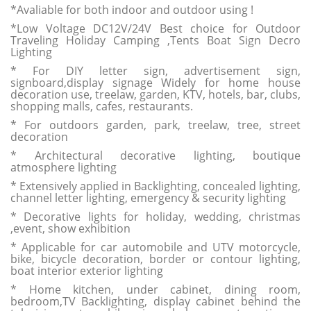
*Avaliable for both indoor and outdoor using !
*Low Voltage DC12V/24V Best choice for Outdoor
Traveling Holiday Camping ,Tents Boat Sign Decro
Lighting
* For DIY letter sign, advertisement sign,
signboard,display signage Widely for home house
decoration use, treelaw, garden, KTV, hotels, bar, clubs,
shopping malls, cafes, restaurants.
* For outdoors garden, park, treelaw, tree, street
decoration
* Architectural decorative lighting, boutique
atmosphere lighting
* Extensively applied in Backlighting, concealed lighting,
channel letter lighting, emergency & security lighting
* Decorative lights for holiday, wedding, christmas
,event, show exhibition
* Applicable for car automobile and UTV motorcycle,
bike, bicycle decoration, border or contour lighting,
boat interior exterior lighting
* Home kitchen, under cabinet, dining room,
bedroom,TV Backlighting, display cabinet behind the