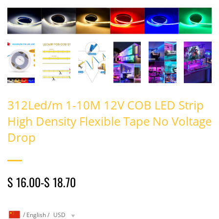
312Led/m 1-10M 12V COB LED Strip
High Density Flexible Tape No Voltage
Drop
$ 16.00
-
$ 18.70
/
English
/
USD