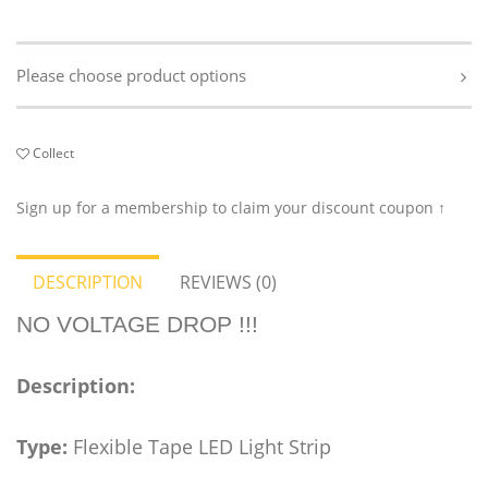
Please choose product options
Collect
Sign up for a membership to claim your discount coupon ↑
DESCRIPTION
REVIEWS (0)
NO VOLTAGE DROP !!!
Description:
Type:
Flexible Tape LED Light Strip