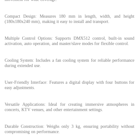
Compact Design: Measures 180 mm in length, width, and height
(180x180x240 mm), making it easy to install and transport.
Multiple Control Options: Supports DMX512 control, built-in sound
activation, auto operation, and master/slave modes for flexible control.
Cooling System: Includes a fan cooling system for reliable performance
during extended use.
User-Friendly Interface: Features a digital display with four buttons for
easy adjustments.
Versatile Applications: Ideal for creating immersive atmospheres in
concerts, KTV venues, and other entertainment settings.
Durable Construction: Weighs only 3 kg, ensuring portability without
compromising on performance.