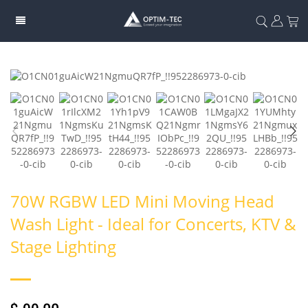
70W RGBW LED Mini Moving Head
Wash Light - Ideal for Concerts, KTV &
Stage Lighting