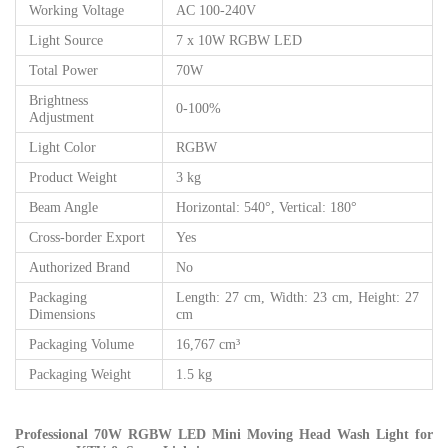
Working Voltage
AC 100-240V
Light Source
7 x 10W RGBW LED
Total Power
70W
Brightness
0-100%
Adjustment
Light Color
RGBW
Product Weight
3 kg
Beam Angle
Horizontal: 540°, Vertical: 180°
Cross-border Export
Yes
Authorized Brand
No
Packaging
Length: 27 cm, Width: 23 cm, Height: 27
Dimensions
cm
Packaging Volume
16,767 cm³
Packaging Weight
1.5 kg
Professional 70W RGBW LED Mini Moving Head Wash Light for