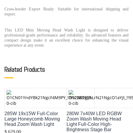
Cross-border Export Ready: Suitable for international shipping and
export.
This LED Mini Moving Head Wash Light is designed to deliver
professional-grade performance and reliability. Its advanced features and
compact design make it an excellent choice for enhancing the visual
experience at any event.
Related Products
285W 19x15W Full-Color
280W 7x40W LED RGBW
Large Honeycomb Moving
Zoom Wash Moving Head
Head Zoom Wash Light
Light Full-Color High-
Brightness Stage Bar
$ 629.00