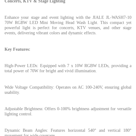
Concerts, KTV & Stage Lighting
Enhance your stage and event lighting with the JIALE JL-WASH7-10
70W RGBW LED Mini Moving Head Wash Light. This compact yet
powerful light is perfect for concerts, KTV venues, and other stage
events, delivering vibrant colors and dynamic effects.
Key Features:
High-Power LEDs: Equipped with 7 x 10W RGBW LEDs, providing a
total power of 70W for bright and vivid illumination.
Wide Voltage Compatibility: Operates on AC 100-240V, ensuring global
usability.
Adjustable Brightness: Offers 0-100% brightness adjustment for versatile
lighting control.
Dynamic Beam Angles: Features horizontal 540° and vertical 180°
movement for wide coverage.