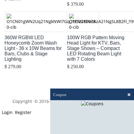
$ 379.00
360W RGBW LED
100W RGB Pattern Moving
Honeycomb Zoom Wash
Head Light for KTV, Bars,
Light - 36 x 10W Beams for
Stage Shows – Compact
Bars, Clubs & Stage
LED Rotating Beam Light
Lighting
with 7 Colors
$ 279.00
$ 250.00
✖
Coupon
Copyright © 2016-2023 optim-tec All rights reserved.
Login
Register