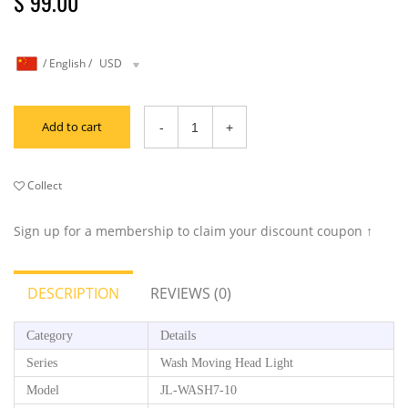
$ 99.00
/
English
/
USD
Add to cart
Collect
Sign up for a membership to claim your discount coupon ↑
DESCRIPTION
REVIEWS (0)
Category
Details
Series
Wash Moving Head Light
Model
JL-WASH7-10