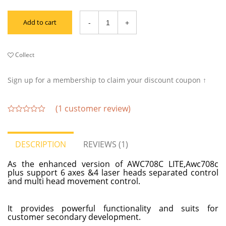
Add to cart
Collect
Sign up for a membership to claim your discount coupon ↑
(
1
customer review)
out
of
5
DESCRIPTION
REVIEWS (1)
As the enhanced version of AWC708C LITE,Awc708c
plus support 6 axes &4 laser heads separated control
and multi head movement control.
It provides powerful functionality and suits for
customer secondary development.