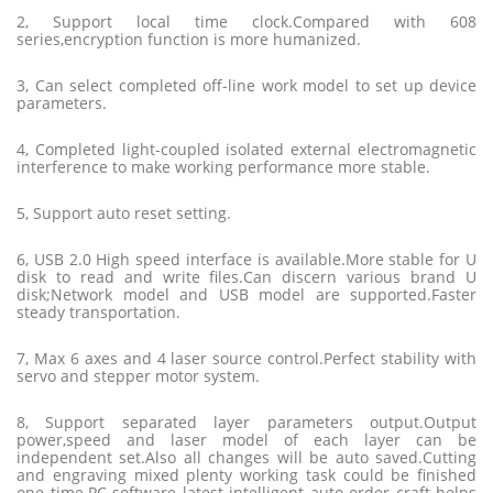
2, Support local time clock.Compared with 608
series,encryption function is more humanized.
3, Can select completed off-line work model to set up device
parameters.
4, Completed light-coupled isolated external electromagnetic
interference to make working performance more stable.
5, Support auto reset setting.
6, USB 2.0 High speed interface is available.More stable for U
disk to read and write files.Can discern various brand U
disk;Network model and USB model are supported.Faster
steady transportation.
7, Max 6 axes and 4 laser source control.Perfect stability with
servo and stepper motor system.
8, Support separated layer parameters output.Output
power,speed and laser model of each layer can be
independent set.Also all changes will be auto saved.Cutting
and engraving mixed plenty working task could be finished
one time.PC software latest intelligent auto order craft helps