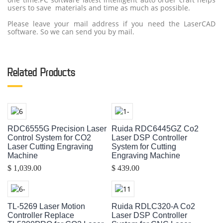
users to save materials and time as much as possible.
Please leave your mail address if you need the LaserCAD
software. So we can send you by mail.
Related Products
RDC6555G Precision Laser
Ruida RDC6445GZ Co2
Control System for CO2
Laser DSP Controller
Laser Cutting Engraving
System for Cutting
Machine
Engraving Machine
$ 1,039.00
$ 439.00
TL-5269 Laser Motion
Ruida RDLC320-A Co2
Controller Replace
Laser DSP Controller