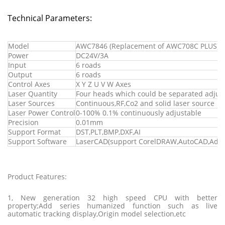
Technical Parameters:
Model
AWC7846 (Replacement of AWC708C PLUS)
Power
DC24V/3A
Input
6 roads
Output
6 roads
Control Axes
X Y Z U V W Axes
Laser Quantity
Four heads which could be separated adjus
Laser Sources
Continuous,RF,Co2 and solid laser source
Laser Power Control
0-100% 0.1% continuously adjustable
Precision
0.01mm
Support Format
DST,PLT,BMP,DXF,AI
Support Software
LaserCAD(support CorelDRAW,AutoCAD,Ado
Product Features:
1, New generation 32 high speed CPU with better
property;Add series humanized function such as live
automatic tracking display,Origin model selection,etc