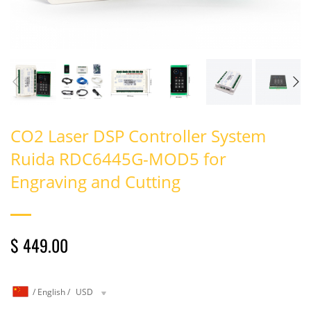
CO2 Laser DSP Controller System
Ruida RDC6445G-MOD5 for
Engraving and Cutting
$ 449.00
/
English
/
USD