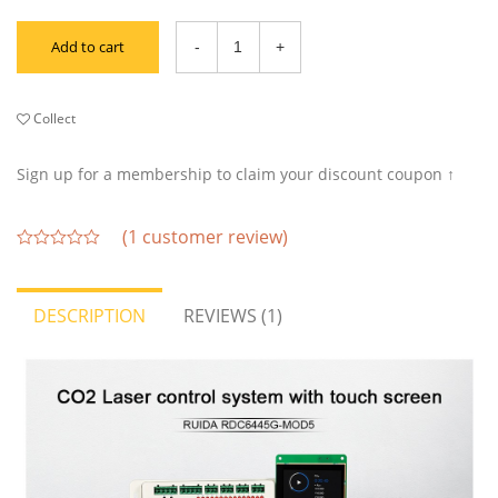
Add to cart
Collect
Sign up for a membership to claim your discount coupon ↑
(
1
customer review)
out
of
5
DESCRIPTION
REVIEWS (1)