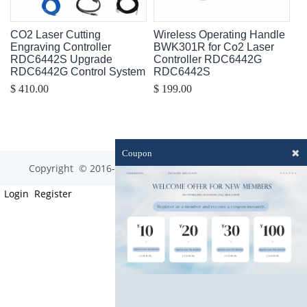
CO2 Laser Cutting
Wireless Operating Handle
Engraving Controller
BWK301R for Co2 Laser
RDC6442S Upgrade
Controller RDC6442G
RDC6442G Control System
RDC6442S
$ 410.00
$ 199.00
✖
Coupon
Copyright © 2016-2023 optim-tec All rights reserved.
Login
Register