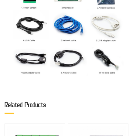
Related Products