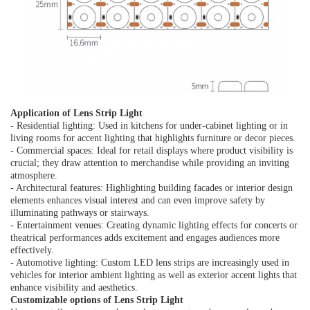
Application of Lens Strip Light
- Residential lighting: Used in kitchens for under-cabinet lighting or in
living rooms for accent lighting that highlights furniture or decor pieces.
- Commercial spaces: Ideal for retail displays where product visibility is
crucial; they draw attention to merchandise while providing an inviting
atmosphere.
- Architectural features: Highlighting building facades or interior design
elements enhances visual interest and can even improve safety by
illuminating pathways or stairways.
- Entertainment venues: Creating dynamic lighting effects for concerts or
theatrical performances adds excitement and engages audiences more
effectively.
- Automotive lighting: Custom LED lens strips are increasingly used in
vehicles for interior ambient lighting as well as exterior accent lights that
enhance visibility and aesthetics.
Customizable options of Lens Strip Lig
ht