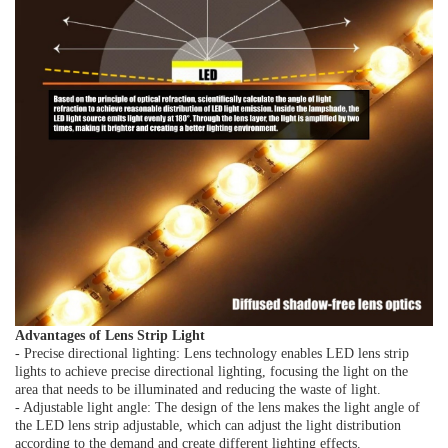
Advantages of Lens Strip Light
- Precise directional lighting: Lens technology enables LED lens strip
lights to achieve precise directional lighting, focusing the light on the
area that needs to be illuminated and reducing the waste of light.
- Adjustable light angle: The design of the lens makes the light angle of
the LED lens strip adjustable, which can adjust the light distribution
according to the demand and create different lighting effects.