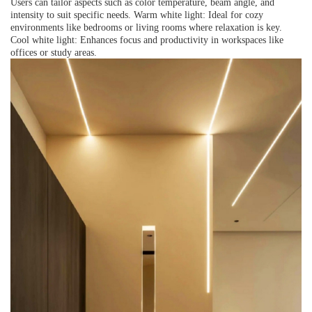
Users can tailor aspects such as color temperature, beam angle, and
intensity to suit specific needs. Warm white light: Ideal for cozy
environments like bedrooms or living rooms where relaxation is key.
Cool white light: Enhances focus and productivity in workspaces like
offices or study areas.