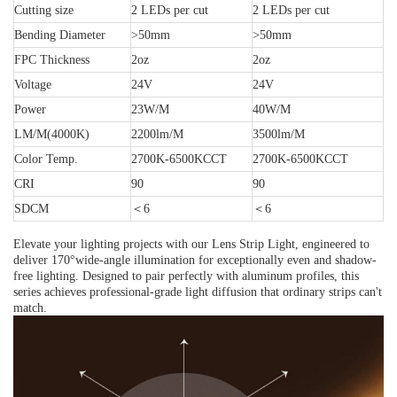
Cutting size
2 LEDs per cut
2 LEDs per cut
Bending Diameter
>50mm
>50mm
FPC Thickness
2oz
2oz
Voltage
24V
24V
Power
23W/M
40W/M
LM/M(4000K)
2200lm/M
3500lm/M
Color Temp.
2700K-6500K
CCT
2700K-6500K
CCT
CRI
90
90
SDCM
＜
6
＜
6
Elevate your lighting projects with our Lens Strip Light, engineered to
deliver 170°wide-angle illumination for exceptionally even and shadow-
free lighting. Designed to pair perfectly with aluminum profiles, this
series achieves professional-grade light diffusion that ordinary strips can't
match.