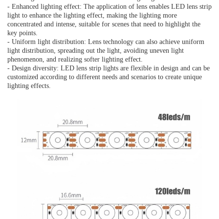
- Enhanced lighting effect: The application of lens enables LED lens strip
light to enhance the lighting effect, making the lighting more
concentrated and intense, suitable for scenes that need to highlight the
key points.
- Uniform light distribution: Lens technology can also achieve uniform
light distribution, spreading out the light, avoiding uneven light
phenomenon, and realizing softer lighting effect.
- Design diversity: LED lens strip lights are flexible in design and can be
customized according to different needs and scenarios to create unique
lighting effects.