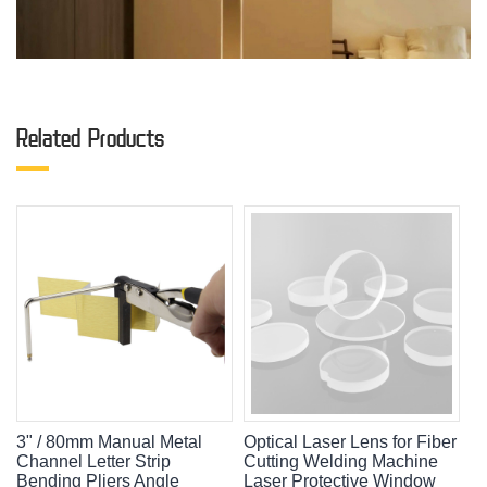
Related Products
3" / 80mm Manual Metal
Optical Laser Lens for Fiber
Channel Letter Strip
Cutting Welding Machine
Bending Pliers Angle
Laser Protective Window