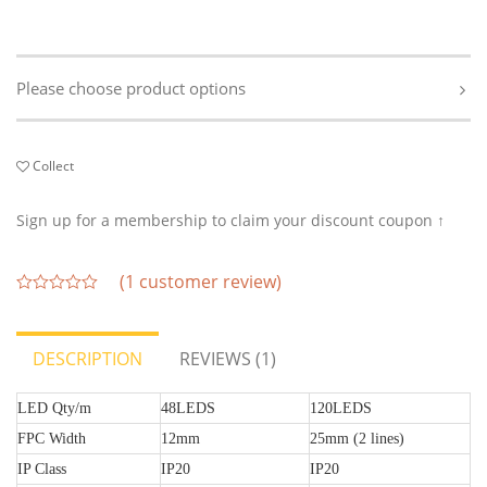
Please choose product options
Collect
Sign up for a membership to claim your discount coupon ↑
(
1
customer review)
out
of
5
DESCRIPTION
REVIEWS (1)
LED Qty/m
48LEDS
120LEDS
FPC Width
12mm
25mm (2 lines)
IP Class
IP20
IP20