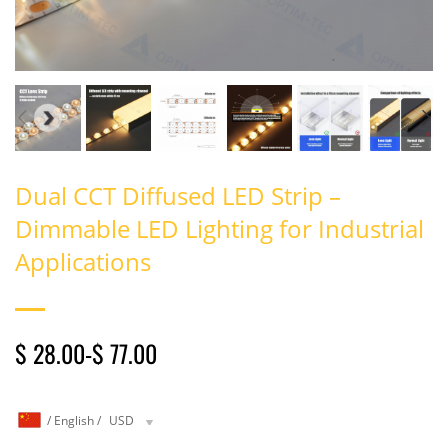
Dual CCT Diffused LED Strip –
Dimmable LED Lighting for Industrial
Applications
$ 28.00
-
$ 77.00
/
English
/
USD