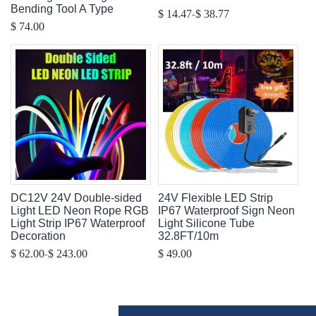
Bending Tool A Type
-
$ 14.47
$ 38.77
$ 74.00
DC12V 24V Double-sided
24V Flexible LED Strip
Light LED Neon Rope RGB
IP67 Waterproof Sign Neon
Light Strip IP67 Waterproof
Light Silicone Tube
Decoration
32.8FT/10m
-
$ 62.00
$ 243.00
$ 49.00