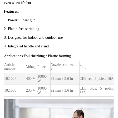
even when it’s hot.
Features:
1. Powerful heat gun
2. Flame-free shrinking
3. Designed for indoor and outdoor use
4. Integrated handle and stand
Applications:
Foil shrinking / Plastic forming
Article
Nozzle connection
Voltage
Power
Plug
number
ø
10000
102.027
400 V
92 mm / 3.6 in
CEE red, 5 poles, 16A
W
10000
CEE blue, 5 poles,
102.030
230 V
92 mm / 3.6 in
W
32A