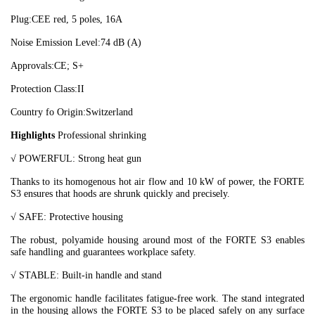
Plug:
CEE red, 5 poles, 16A
Noise Emission Level:
74 dB (A)
Approvals:
CE; S+
Protection Class:
II
Country fo Origin:
Switzerland
Highlights
Professional shrinking
√ POWERFUL: Strong heat gun
Thanks to its homogenous hot air flow and 10 kW of power, the FORTE
S3 ensures that hoods are shrunk quickly and precisely.
√
SAFE: Protective housing
The robust, polyamide housing around most of the FORTE S3 enables
safe handling and guarantees workplace safety.
√
STABLE: Built-in handle and stand
The ergonomic handle facilitates fatigue-free work. The stand integrated
in the housing allows the FORTE S3 to be placed safely on any surface