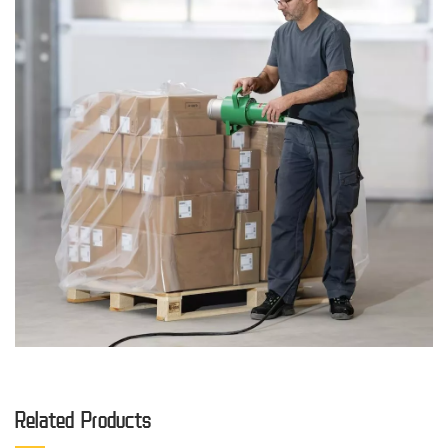
Related Products