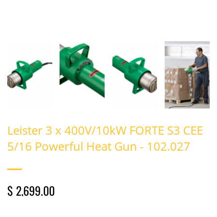
Leister 3 x 400V/10kW FORTE S3 CEE
5/16 Powerful Heat Gun - 102.027
$ 2,699.00