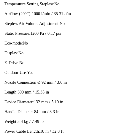
Temperature Setting Stepless:
No
Airflow (20°C):
1000 l/min / 35.31 cfm
Stepless Air Volume Adjustment:
No
Static Pressure:
1200 Pa / 0.17 psi
Eco-mode:
No
Display:
No
E-Drive:
No
Outdoor Use:
Yes
Nozzle Connection Ø:
92 mm / 3.6 in
Length:
390 mm / 15.35 in
Device Diameter:
132 mm / 5.19 in
Handle Diameter:
84 mm / 3.3 in
Weight:
3.4 kg / 7.49 lb
Power Cable Length:
10 m / 32.8 ft