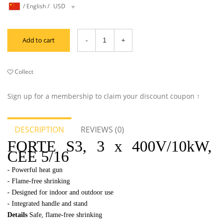
/
English
/
USD
Add to cart
Collect
Sign up for a membership to claim your discount coupon ↑
DESCRIPTION
REVIEWS (0)
FORTE S3, 3 x 400V/10kW,
CEE 5/16
- Powerful he
at gun
-
Flame-free shrinking
-
Designed for indoor and outdoor use
-
Integrated handle and stand
Details
Safe, flame-free shrinking