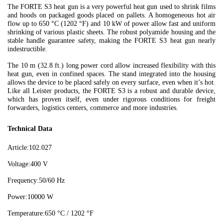
The FORTE S3 heat gun is a very powerful heat gun used to shrink films
and hoods on packaged goods placed on pallets. A homogeneous hot air
flow up to 650 °C (1202 °F) and 10 kW of power allow fast and uniform
shrinking of various plastic sheets. The robust polyamide housing and the
stable handle guarantee safety, making the FORTE S3 heat gun nearly
indestructible.
The 10 m (32.8 ft.) long power cord allow increased flexibility with this
heat gun, even in confined spaces. The stand integrated into the housing
allows the device to be placed safely on every surface, even when it’s hot.
Like all Leister products, the FORTE S3 is a robust and durable device,
which has proven itself, even under rigorous conditions for freight
forwarders, logistics centers, commerce and more industries.
Technical Data
Article:
102.027
Voltage:
400 V
Frequency:
50/60 Hz
Power:
10000 W
Temperature:
650 °C / 1202 °F