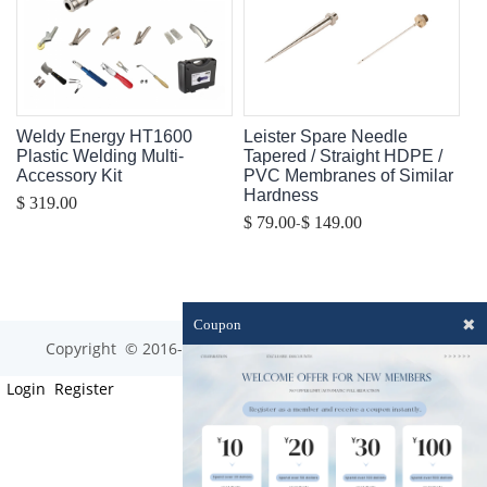
Weldy Energy HT1600
Leister Spare Needle
Plastic Welding Multi-
Tapered / Straight HDPE /
Accessory Kit
PVC Membranes of Similar
Hardness
$ 319.00
-
$ 79.00
$ 149.00
✖
Coupon
Copyright © 2016-2023 optim-tec All rights reserved.
Login
Register