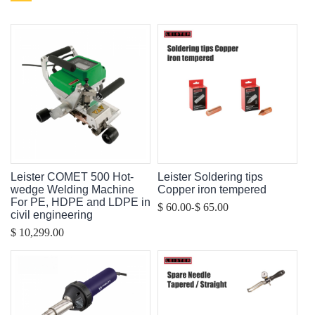
Leister COMET 500 Hot-
Leister Soldering tips
wedge Welding Machine
Copper iron tempered
For PE, HDPE and LDPE in
-
$ 60.00
$ 65.00
civil engineering
$ 10,299.00