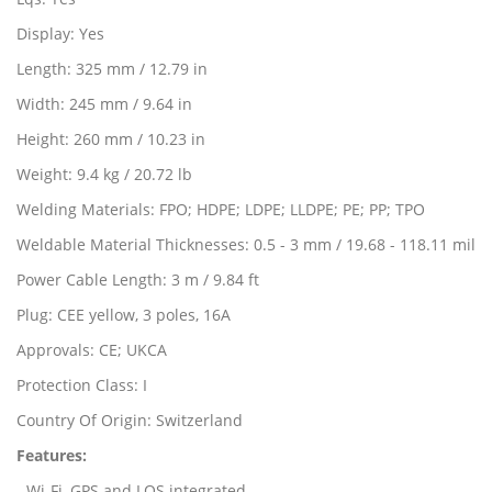
Display: Yes
Length: 325 mm / 12.79 in
Width: 245 mm / 9.64 in
Height: 260 mm / 10.23 in
Weight: 9.4 kg / 20.72 lb
Welding Materials: FPO; HDPE; LDPE; LLDPE; PE; PP; TPO
Weldable Material Thicknesses: 0.5 - 3 mm / 19.68 - 118.11 mil
Power Cable Length: 3 m / 9.84 ft
Plug: CEE yellow, 3 poles, 16A
Approvals: CE; UKCA
Protection Class: I
Country Of Origin: Switzerland
Features
:
- Wi-Fi, GPS and LQS integrated