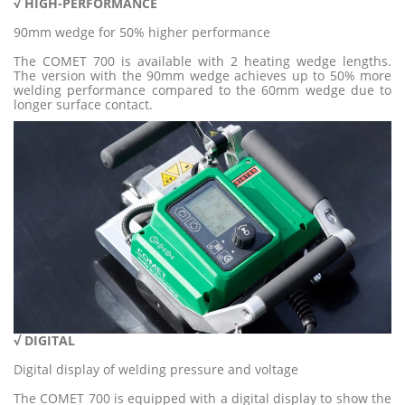
√ HIGH-PERFORMANC
E
90mm wedge for 50% higher performance
The COMET 700 is available with 2 heating wedge lengths.
The version with the 90mm wedge achieves up to 50% more
welding performance compared to the 60mm wedge due to
longer surface contact.
√
DIGI
TA
L
Digital display of welding pressure and voltage
The COMET 700 is equipped with a digital display to show the