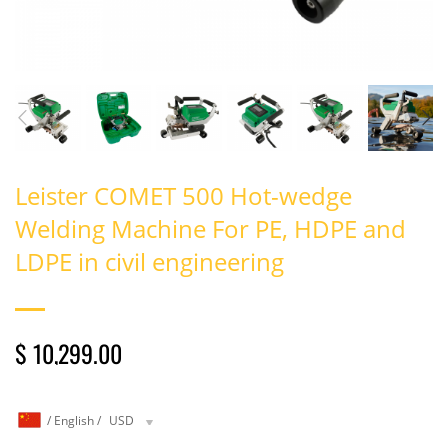
Leister COMET 500 Hot-wedge
Welding Machine For PE, HDPE and
LDPE in civil engineering
$ 10,299.00
/
English
/
USD