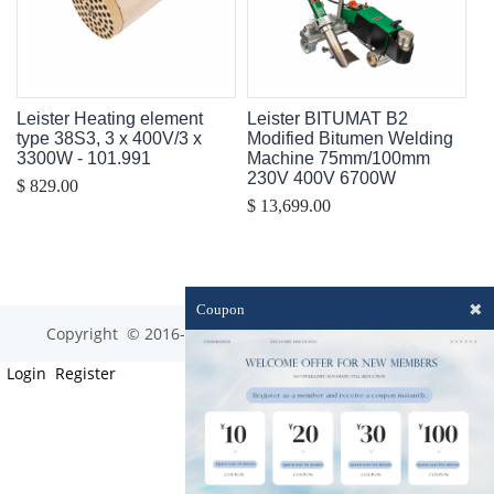
Leister Heating element
Leister BITUMAT B2
type 38S3, 3 x 400V/3 x
Modified Bitumen Welding
3300W - 101.991
Machine 75mm/100mm
230V 400V 6700W
$ 829.00
$ 13,699.00
✖
Coupon
Copyright © 2016-2023 optim-tec All rights reserved.
Login
Register