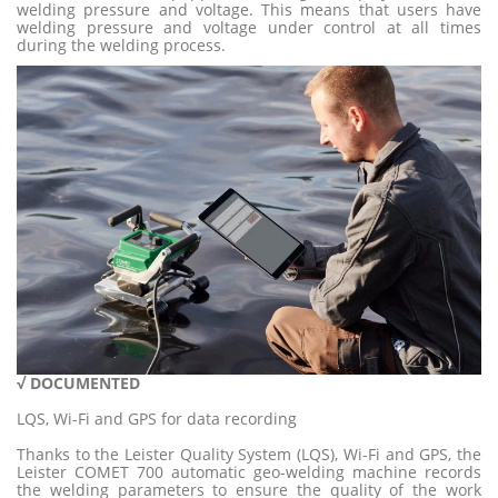
welding pressure and voltage. This means that users have
welding pressure and voltage under control at all times
during the welding process.
√ DOCUMENTE
D
LQS, Wi-Fi and GPS for data recording
Thanks to the Leister Quality System (LQS), Wi-Fi and GPS, the
Leister COMET 700 automatic geo-welding machine records
the welding parameters to ensure the quality of the work