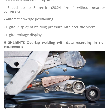
- Speed up to 8 m/min (26.24 ft/min) without gearbox
conversion
- Automatic wedge positioning
- Digital display of welding pressure with acoustic alarm
- Digital voltage display
HIGHLIGHTS Overlap welding with data recording in civil
engineerin
g