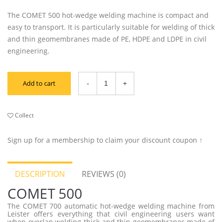
The COMET 500 hot-wedge welding machine is compact and
easy to transport. It is particularly suitable for welding of thick
and thin geomembranes made of PE, HDPE and LDPE in civil
engineering.
Add to cart
Collect
Sign up for a membership to claim your discount coupon ↑
DESCRIPTION
REVIEWS (0)
COMET 500
The COMET 700 automatic hot-wedge welding machine from
Leister offers everything that civil engineering users want
when overlap welding thick and thin geomembranes made of