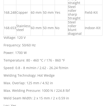
straight
Steel
roller
168.248
Copper
60 mm
50 mm
Yes
Field-Kit
sharp
Straight
Steel
Stainless
roller
168.653
60 mm
50 mm
No
Indoor-Kit
steel
blunt
diagonal
Voltage: 120 V
Frequency: 50/60 Hz
Power: 1700 W
Temperature: 80 - 460 °C / 176 - 860 °F
Speed: 0.8 - 8 m/min / 2.62 - 26.24 ft/min
Welding Technology: Hot Wedge
Max. Overlap: 125 mm / 4.92 in
Max. Welding Pressure: 1000 N / 224.8 lbf
Weld Seam Width: 2 x 15 mm / 2 x 0.59 in
Lqs: Yes