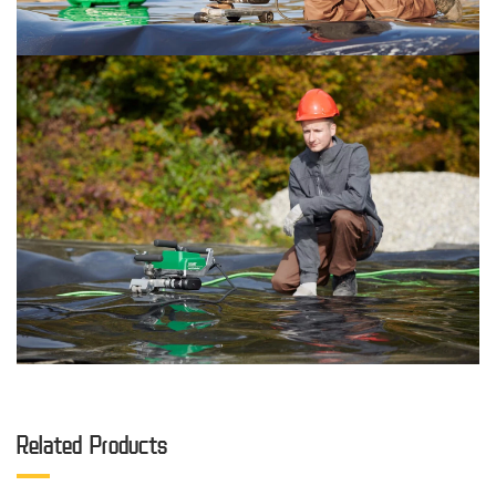
Related Products