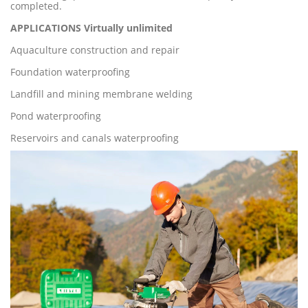
completed.
A
PP
LIC
ATIONS Virtually unlimite
d
Aquaculture construction and repair
Foundation waterproofing
Landfill and mining membrane welding
Pond waterproofing
Reservoirs and canals waterproofing