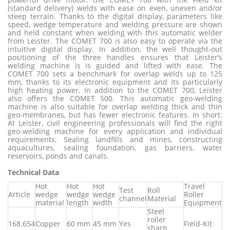
(standard delivery) welds with ease on even, uneven and/or
steep terrain. Thanks to the digital display, parameters like
speed, wedge temperature and welding pressure are shown
and held constant when welding with this automatic welder
from Leister. The COMET 700 is also easy to operate via the
intuitive digital display. In addition, the well thought-out
positioning of the three handles ensures that Leister’s
welding machine is is guided and lifted with ease. The
COMET 700 sets a benchmark for overlap welds up to 125
mm, thanks to its electronic equipment and its particularly
high heating power. In addition to the COMET 700, Leister
also offers the COMET 500. This automatic geo-welding
machine is also suitable for overlap welding thick and thin
geo-membranes, but has fewer electronic features. In short:
At Leister, civil engineering professionals will find the right
geo-welding machine for every application and individual
requirements; Sealing landfills and mines, constructing
aquacultures, sealing foundation, gas barriers, water
reservoirs, ponds and canals.
Technical Dat
a
Hot
Hot
Hot
Travel
Test
Roll
Article
wedge
wedge
wedge
Roller
channel
Material
material
length
width
Equipment
Steel
roller
168.654
Copper
60 mm
45 mm
Yes
Field-Kit
sharp