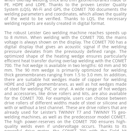
PE, HDPE and LDPE. Thanks to the proven Leister Quality
System (LQS), Wi-Fi and GPS, the COMET 700 documents the
welding parameters and coordinates, which allows the quality
of the weld to be verified. Thanks to LQS, the necessary
welding reports are easily created in digital format.
The robust Leister Geo welding machine reaches speeds up
to 8 m/min. When welding with the COMET 700, the mains
voltage is always shown on the display. The COMET 700 has a
digital display that gives an acoustic signal if the welding
pressure deviates from the previously defined range. The
optimized shape of the heating wedge ensures particularly
efficient heat transfer during overlap welding with the COMET
700. The hot wedge is available in two lengths: 60 mm and 90
mm. The 90 mm wedge is primarily optimized for welding
thick geomembranes ranging from 1.5 to 3.0 mm. In addition,
there are suitable hot wedges made of copper for welding
HDPE and LDPE geomembranes, as well as hot wedges made
of steel for welding PVC or vinyl. A wide range of hot wedges
and accessories, like drive rollers and kits, are also available
for the COMET 700. For example, users can choose between
drive rollers of different widths made of steel or silicone and
with or without a test channel. These are drive rollers that are
already used for Leister’s TWINNY T7 and TWINNY T5 geo-
welding machines, as well as the predecessor model COMET.
The high power-reserves on the COMET 700 ensures high-
quality welds even if undervoltage occurs. Thanks to its
powerful drive motor, the COMET 700 with the Field kit