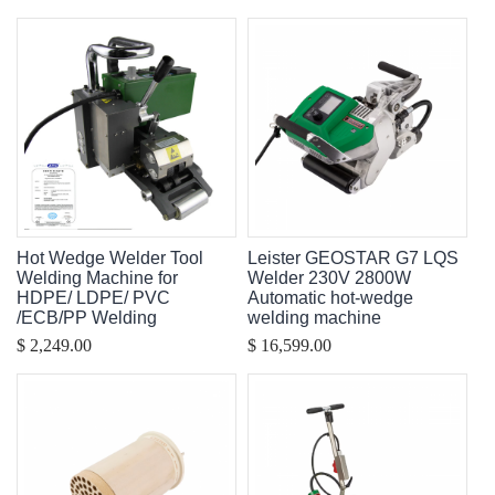
Hot Wedge Welder Tool
Leister GEOSTAR G7 LQS
Welding Machine for
Welder 230V 2800W
HDPE/ LDPE/ PVC
Automatic hot-wedge
/ECB/PP Welding
welding machine
$ 2,249.00
$ 16,599.00