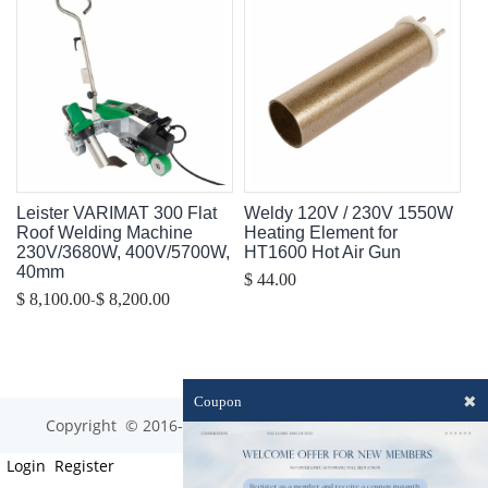
Leister VARIMAT 300 Flat
Weldy 120V / 230V 1550W
Roof Welding Machine
Heating Element for
230V/3680W, 400V/5700W,
HT1600 Hot Air Gun
40mm
$ 44.00
-
$ 8,100.00
$ 8,200.00
✖
Coupon
Copyright © 2016-2023 optim-tec All rights reserved.
Login
Register