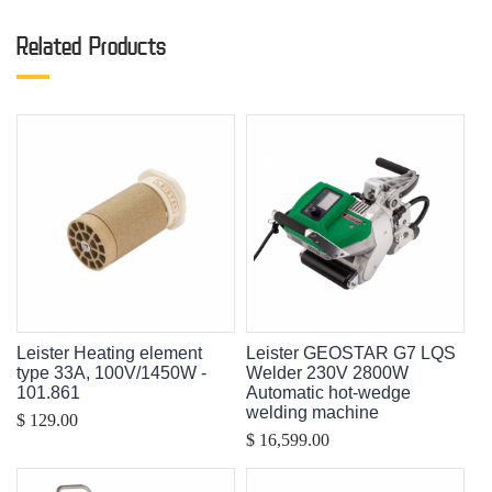
Related Products
Leister Heating element
Leister GEOSTAR G7 LQS
type 33A, 100V/1450W -
Welder 230V 2800W
101.861
Automatic hot-wedge
welding machine
$ 129.00
$ 16,599.00