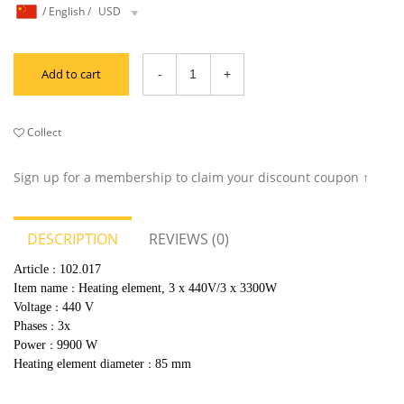
/
English
/
USD
Add to cart
Collect
Sign up for a membership to claim your discount coupon ↑
DESCRIPTION
REVIEWS (0)
Article
102.017
：
Item name
Heating element, 3 x 440V/3 x 3300W
：
Voltage
440 V
：
Phases
3x
：
Power
9900 W
：
Heating element diameter
85 mm
：