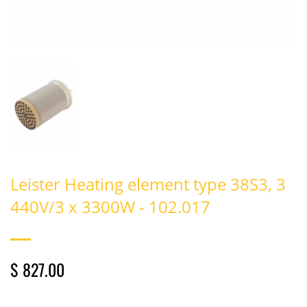
Leister Heating element type 38S3, 3
440V/3 x 3300W - 102.017
$ 827.00