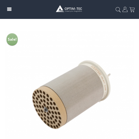
Sale!