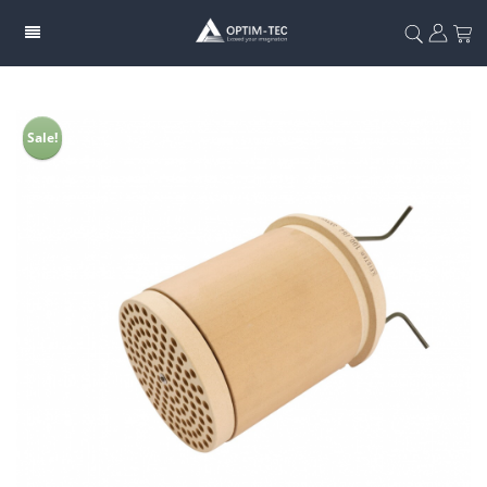
Sale!