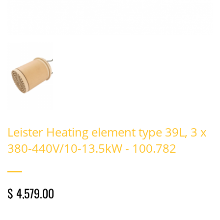
Leister Heating element type 39L, 3 x
380-440V/10-13.5kW - 100.782
$ 4,579.00