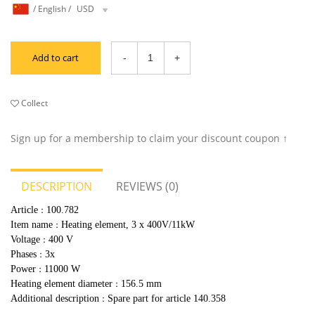
/
English
/
USD
Add to cart
Collect
Sign up for a membership to claim your discount coupon ↑
DESCRIPTION
REVIEWS (0)
Article
100.782
：
Item name
Heating element, 3 x 400V/11kW
：
Voltage
400 V
：
Phases
3x
：
Power
11000 W
：
Heating element diameter
156.5 mm
：
Additional description
Spare part for article 140.358
：