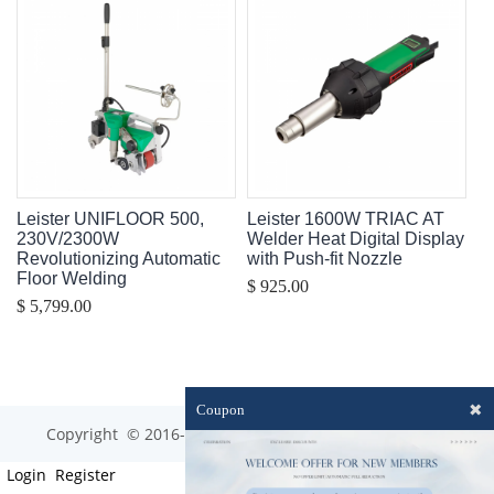
Leister UNIFLOOR 500,
Leister 1600W TRIAC AT
230V/2300W
Welder Heat Digital Display
Revolutionizing Automatic
with Push-fit Nozzle
Floor Welding
$ 925.00
$ 5,799.00
✖
Coupon
Copyright © 2016-2023 optim-tec All rights reserved.
Login
Register