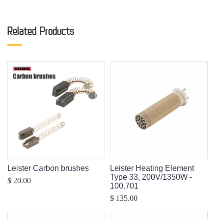
Related Products
Leister Carbon brushes
Leister Heating Element
Type 33, 200V/1350W -
$ 20.00
100.701
$ 135.00