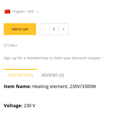
/
English
/
USD
Add to cart
Collect
Sign up for a membership to claim your discount coupon ↑
DESCRIPTION
REVIEWS (0)
Item Name:
Heating element, 230V/3300W
Voltage:
230 V