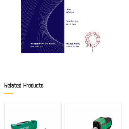
Related Products