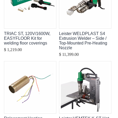
TRIAC ST, 120V/1600W,
Leister WELDPLAST S4
EASYFLOOR Kit for
Extrusion Welder – Side /
welding floor coverings
Top-Mounted Pre-Heating
Nozzle
$ 1,219.00
$ 11,399.00