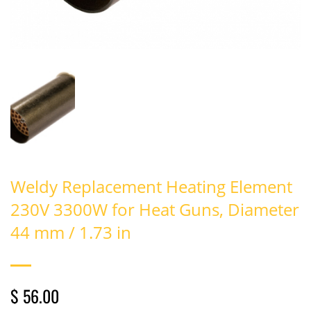
Weldy Replacement Heating Element
230V 3300W for Heat Guns, Diameter
44 mm / 1.73 in
$ 56.00