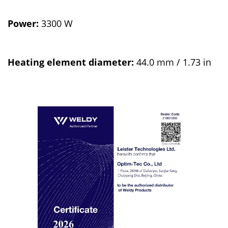
Power:
3300 W
Heating element diameter:
44.0 mm / 1.73 in