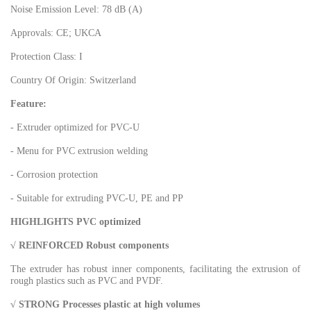
Noise Emission Level: 78 dB (A)
Approvals: CE; UKCA
Protection Class: I
Country Of Origin: Switzerland
Feature:
- Extruder optimized for PVC-U
- Menu for PVC extrusion welding
- Corrosion protection
- Suitable for extruding PVC-U, PE and PP
HIGHLIGHTS PVC optimized
√ REINFORCED Robust components
The extruder has robust inner components, facilitating the extrusion of
rough plastics such as PVC and PVDF.
√ STRONG Processes plastic at high volumes