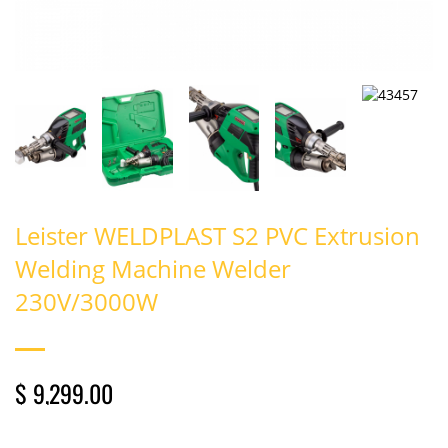
Leister WELDPLAST S2 PVC Extrusion
Welding Machine Welder
230V/3000W
$ 9,299.00