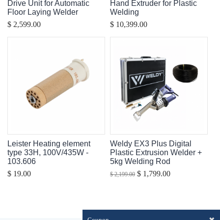
Drive Unit for Automatic
Hand Extruder for Plastic
Floor Laying Welder
Welding
$ 2,599.00
$ 10,399.00
Leister Heating element
Weldy EX3 Plus Digital
type 33H, 100V/435W -
Plastic Extrusion Welder +
103.606
5kg Welding Rod
$ 19.00
$ 1,799.00
$ 2,199.00
✖
Coupon