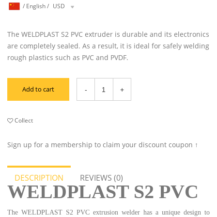
/
English
/
USD
The WELDPLAST S2 PVC extruder is durable and its electronics
are completely sealed. As a result, it is ideal for safely welding
rough plastics such as PVC and PVDF.
Add to cart
Collect
Sign up for a membership to claim your discount coupon ↑
DESCRIPTION
REVIEWS (0)
WELDPLAST S2 PVC
The WELDPLAST S2 PVC extrusion welder has a unique design to