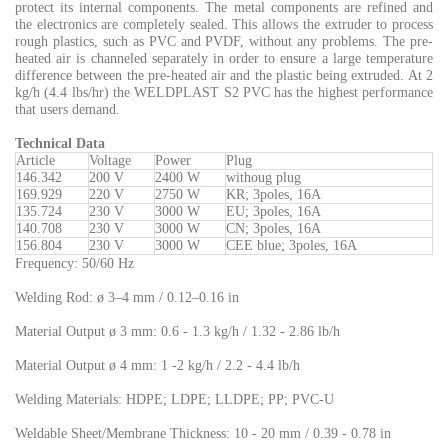
protect its internal components. The metal components are refined and
the electronics are completely sealed. This allows the extruder to process
rough plastics, such as PVC and PVDF, without any problems. The pre-
heated air is channeled separately in order to ensure a large temperature
difference between the pre-heated air and the plastic being extruded. At 2
kg/h (4.4 lbs/hr) the WELDPLAST S2 PVC has the highest performance
that users demand.
Technical Dat
a
Article
Voltage
Power
Plug
146.342
200 V
2400 W
withoug plug
169.929
220 V
2750 W
KR; 3poles, 16A
135.724
230 V
3000 W
EU; 3poles, 16A
140.708
230 V
3000 W
CN; 3poles, 16A
156.804
230 V
3000 W
CEE blue; 3poles, 16A
Frequency: 50/60 Hz
Welding Rod: ø 3–4 mm / 0.12–0.16 in
Material Output ø 3 mm: 0.6 - 1.3 kg/h / 1.32 - 2.86 lb/h
Material Output ø 4 mm: 1 -2 kg/h / 2.2 - 4.4 lb/h
Welding Materials: HDPE; LDPE; LLDPE; PP; PVC-U
Weldable Sheet/Membrane Thickness: 10 - 20 mm / 0.39 - 0.78 in