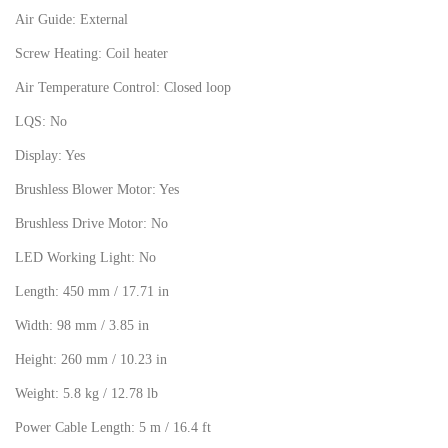
Air Guide: External
Screw Heating: Coil heater
Air Temperature Control: Closed loop
LQS: No
Display: Yes
Brushless Blower Motor: Yes
Brushless Drive Motor: No
LED Working Light: No
Length: 450 mm / 17.71 in
Width: 98 mm / 3.85 in
Height: 260 mm / 10.23 in
Weight: 5.8 kg / 12.78 lb
Power Cable Length: 5 m / 16.4 ft