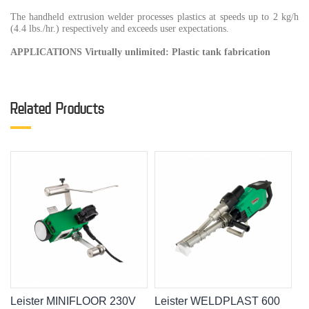
The handheld extrusion welder processes plastics at speeds up to 2 kg/h
(4.4 lbs./hr.) respectively and exceeds user expectations.
APPLICATIONS Virtually unlimited: Plastic tank fabrication
Related Products
Leister MINIFLOOR 230V
Leister WELDPLAST 600