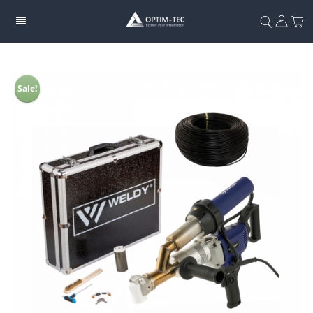
Sale!