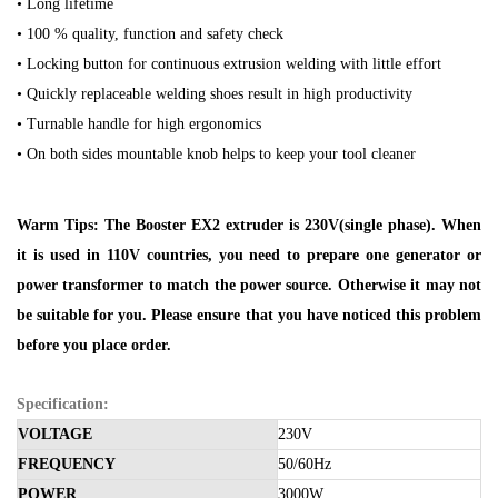
• Long lifetime
• 100 % quality, function and safety check
• Locking button for continuous extrusion welding with little effort
• Quickly replaceable welding shoes result in high productivity
• Turnable handle for high ergonomics
• On both sides mountable knob helps to keep your tool cleaner
Warm Tips: The Booster EX2 extruder is 230V(single phase). When
it is used in 110V countries, you need to prepare one generator or
power transformer to match the power source. Otherwise it may not
be suitable for you. Please ensure that you have noticed this problem
before you place order.
Specification:
VOLTAGE
230V
FREQUENCY
50/60Hz
POWER
3000W