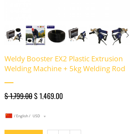
Weldy Booster EX2 Plastic Extrusion
Welding Machine + 5kg Welding Rod
$ 1,799.00
$ 1,469.00
/
English
/
USD