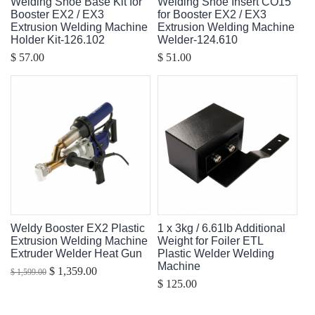
Welding Shoe Base Kit for
Welding Shoe Insert CO15
Booster EX2 / EX3
for Booster EX2 / EX3
Extrusion Welding Machine
Extrusion Welding Machine
Holder Kit-126.102
Welder-124.610
$ 57.00
$ 51.00
Weldy Booster EX2 Plastic
1 x 3kg / 6.61lb Additional
Extrusion Welding Machine
Weight for Foiler ETL
Extruder Welder Heat Gun
Plastic Welder Welding
Machine
$ 1,359.00
$ 1,599.00
$ 125.00