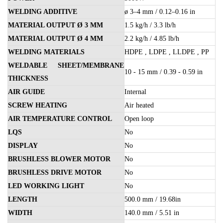
WELDING ADDITIVE
ø 3–4 mm / 0.12–0.16 in
MATERIAL OUTPUT Ø 3 MM
1.5 kg/h / 3.3 lb/h
MATERIAL OUTPUT Ø 4 MM
2.2 kg/h / 4.85 lb/h
WELDING MATERIALS
HDPE , LDPE , LLDPE , PP
WELDABLE SHEET/MEMBRANE
10 - 15 mm / 0.39 - 0.59 in
THICKNESS
AIR GUIDE
Internal
SCREW HEATING
Air heated
AIR TEMPERATURE CONTROL
Open loop
LQS
No
DISPLAY
No
BRUSHLESS BLOWER MOTOR
No
BRUSHLESS DRIVE MOTOR
No
LED WORKING LIGHT
No
LENGTH
500.0 mm / 19.68in
WIDTH
140.0 mm / 5.51 in