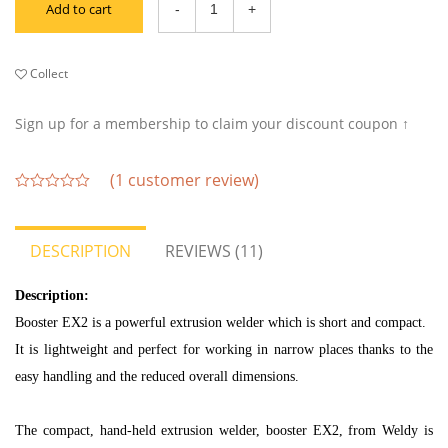
Add to cart
Collect
Sign up for a membership to claim your discount coupon ↑
(
1
customer review)
out
of
5
DESCRIPTION
REVIEWS (11)
Description:
Booster EX2 is a powerful extrusion welder which is short and compact.
It is lightweight and perfect for working in narrow places thanks to the
easy handling and the reduced overall dimensions.
The compact, hand-held extrusion welder, booster EX2, from Weldy is