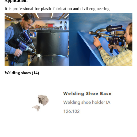
Application:
It is professional for plastic fabrication and civil engineering.
Welding shoes (14)