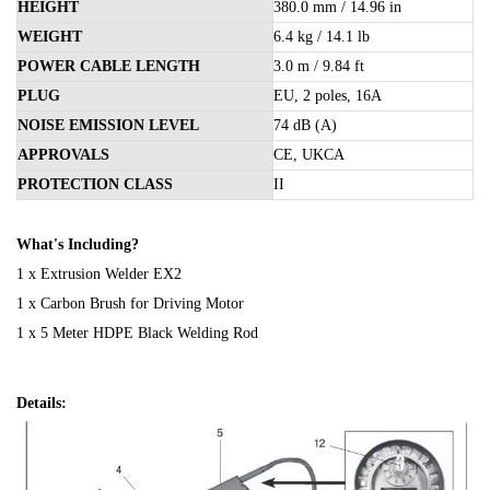
HEIGHT
380.0 mm / 14.96 in
WEIGHT
6.4 kg / 14.1 lb
POWER CABLE LENGTH
3.0 m / 9.84 ft
PLUG
EU, 2 poles, 16A
NOISE EMISSION LEVEL
74 dB (A)
APPROVALS
CE, UKCA
PROTECTION CLASS
II
What's Including?
1 x Extrusion Welder EX2
1 x Carbon Brush for Driving Motor
1 x 5 Meter HDPE Black Welding Rod
Details: