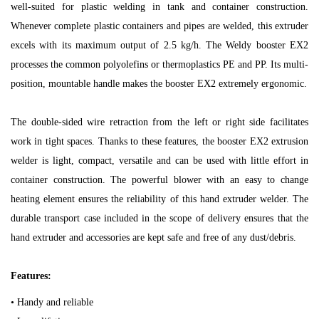
well-suited for plastic welding in tank and container construction.
Whenever complete plastic containers and pipes are welded, this extruder
excels with its maximum output of 2.5 kg/h. The Weldy booster EX2
processes the common polyolefins or thermoplastics PE and PP. Its multi-
position, mountable handle makes the booster EX2 extremely ergonomic.
The double-sided wire retraction from the left or right side facilitates
work in tight spaces. Thanks to these features, the booster EX2 extrusion
welder is light, compact, versatile and can be used with little effort in
container construction. The powerful blower with an easy to change
heating element ensures the reliability of this hand extruder welder. The
durable transport case included in the scope of delivery ensures that the
hand extruder and accessories are kept safe and free of any dust/debris.
Features:
• Handy and reliable