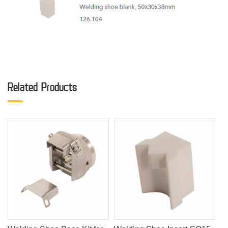
Related Products