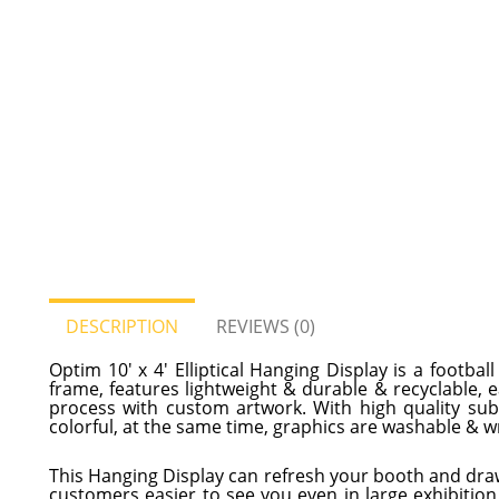
DESCRIPTION
REVIEWS (0)
Optim 10' x 4' Elliptical Hanging Display is a footb
frame, features lightweight & durable & recyclable, 
process with custom artwork. With high quality subli
colorful, at the same time, graphics are washable & wr
This Hanging Display can refresh your booth and dra
customers easier to see you even in large exhibition 