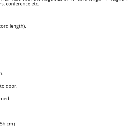
s, conference etc.
ord length).
n.
 to door.
rmed.
4.5h cm）