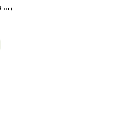
7h cm)