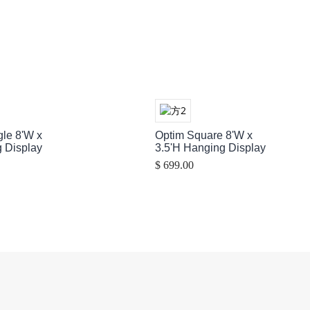
gle 8'W x
Optim Square 8'W x
 Display
3.5'H Hanging Display
$ 699.00