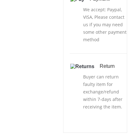
We accept: Paypal,
VISA, Please contact
us if you may need
some other payment
method
Return
Buyer can return
faulty item for
exchange/refund
within 7-days after
receiving the item.