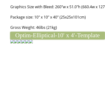
Graphics Size with Bleed: 260"w x 51.0"h (660.4w x 12
Package size: 10" x 10" x 40" (25x25x101cm)
Gross Weight: 46lbs (21kg)
Optim-Elliptical-10' x 4'-Template