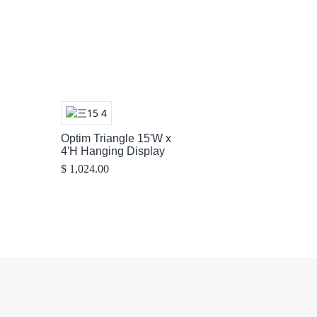
Optim Triangle 15'W x
4'H Hanging Display
$ 1,024.00