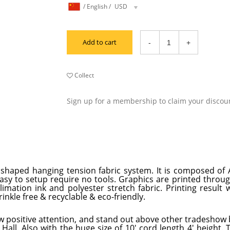
/
English
/
USD
Add to cart
Collect
Sign up for a membership to claim your discou
all shaped hanging tension fabric system. It is composed o
easy to setup require no tools. Graphics are printed throu
mation ink and polyester stretch fabric. Printing result w
inkle free & recyclable & eco-friendly.
w positive attention, and stand out above other tradeshow 
Hall. Also with the huge size of 10' cord length 4' height. 