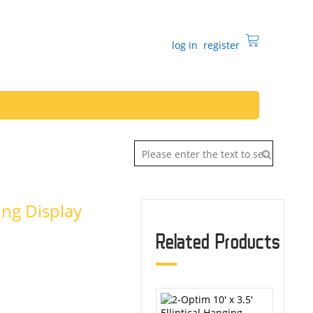
log in
register
ging Display
Related Products