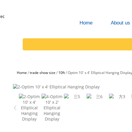
Home
About us
Home
/
trade show size
/
10ft
/
Optim 10' x 4' Elliptical Hanging Displa