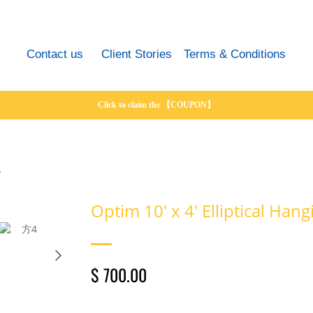
Contact us
Client Stories
Terms & Conditions
Click to claim the 【COUPON】
y
Optim 10' x 4' Elliptical Han
$ 700.00