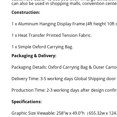
can also be used in shopping malls, convention center
Construction:
1 x Aluminum Hanging Display Frame (4ft height 10ft c
1 x Heat Transfer Printed Tension Fabric.
1 x Simple Oxford Carrying Bag.
Packaging & Delivery:
Packaging Details: Oxford Carrying Bag & Outer Carto
Delivery Time: 3-5 working days Global Shipping door
Production Time: 2-3 working days after design confi
Specifications:
Graphic Size Viewable: 258"w x 49.0"h（655.32w x 12