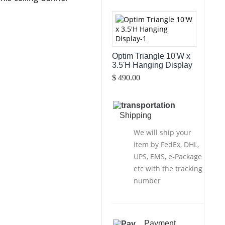
Optim Triangle 10'W x
3.5'H Hanging Display
$ 490.00
Shipping
We will ship your
item by FedEx, DHL,
UPS, EMS, e-Package
etc with the tracking
number
Payment