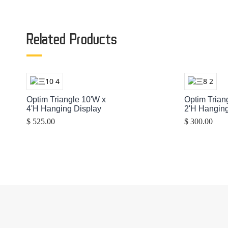
Related Products
Optim Triangle 10'W x
Optim Trian
4'H Hanging Display
2'H Hanging
$ 525.00
$ 300.00