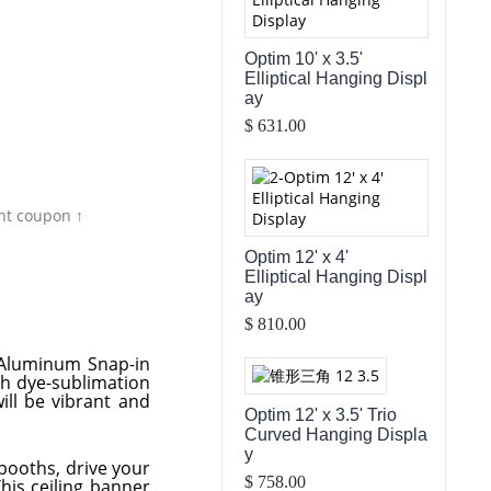
Optim 10' x 3.5'
Elliptical Hanging Displ
ay
$ 631.00
nt coupon ↑
Optim 12' x 4'
Elliptical Hanging Displ
ay
$ 810.00
f Aluminum Snap-in
gh dye-sublimation
ill be vibrant and
Optim 12' x 3.5' Trio
Curved Hanging Displa
y
booths, drive your
$ 758.00
This ceiling banner