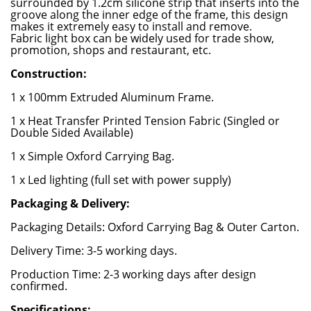
surrounded by 1.2cm silicone strip that inserts into the
groove along the inner edge of the frame, this design
makes it extremely easy to install and remove.
Fabric light box can be widely used for trade show,
promotion, shops and restaurant, etc.
Construction:
1 x 100mm Extruded Aluminum Frame.
1 x Heat Transfer Printed Tension Fabric (Singled or
Double Sided Available)
1 x Simple Oxford Carrying Bag.
1 x Led lighting (full set with power supply)
Packaging & Delivery:
Packaging Details: Oxford Carrying Bag & Outer Carton.
Delivery Time: 3-5 working days.
Production Time: 2-3 working days after design
confirmed.
Specifications: