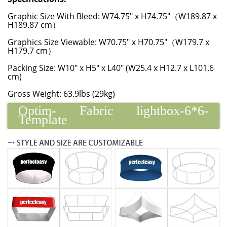
Graphic Size With Bleed: W74.75" x H74.75"（W189.87 x
H189.87 cm）
Graphics Size Viewable: W70.75" x H70.75"（W179.7 x
H179.7 cm）
Packing Size: W10" x H5" x L40" (W25.4 x H12.7 x L101.6
cm)
Gross Weight: 63.9lbs (29kg)
Optim- Fabric lightbox-6*6-
Template