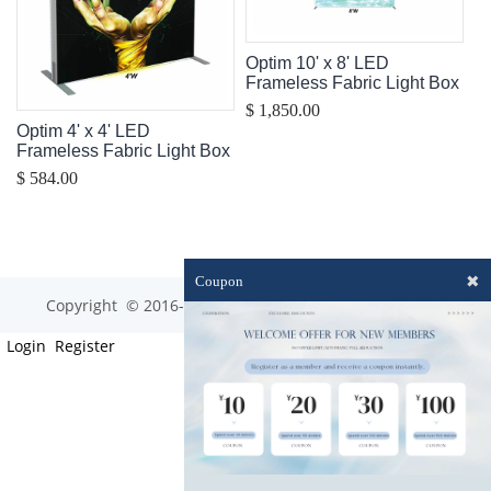
Optim 10' x 8' LED
Frameless Fabric Light Box
$ 1,850.00
Optim 4' x 4' LED
Frameless Fabric Light Box
$ 584.00
✖
Coupon
Copyright © 2016-2023 optim-tec All rights reserved.
Login
Register