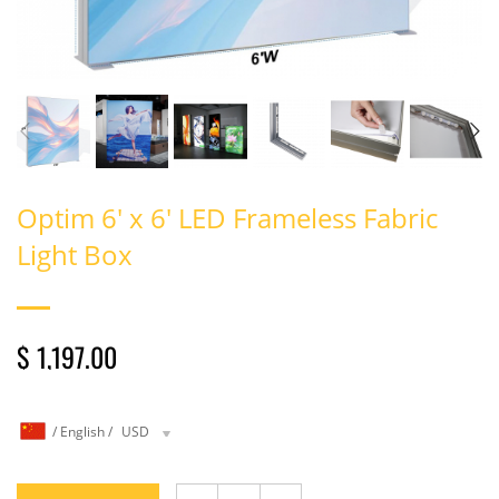
Optim 6' x 6' LED Frameless Fabric
Light Box
$ 1,197.00
/
English
/
USD