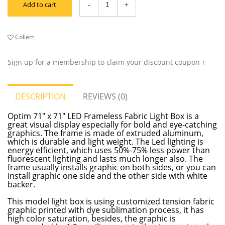
Add to cart
Collect
Sign up for a membership to claim your discount coupon ↑
DESCRIPTION
REVIEWS (0)
Optim 71" x 71" LED Frameless Fabric Light Box is a
great visual display especially for bold and eye-catching
graphics. The frame is made of extruded aluminum,
which is durable and light weight. The Led lighting is
energy efficient, which uses 50%-75% less power than
fluorescent lighting and lasts much longer also. The
frame usually installs graphic on both sides, or you can
install graphic one side and the other side with white
backer.
This model light box is using customized tension fabric
graphic printed with dye sublimation process, it has
high color saturation, besides, the graphic is