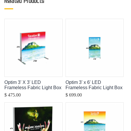
Related Products
Optim 3' X 3' LED
Optim 3' x 6' LED
Frameless Fabric Light Box
Frameless Fabric Light Box
$ 475.00
$ 699.00