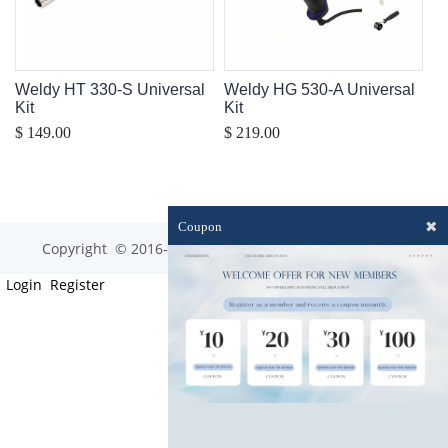
Weldy HT 330-S Universal
Weldy HG 530-A Universal
Kit
Kit
$ 149.00
$ 219.00
✖
Coupon
Copyright © 2016-2023 optim-tec All rights reserved.
Login
Register