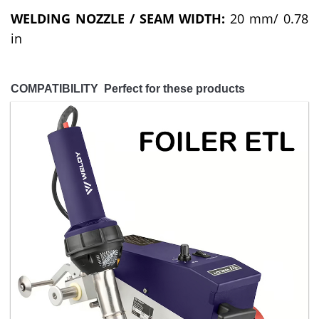
WELDING NOZZLE / SEAM WIDTH:
20 mm/ 0.78
in
COMPATIBILITY Perfect for these products