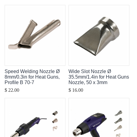
Speed Welding Nozzle Ø
Wide Slot Nozzle Ø
8mm/0.3in for Heat Guns,
35.5mm/1.4in for Heat Guns
Profile B 70-7
Nozzle, 50 x 3mm
$ 22.00
$ 16.00