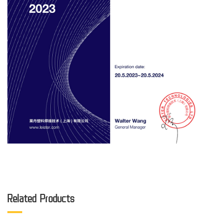
Related Products