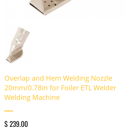
Overlap and Hem Welding Nozzle
20mm/0.78in for Foiler ETL Welder
Welding Machine
$ 239.00