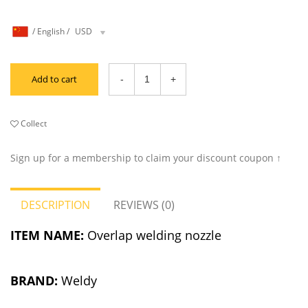
/
English
/
USD
Add to cart
Collect
Sign up for a membership to claim your discount coupon ↑
DESCRIPTION
REVIEWS (0)
ITEM NAME:
Overlap welding nozzle
BRAND:
Weldy