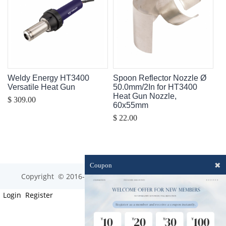
Weldy Energy HT3400
Spoon Reflector Nozzle Ø
Versatile Heat Gun
50.0mm/2In for HT3400
Heat Gun Nozzle,
$ 309.00
60x55mm
$ 22.00
✖
Coupon
Copyright © 2016-2023 optim-tec All rights reserved.
Login
Register