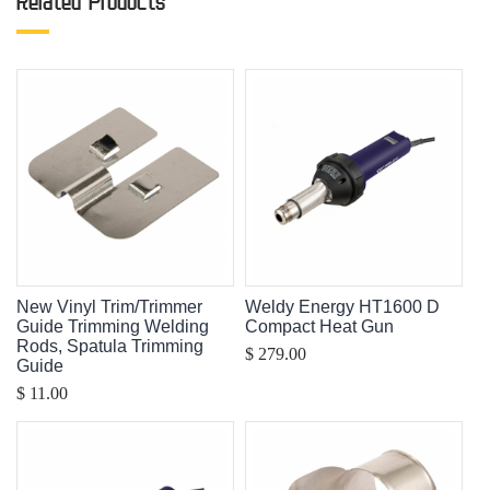
Related Products
New Vinyl Trim/Trimmer
Weldy Energy HT1600 D
Guide Trimming Welding
Compact Heat Gun
Rods, Spatula Trimming
$ 279.00
Guide
$ 11.00