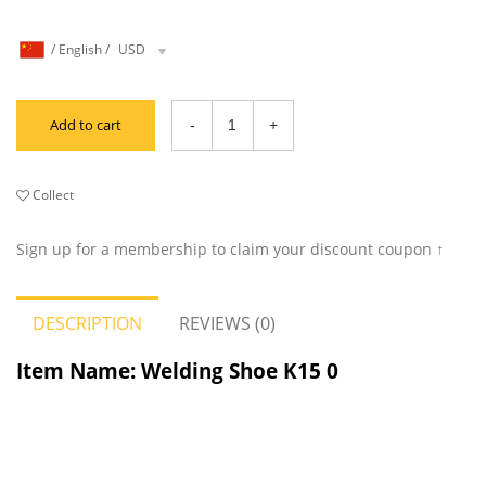
/
English
/
USD
Add to cart
Collect
Sign up for a membership to claim your discount coupon ↑
DESCRIPTION
REVIEWS (0)
Item Name: Welding Shoe K15
0