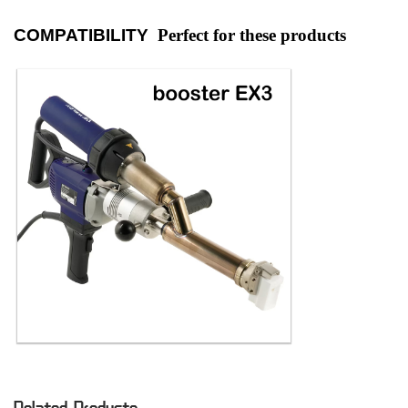
COMPATIBILITY
Perfect for these products