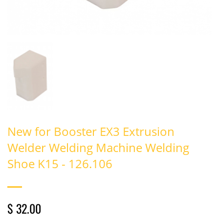
New for Booster EX3 Extrusion
Welder Welding Machine Welding
Shoe K15 - 126.106
$ 32.00