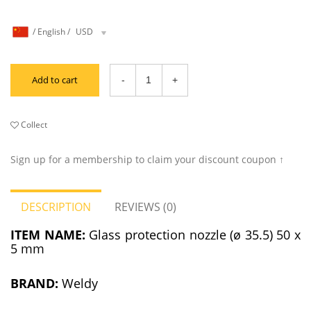
/
English
/
USD
Add to cart
Collect
Sign up for a membership to claim your discount coupon ↑
DESCRIPTION
REVIEWS (0)
ITEM NAME:
Glass protection nozzle (ø 35.5) 50 x
5 mm
BRAND:
Weldy