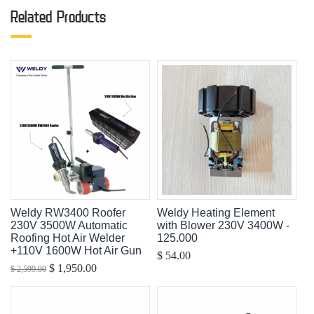
Related Products
Weldy RW3400 Roofer
Weldy Heating Element
230V 3500W Automatic
with Blower 230V 3400W -
Roofing Hot Air Welder
125.000
+110V 1600W Hot Air Gun
$ 54.00
$ 1,950.00
$ 2,599.00