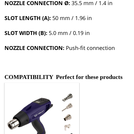
NOZZLE CONNECTI
ON Ø:
35.5 mm / 1.4 in
SLOT LENGTH (A):
50 mm / 1.96 in
SLOT WIDTH (B):
5.0 mm / 0.19 in
NOZZLE CONNECTION:
Push-fit connection
COMPATIBILITY Perfect for these products