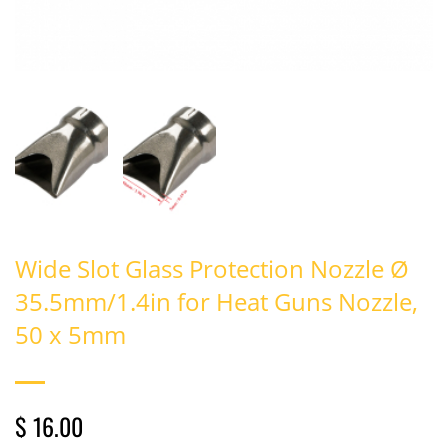
Wide Slot Glass Protection Nozzle Ø
35.5mm/1.4in for Heat Guns Nozzle,
50 x 5mm
$ 16.00