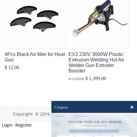
4Pcs Black Air filter for Heat
EX3 230V 3000W Plastic
Gun
Extrusion Welding Hot Air
Welder Gun Extruder
$ 12.00
Booster
$ 1,399.00
$ 1,579.00
✖
Coupon
Copyright © 2016-2023 optim-tec All rights reserved.
Login
Register