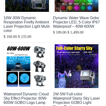
10W-30W Dynamic
Dynamic Water Wave Gobo
Respiration Firefly Ambient
Projector LED, 5-Color IP67
Laser Projection Light Mulit-
Waterproof – 40W-600W
color
-
$ 189.00
$ 1,499.00
-
$ 160.00
$ 235.00
Waterproof Dynamic Cloud
2W-5W Full-color
Sky Effect Projector: 60W-
Waterproof Starry Sky Laser
600W GOBO Logo Lamp
Projection GOBO Light