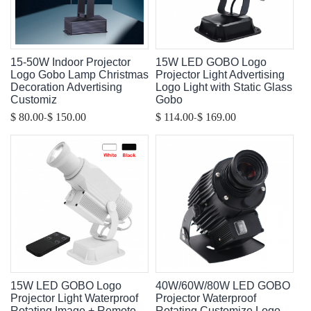
15-50W Indoor Projector
15W LED GOBO Logo
Logo Gobo Lamp Christmas
Projector Light Advertising
Decoration Advertising
Logo Light with Static Glass
Customiz
Gobo
-
-
$ 80.00
$ 150.00
$ 114.00
$ 169.00
15W LED GOBO Logo
40W/60W/80W LED GOBO
Projector Light Waterproof
Projector Waterproof
Rotating Image + Remote
Rotating Customize Logo