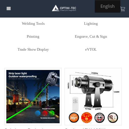
English
Welding Tools
Lighting
Printing
Engrave, Cut & Sign
Trade Show Display
eVTOL