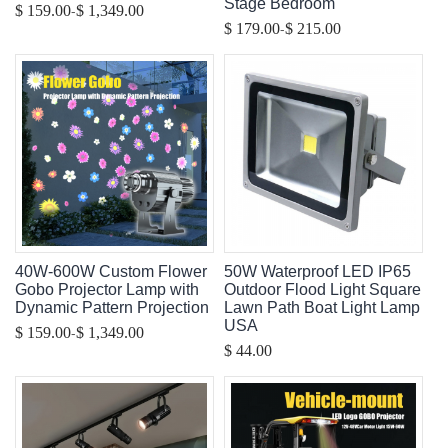
Stage Bedroom
-
$ 159.00
$ 1,349.00
-
$ 179.00
$ 215.00
40W-600W Custom Flower
50W Waterproof LED IP65
Gobo Projector Lamp with
Outdoor Flood Light Square
Dynamic Pattern Projection
Lawn Path Boat Light Lamp
USA
-
$ 159.00
$ 1,349.00
$ 44.00