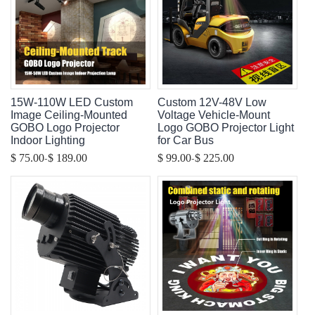
15W-110W LED Custom
Custom 12V-48V Low
Image Ceiling-Mounted
Voltage Vehicle-Mount
GOBO Logo Projector
Logo GOBO Projector Light
Indoor Lighting
for Car Bus
-
-
$ 75.00
$ 189.00
$ 99.00
$ 225.00