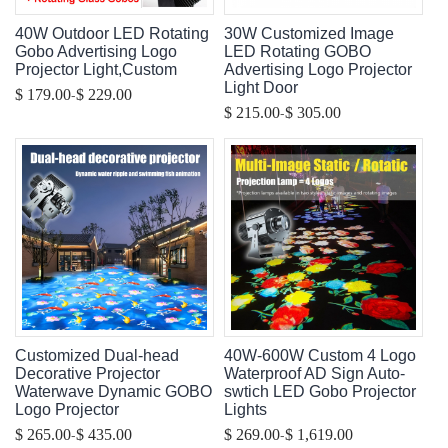
40W Outdoor LED Rotating
30W Customized Image
Gobo Advertising Logo
LED Rotating GOBO
Projector Light,Custom
Advertising Logo Projector
Light Door
-
$ 179.00
$ 229.00
-
$ 215.00
$ 305.00
Customized Dual-head
40W-600W Custom 4 Logo
Decorative Projector
Waterproof AD Sign Auto-
Waterwave Dynamic GOBO
swtich LED Gobo Projector
Logo Projector
Lights
-
-
$ 265.00
$ 435.00
$ 269.00
$ 1,619.00