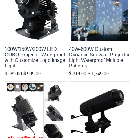
100W/150W/200W LED
40W-600W Custom
GOBO Projector Waterproof
Dynamic Snowfall Projector
with Customize Logo Image
Light Waterproof Multiple
Light
Patterns
-
-
$ 589.00
$ 999.00
$ 319.00
$ 1,349.00