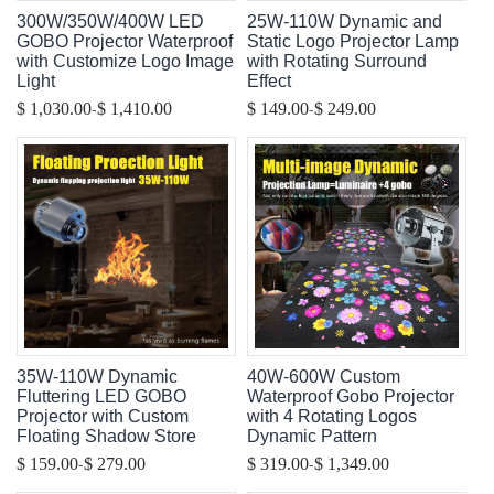
300W/350W/400W LED
25W-110W Dynamic and
GOBO Projector Waterproof
Static Logo Projector Lamp
with Customize Logo Image
with Rotating Surround
Light
Effect
-
-
$ 1,030.00
$ 1,410.00
$ 149.00
$ 249.00
35W-110W Dynamic
40W-600W Custom
Fluttering LED GOBO
Waterproof Gobo Projector
Projector with Custom
with 4 Rotating Logos
Floating Shadow Store
Dynamic Pattern
-
-
$ 159.00
$ 279.00
$ 319.00
$ 1,349.00