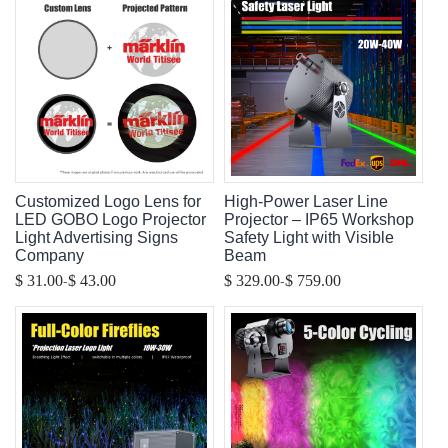
Customized Logo Lens for
High-Power Laser Line
LED GOBO Logo Projector
Projector – IP65 Workshop
Light Advertising Signs
Safety Light with Visible
Company
Beam
-
-
$ 31.00
$ 43.00
$ 329.00
$ 759.00