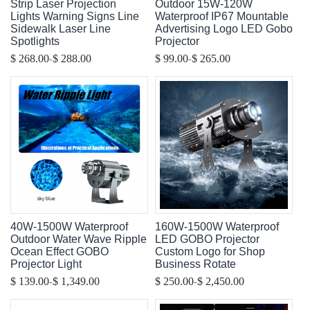
Strip Laser Projection
Outdoor 15W-120W
Lights Warning Signs Line
Waterproof IP67 Mountable
Sidewalk Laser Line
Advertising Logo LED Gobo
Spotlights
Projector
-
-
$ 268.00
$ 288.00
$ 99.00
$ 265.00
40W-1500W Waterproof
160W-1500W Waterproof
Outdoor Water Wave Ripple
LED GOBO Projector
Ocean Effect GOBO
Custom Logo for Shop
Projector Light
Business Rotate
-
-
$ 139.00
$ 1,349.00
$ 250.00
$ 2,450.00