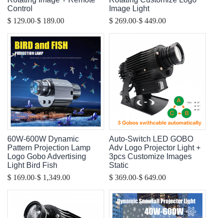
Control
Image Light
-
-
$ 129.00
$ 189.00
$ 269.00
$ 449.00
60W-600W Dynamic
Auto-Switch LED GOBO
Pattern Projection Lamp
Adv Logo Projector Light +
Logo Gobo Advertising
3pcs Customize Images
Light Bird Fish
Static
-
-
$ 169.00
$ 1,349.00
$ 369.00
$ 649.00