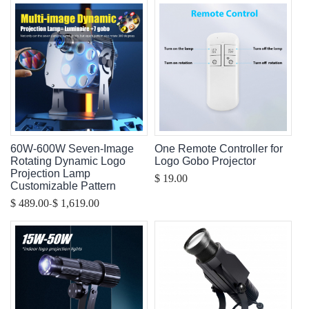
60W-600W Seven-Image
One Remote Controller for
Rotating Dynamic Logo
Logo Gobo Projector
Projection Lamp
$ 19.00
Customizable Pattern
-
$ 489.00
$ 1,619.00