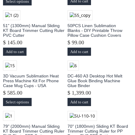
Add to cart
Select options
51" (1300mm) Manual Sliding
50PCS Linen Sublimation
KT Board Trimmer Cutting Ruler
Blanks - DIY Printable Throw
PVC Cutter
Pillow Case Cushion Covers
$ 145.00
$ 99.00
Add to cart
Add to cart
3D Vacuum Sublimation Heat
DC-460 A3 Desktop Hot Melt
Press Machine Kit For Phone
Glue Book Binding Machine
Case Mug Cups - USA
Glue Binder
$ 585.00
$ 1,399.00
Select options
Add to cart
79" (2000mm) Manual Sliding
70" (1800mm) Sliding KT Board
KT Board Trimmer Cutting Ruler
Trimmer Cutting Ruler for PP