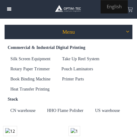
English
Menu
Commercial & Industrial Digital Printing
Welding Tools
Silk Screen Equipment
Take Up Reel System
Lighting
Rotary Paper Trimmer
Pouch Laminators
Printing
Book Binding Machine
Printer Parts
Engrave, Cut & Sign
Heat Transfer Printing
Trade Show Display
Stock
eVTOL
CN warehouse
HHO Flame Polisher
US warehouse