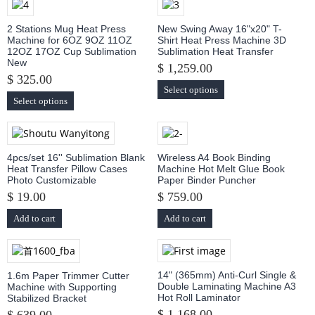
2 Stations Mug Heat Press
New Swing Away 16"x20" T-
Machine for 6OZ 9OZ 11OZ
Shirt Heat Press Machine 3D
12OZ 17OZ Cup Sublimation
Sublimation Heat Transfer
New
$ 1,259.00
$ 325.00
Select options
Select options
4pcs/set 16'' Sublimation Blank
Wireless A4 Book Binding
Heat Transfer Pillow Cases
Machine Hot Melt Glue Book
Photo Customizable
Paper Binder Puncher
$ 19.00
$ 759.00
Add to cart
Add to cart
14" (365mm) Anti-Curl Single &
1.6m Paper Trimmer Cutter
Double Laminating Machine A3
Machine with Supporting
Hot Roll Laminator
Stabilized Bracket
$ 1,168.00