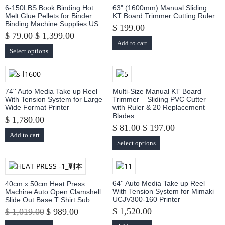
6-150LBS Book Binding Hot
63" (1600mm) Manual Sliding
Melt Glue Pellets for Binder
KT Board Trimmer Cutting Ruler
Binding Machine Supplies US
$ 199.00
$ 79.00
$ 1,399.00
-
Add to cart
Select options
74'' Auto Media Take up Reel
Multi-Size Manual KT Board
With Tension System for Large
Trimmer – Sliding PVC Cutter
Wide Format Printer
with Ruler & 20 Replacement
Blades
$ 1,780.00
$ 81.00
$ 197.00
-
Add to cart
Select options
64'' Auto Media Take up Reel
40cm x 50cm Heat Press
With Tension System for Mimaki
Machine Auto Open Clamshell
UCJV300-160 Printer
Slide Out Base T Shirt Sub
$ 1,520.00
$ 1,019.00
$ 989.00