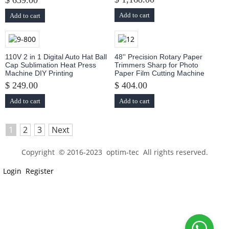
$ 639.00
Add to cart
Add to cart
110V 2 in 1 Digital Auto Hat Ball
48'' Precision Rotary Paper
Cap Sublimation Heat Press
Trimmers Sharp for Photo
Machine DIY Printing
Paper Film Cutting Machine
$ 249.00
$ 404.00
Add to cart
Add to cart
1
2
3
Next
Copyright © 2016-2023 optim-tec All rights reserved.
Login
Register