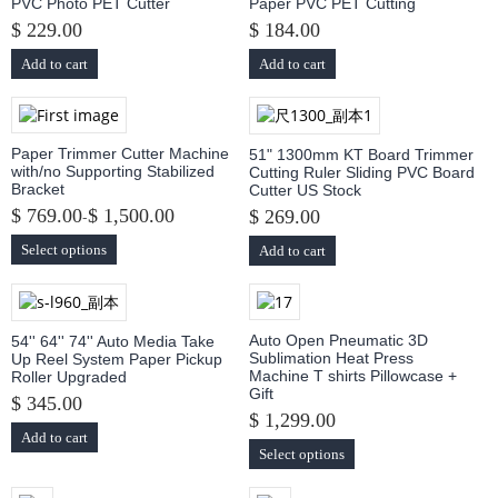
PVC Photo PET Cutter
Paper PVC PET Cutting
$ 229.00
$ 184.00
Add to cart
Add to cart
Paper Trimmer Cutter Machine
51" 1300mm KT Board Trimmer
with/no Supporting Stabilized
Cutting Ruler Sliding PVC Board
Bracket
Cutter US Stock
$ 769.00
$ 1,500.00
-
$ 269.00
Select options
Add to cart
Auto Open Pneumatic 3D
54'' 64'' 74'' Auto Media Take
Sublimation Heat Press
Up Reel System Paper Pickup
Machine T shirts Pillowcase +
Roller Upgraded
Gift
$ 345.00
$ 1,299.00
Add to cart
Select options