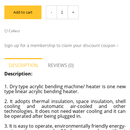
Add to cart
Collect
Sign up for a membership to claim your discount coupon ↑
DESCRIPTION
REVIEWS (0)
Description:
1. Dry type acrylic bending machine/ heater is one new
type linear acrylic bending heater.
2. It adopts thermal insulation, space insulation, shell
cooling and automatic air-cooled and other
technologies. It does not need water cooling and it can
be operated after being plugged in.
3. It is easy to operate, environmentally friendly energy-