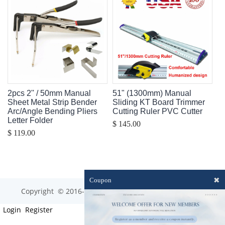
2pcs 2'' / 50mm Manual
51" (1300mm) Manual
Sheet Metal Strip Bender
Sliding KT Board Trimmer
Arc/Angle Bending Pliers
Cutting Ruler PVC Cutter
Letter Folder
$ 145.00
$ 119.00
✖
Coupon
Copyright © 2016-2023 optim-tec All rights reserved.
Login
Register