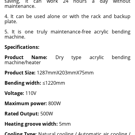
saving, it can work 24 hours a day without
maintenance.
4. It can be used alone or with the rack and backup
plate.
5. It is one truly maintenance-free acrylic bending
machine.
Specifications:
Product Name:
Dry type acrylic bending
machine/heater
Product Size:
1287mmX203mmX75mm
Bending width:
≤1220mm
Voltage:
110V
Maximum power:
800W
Rated Output:
500W
Heating groove width:
5mm
Cooling Type:
Natural cooling / Automatic air cooling /