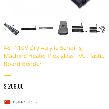
48" 110V Dry Acrylic Bending
Machine Heater Plexiglass PVC Plastic
Board Bender
$ 269.00
/
English
/
USD