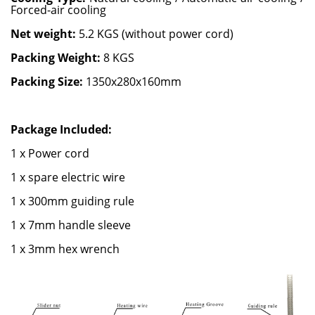
Forced-air cooling
Net weight:
5.2 KGS (without power cord)
Packing Weight:
8 KGS
Packing Size:
1350x280x160mm
Package Included:
1 x Power cord
1 x spare electric wire
1 x 300mm guiding rule
1 x 7mm handle sleeve
1 x 3mm hex wrench