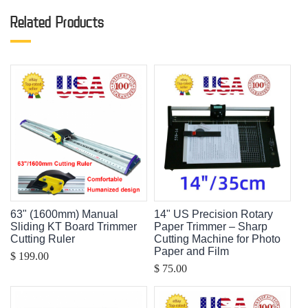
Related Products
63" (1600mm) Manual
14" US Precision Rotary
Sliding KT Board Trimmer
Paper Trimmer – Sharp
Cutting Ruler
Cutting Machine for Photo
Paper and Film
$ 199.00
$ 75.00