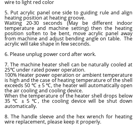
wire to light red color
5. Put acrylic panel one side to guiding rule and align
heating position at heating groove.
Waiting 20-30 seconds (May be different indoor
temperature and machine setting) then the heating
position soften to be bent, move acrylic panel away
from machine and adjust bending angle on table. The
acrylic will take shape in few seconds.
6. Please unplug power cord after work.
7. The machine heater shell can be naturally cooled at
25℃ under rated power operation.
100% Heater power operation or ambient temperature
is high and the case of heating temperature of the shell
exceeds 50 ℃ ± 5 ℃, the heater will automatically open
the air cooling and cooling device.
When the temperature of the heater shell drops below
35 ℃ ± 5 ℃, the cooling device will be shut down
automatically.
8. The handle sleeve and the hex wrench for heating
wire replacement, please keep it properly.