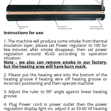
Instructions for use
:
1. The machine will produce some smoke from thermal
insulation layer, please set Power regulator to 100 for
few minutes after smoke disappear, then set power
regulation around 45-65 according to operation
situation.
Note：we also can remove smoke in our factory,
but the heating area will have burn mark.
2. Please put the heating wire into the bottom of the
heating groove if heating wire off heating groove or
incorrect positioning and then operate machine
3. Adjust the ruler to 90° angle against linear heating
groove
4. Plug Power cord in power outlet then the power
regulation display light on, adjust it as 50-60 till heating