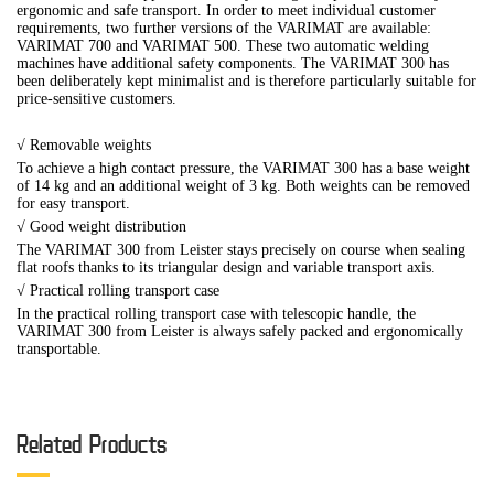
ergonomic and safe transport. In order to meet individual customer
requirements, two further versions of the VARIMAT are available:
VARIMAT 700 and VARIMAT 500. These two automatic welding
machines have additional safety components. The VARIMAT 300 has
been deliberately kept minimalist and is therefore particularly suitable for
price-sensitive customers.
√ Removable weights
To achieve a high contact pressure, the VARIMAT 300 has a base weight
of 14 kg and an additional weight of 3 kg. Both weights can be removed
for easy transport.
√
Good weight distribution
The VARIMAT 300 from Leister stays precisely on course when sealing
flat roofs thanks to its triangular design and variable transport axis.
√
Practical rolling transport case
In the practical rolling transport case with telescopic handle, the
VARIMAT 300 from Leister is always safely packed and ergonomically
transportable.
Related Products