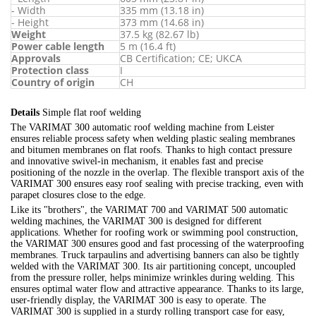
- Width
335 mm (13.18 in)
- Height
373 mm (14.68 in)
Weight
37.5 kg (82.67 lb)
Power cable length
5 m (16.4 ft)
Approvals
CB Certification; CE; UKCA
Protection class
I
Country of origin
CH
Details
Simple flat roof welding
The VARIMAT 300 automatic roof welding machine from Leister
ensures reliable process safety when welding plastic sealing membranes
and bitumen membranes on flat roofs. Thanks to high contact pressure
and innovative swivel-in mechanism, it enables fast and precise
positioning of the nozzle in the overlap. The flexible transport axis of the
VARIMAT 300 ensures easy roof sealing with precise tracking, even with
parapet closures close to the edge.
Like its "brothers", the VARIMAT 700 and VARIMAT 500 automatic
welding machines, the VARIMAT 300 is designed for different
applications. Whether for roofing work or swimming pool construction,
the VARIMAT 300 ensures good and fast processing of the waterproofing
membranes. Truck tarpaulins and advertising banners can also be tightly
welded with the VARIMAT 300. Its air partitioning concept, uncoupled
from the pressure roller, helps minimize wrinkles during welding. This
ensures optimal water flow and attractive appearance. Thanks to its large,
user-friendly display, the VARIMAT 300 is easy to operate. The
VARIMAT 300 is supplied in a sturdy rolling transport case for easy,