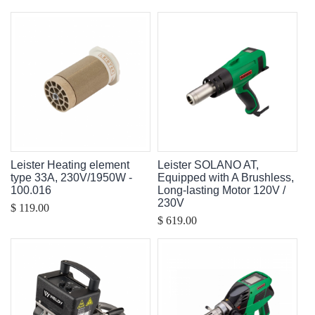
Leister Heating element
Leister SOLANO AT,
type 33A, 230V/1950W -
Equipped with A Brushless,
100.016
Long-lasting Motor 120V /
230V
$ 119.00
$ 619.00