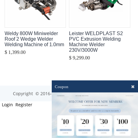
Weldy 800W Miniwelder
Leister WELDPLAST S2
Roof 2 Wedge Welder
PVC Extrusion Welding
Welding Machine of 1.0mm
Machine Welder
230V/3000W
$ 1,399.00
$ 9,299.00
✖
Coupon
Copyright © 2016-2023 optim-tec All rights reserved.
Login
Register