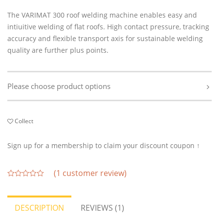
The VARIMAT 300 roof welding machine enables easy and
intiuitive welding of flat roofs. High contact pressure, tracking
accuracy and flexible transport axis for sustainable welding
quality are further plus points.
Please choose product options
Collect
Sign up for a membership to claim your discount coupon ↑
(
1
customer review)
out
of
5
DESCRIPTION
REVIEWS (1)