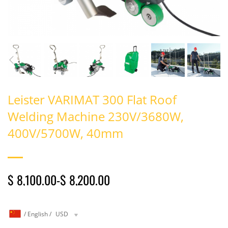
Leister VARIMAT 300 Flat Roof
Welding Machine 230V/3680W,
400V/5700W, 40mm
$ 8,100.00
-
$ 8,200.00
/
English
/
USD