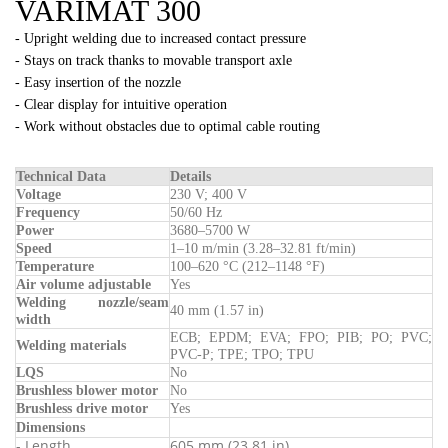
VARIMAT 300
- Upright welding due to increased contact pressure
- Stays on track thanks to movable transport axle
- Easy insertion of the nozzle
- Clear display for intuitive operation
- Work without obstacles due to optimal cable routing
Technical Data
Details
Voltage
230 V; 400 V
Frequency
50/60 Hz
Power
3680–5700 W
Speed
1–10 m/min (3.28–32.81 ft/min)
Temperature
100–620 °C (212–1148 °F)
Air volume adjustable
Yes
Welding nozzle/seam
40 mm (1.57 in)
width
ECB; EPDM; EVA; FPO; PIB; PO; PVC;
Welding materials
PVC-P; TPE; TPO; TPU
LQS
No
Brushless blower motor
No
Brushless drive motor
Yes
Dimensions
- Length
605 mm (23.81 in)