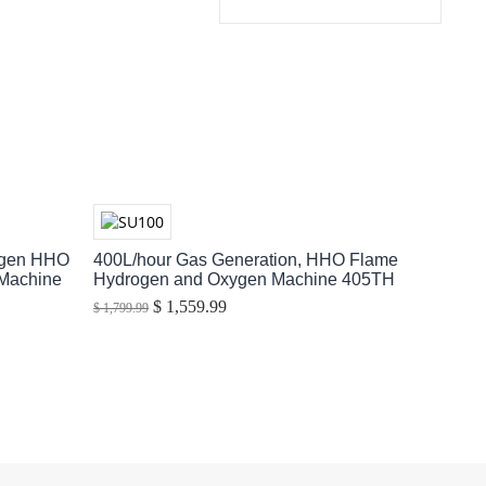
ogen HHO
400L/hour Gas Generation, HHO Flame
 Machine
Hydrogen and Oxygen Machine 405TH
$ 1,559.99
$ 1,799.99