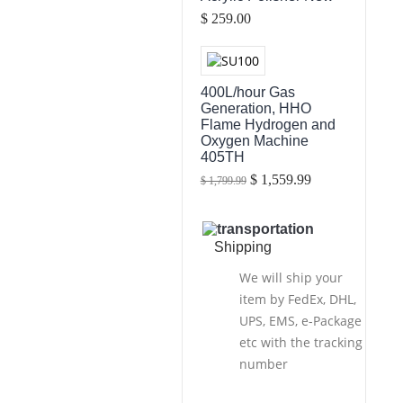
$ 259.00
400L/hour Gas
Generation, HHO
Flame Hydrogen and
Oxygen Machine
405TH
$ 1,559.99
$ 1,799.99
Shipping
We will ship your
item by FedEx, DHL,
UPS, EMS, e-Package
etc with the tracking
number