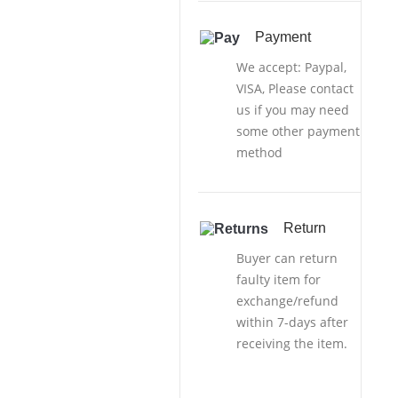
Payment
We accept: Paypal,
VISA, Please contact
us if you may need
some other payment
method
Return
Buyer can return
faulty item for
exchange/refund
within 7-days after
receiving the item.