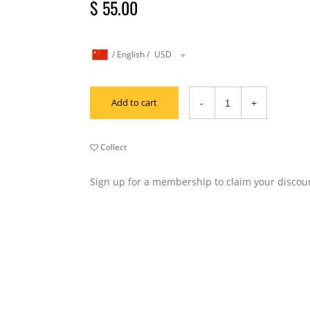
$ 55.00
/
English
/
USD
Add to cart
Collect
Sign up for a membership to claim your discou