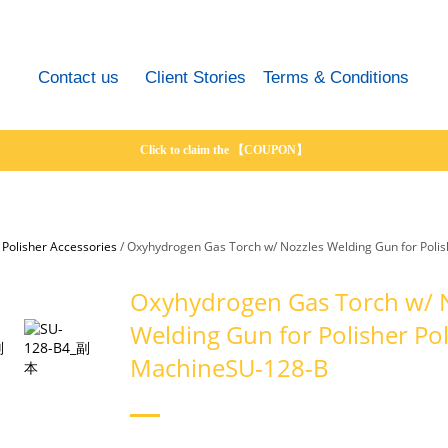
Contact us
Client Stories
Terms & Conditions
Click to claim the 【COUPON】
/
Polisher Accessories
/
Oxyhydrogen Gas Torch w/ Nozzles Welding Gun for Poli
Oxyhydrogen Gas Torch w/ 
Welding Gun for Polisher Pol
MachineSU-128-B