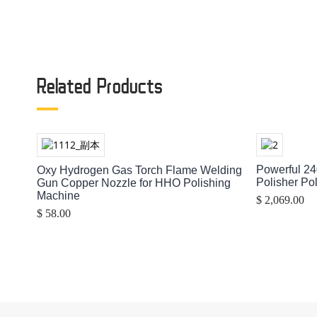
Related Products
Powerful 24
Oxy Hydrogen Gas Torch Flame Welding
Polisher Po
Gun Copper Nozzle for HHO Polishing
Machine
$ 2,069.00
$ 58.00