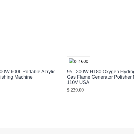
00W 600L Portable Acrylic
95L 300W H180 Oxygen Hydr
lishing Machine
Gas Flame Generator Polisher
110V USA
$ 239.00