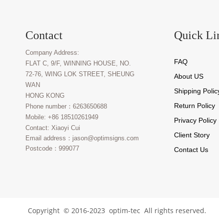
Contact
Quick Li
Company Address:
FAQ
FLAT C, 9/F, WINNING HOUSE, NO.
72-76, WING LOK STREET, SHEUNG
About U
S
WAN
Shipping
Polic
HONG KONG
Return Policy
Phone number：6263650688
Mobile: +86 18510261949
Privacy Policy
Contact: Xiaoyi Cui
Client Story
Email address：jason@optimsigns.com
Postcode：999077
Contact Us
Copyright © 2016-2023 optim-tec All rights reserved.