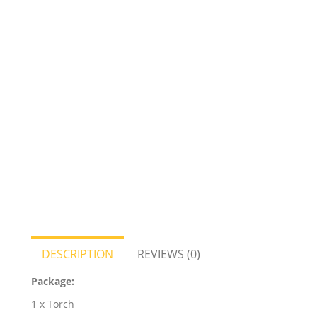
DESCRIPTION
REVIEWS (0)
Package:
1 x Torch