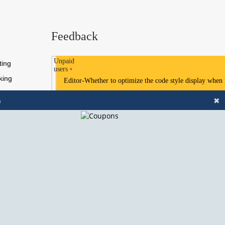
Feedback
Unpaid
ting
users
*
king
Editor-Whether to optimize the code style display when
✖
n
Need Help?
Chat with us