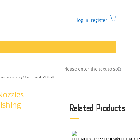
log in
register
sher Polishing MachineSU-128-B
Nozzles
ishing
Related Products