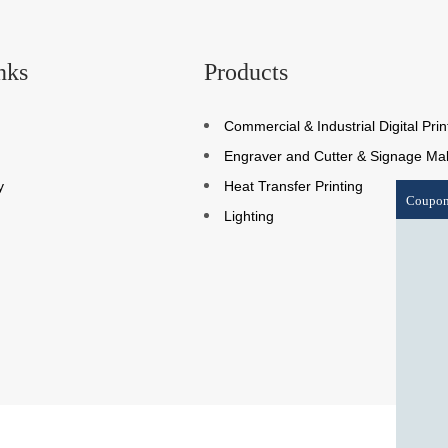
nks
Products
Commercial & Industrial Digital Prin
Engraver and Cutter & Signage Ma
y
Heat Transfer Printing
Coupo
Lighting