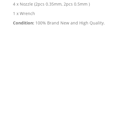
4 x Nozzle (2pcs 0.35mm, 2pcs 0.5mm )
1 x Wrench
Condition:
100% Brand New and High Quality.