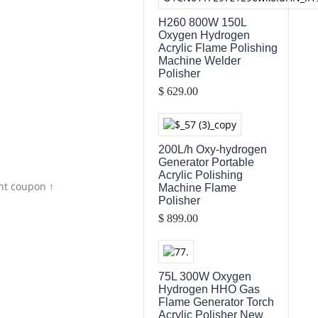
H260 800W 150L
Oxygen Hydrogen
Acrylic Flame Polishing
Machine Welder
Polisher
$ 629.00
200L/h Oxy-hydrogen
Generator Portable
Acrylic Polishing
nt coupon ↑
Machine Flame
Polisher
$ 899.00
75L 300W Oxygen
Hydrogen HHO Gas
Flame Generator Torch
Acrylic Polisher New