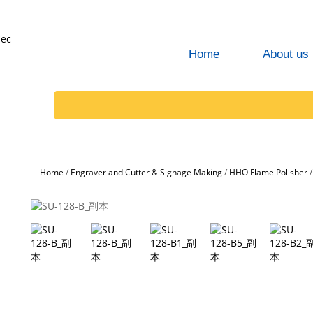
Home
About us
Home
/
Engraver and Cutter & Signage Making
/
HHO Flame Polisher