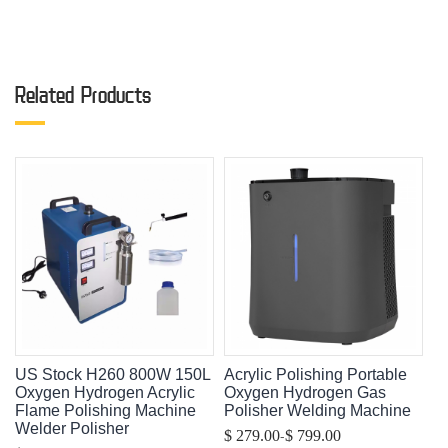
Related Products
US Stock H260 800W 150L
Acrylic Polishing Portable
Oxygen Hydrogen Acrylic
Oxygen Hydrogen Gas
Flame Polishing Machine
Polisher Welding Machine
Welder Polisher
-
$ 279.00
$ 799.00