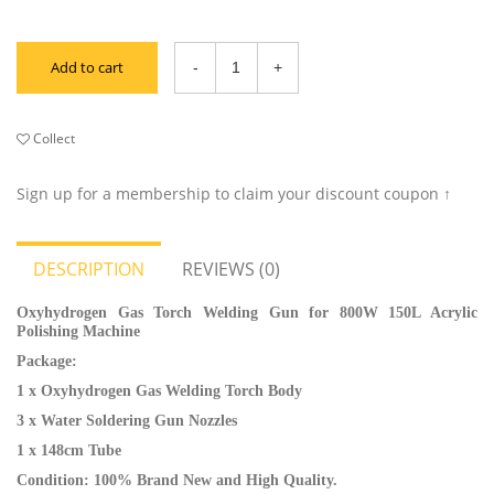
Add to cart
Collect
Sign up for a membership to claim your discount coupon ↑
DESCRIPTION
REVIEWS (0)
Oxyhydrogen Gas Torch Welding Gun for 800W 150L Acrylic
Polishing Machine
Package:
1 x Oxyhydrogen Gas Welding Torch Body
3 x Water Soldering Gun Nozzles
1 x 148cm Tube
Condition: 100% Brand New and High Quality.