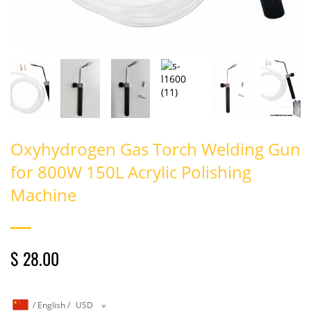
Oxyhydrogen Gas Torch Welding Gun
for 800W 150L Acrylic Polishing
Machine
$ 28.00
/
English
/
USD