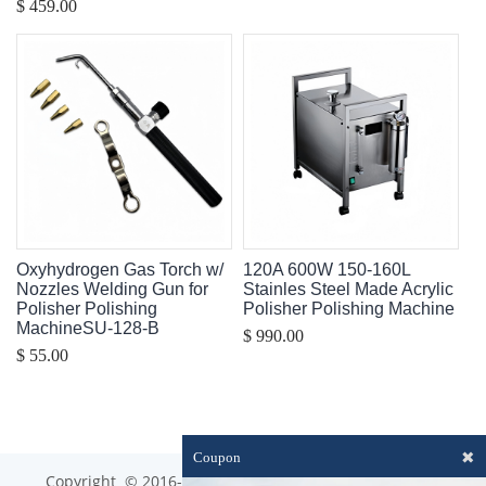
$ 459.00
Oxyhydrogen Gas Torch w/
120A 600W 150-160L
Nozzles Welding Gun for
Stainles Steel Made Acrylic
Polisher Polishing
Polisher Polishing Machine
MachineSU-128-B
$ 990.00
$ 55.00
✖
Coupon
Copyright © 2016-2023 optim-tec All rights reserved.