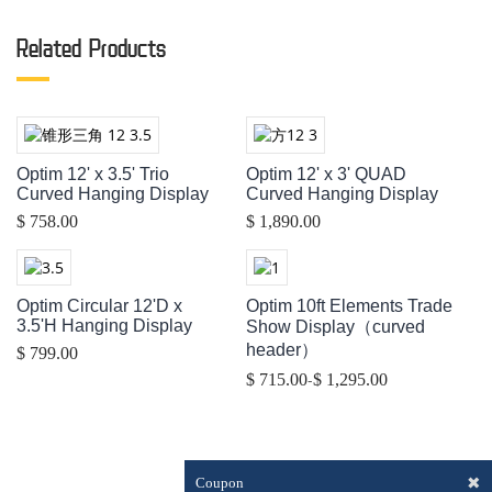
Related Products
Optim 12' x 3.5' Trio
Optim 12' x 3' QUAD
Curved Hanging Display
Curved Hanging Display
$ 758.00
$ 1,890.00
Optim Circular 12'D x
Optim 10ft Elements Trade
3.5'H Hanging Display
Show Display（curved
header）
$ 799.00
-
$ 715.00
$ 1,295.00
✖
Coupon