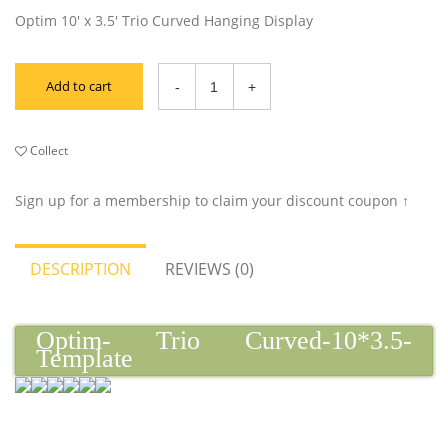
Optim 10' x 3.5' Trio Curved Hanging Display
Add to cart
Collect
Sign up for a membership to claim your discount coupon ↑
DESCRIPTION
REVIEWS (0)
Optim- Trio Curved-10*3.5-
Template