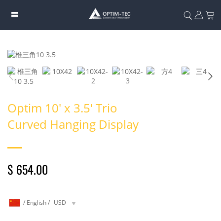
Optim 10' x 3.5' Trio
Curved Hanging Display
$ 654.00
/
English
/
USD