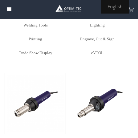
English
Welding Tools
Lighting
Printing
Engrave, Cut & Sign
Trade Show Display
eVTOL