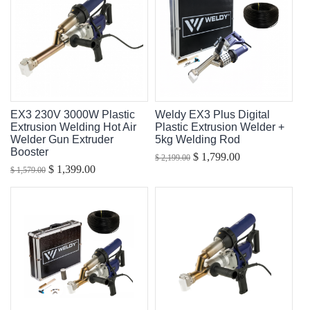
EX3 230V 3000W Plastic
Weldy EX3 Plus Digital
Extrusion Welding Hot Air
Plastic Extrusion Welder +
Welder Gun Extruder
5kg Welding Rod
Booster
$ 1,799.00
$ 2,199.00
$ 1,399.00
$ 1,579.00