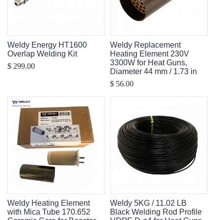
Weldy Energy HT1600
Weldy Replacement
Overlap Welding Kit
Heating Element 230V
3300W for Heat Guns,
$ 299.00
Diameter 44 mm / 1.73 in
$ 56.00
Weldy Heating Element
Weldy 5KG / 11.02 LB
with Mica Tube 170.652
Black Welding Rod Profile