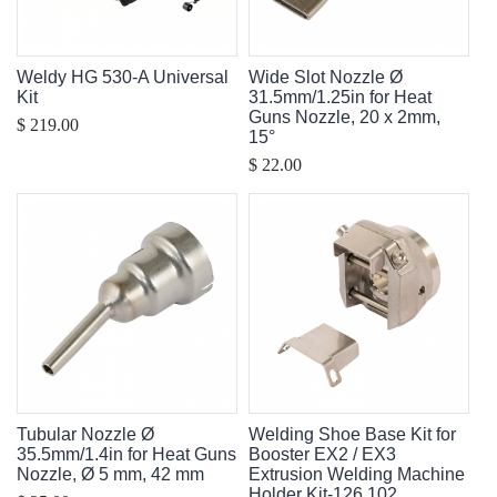
Weldy HG 530-A Universal
Wide Slot Nozzle Ø
Kit
31.5mm/1.25in for Heat
Guns Nozzle, 20 x 2mm,
$ 219.00
15°
$ 22.00
Tubular Nozzle Ø
Welding Shoe Base Kit for
35.5mm/1.4in for Heat Guns
Booster EX2 / EX3
Nozzle, Ø 5 mm, 42 mm
Extrusion Welding Machine
Holder Kit-126.102