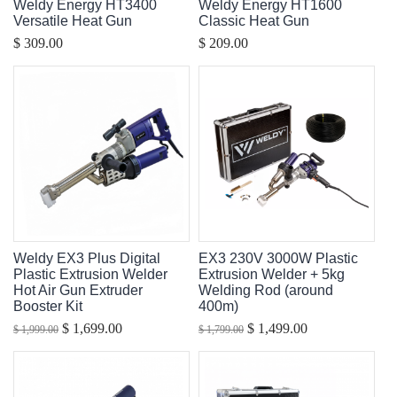
Weldy Energy HT3400
Weldy Energy HT1600
Versatile Heat Gun
Classic Heat Gun
$ 309.00
$ 209.00
Weldy EX3 Plus Digital
EX3 230V 3000W Plastic
Plastic Extrusion Welder
Extrusion Welder + 5kg
Hot Air Gun Extruder
Welding Rod (around
Booster Kit
400m)
$ 1,699.00
$ 1,499.00
$ 1,999.00
$ 1,799.00