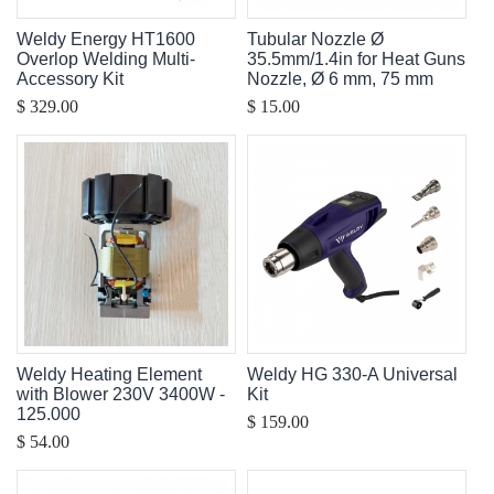
Weldy Energy HT1600
Tubular Nozzle Ø
Overlop Welding Multi-
35.5mm/1.4in for Heat Guns
Accessory Kit
Nozzle, Ø 6 mm, 75 mm
$ 329.00
$ 15.00
Weldy Heating Element
Weldy HG 330-A Universal
with Blower 230V 3400W -
Kit
125.000
$ 159.00
$ 54.00