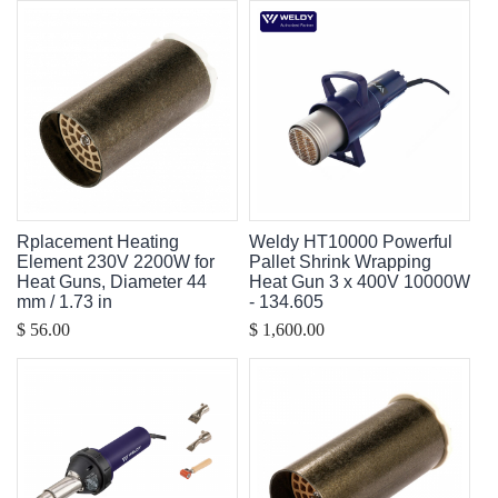
Rplacement Heating
Weldy HT10000 Powerful
Element 230V 2200W for
Pallet Shrink Wrapping
Heat Guns, Diameter 44
Heat Gun 3 x 400V 10000W
mm / 1.73 in
- 134.605
$ 56.00
$ 1,600.00