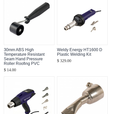
30mm ABS High
Weldy Energy HT1600 D
Temperature Resistant
Plastic Welding Kit
Seam Hand Pressure
$ 329.00
Roller Roofing PVC
$ 14.00