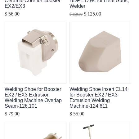
Ceramic Core for Booster
HDPE D ø4 for Heat Guns,
EX2/EX3
Welder
$ 56.00
$ 125.00
$ 150.00
Welding Shoe for Booster
Welding Shoe Insert CL14
EX2 / EX3 Extrusion
for Booster EX2 / EX3
Welding Machine Overlap
Extrusion Welding
Seam-126.101
Machine-124.611
$ 79.00
$ 55.00