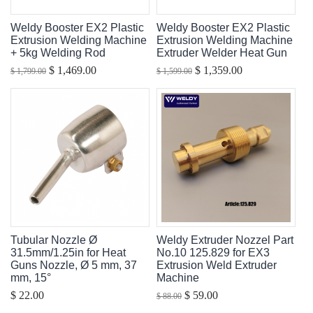
Weldy Booster EX2 Plastic
Weldy Booster EX2 Plastic
Extrusion Welding Machine
Extrusion Welding Machine
+ 5kg Welding Rod
Extruder Welder Heat Gun
$ 1,469.00
$ 1,359.00
$ 1,799.00
$ 1,599.00
Tubular Nozzle Ø
Weldy Extruder Nozzel Part
31.5mm/1.25in for Heat
No.10 125.829 for EX3
Guns Nozzle, Ø 5 mm, 37
Extrusion Weld Extruder
mm, 15°
Machine
$ 22.00
$ 59.00
$ 88.00