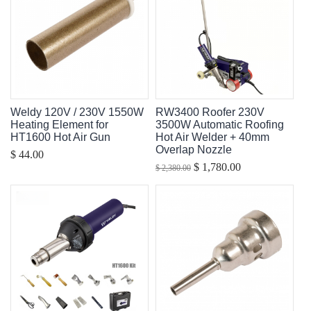
Weldy 120V / 230V 1550W
RW3400 Roofer 230V
Heating Element for
3500W Automatic Roofing
HT1600 Hot Air Gun
Hot Air Welder + 40mm
Overlap Nozzle
$ 44.00
$ 1,780.00
$ 2,380.00