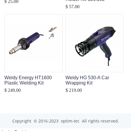
$ 25.00
$ 57.00
Weldy Energy HT1600
Weldy HG 530-A Car
Plastic Welding Kit
Wrapping Kit
$ 249.00
$ 219.00
Copyright © 2016-2023 optim-tec All rights reserved.